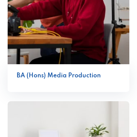
BA (Hons) Media Production