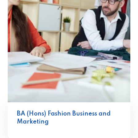
BA (Hons) Fashion Business and
Marketing