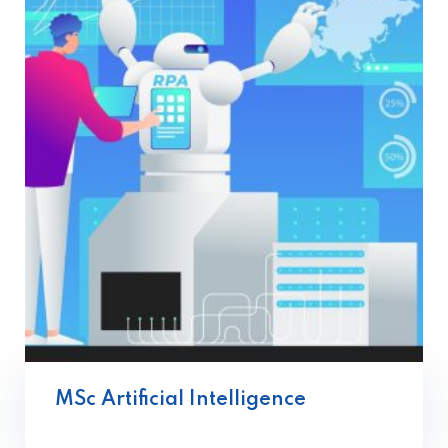
MSc Artificial Intelligence