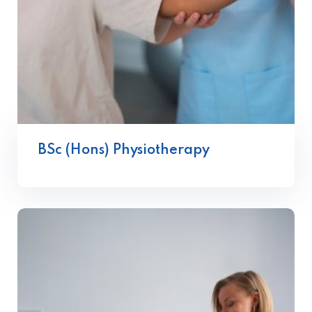
BSc (Hons) Physiotherapy