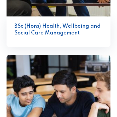
BSc (Hons) Health, Wellbeing and
Social Care Management