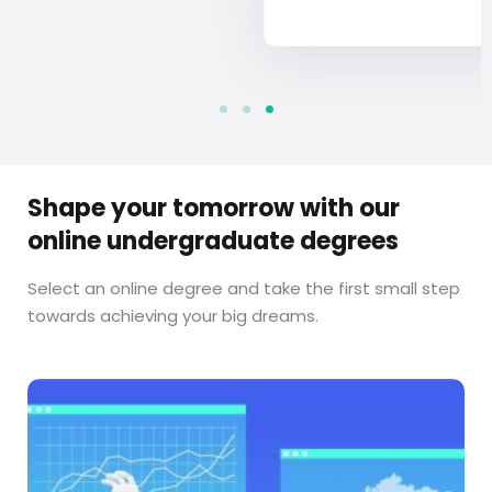
Shape your tomorrow with our
online undergraduate degrees
Select an online degree and take the first small step
towards achieving your big dreams.