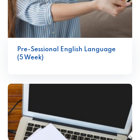
Pre-Sessional English Language
(5 Week)