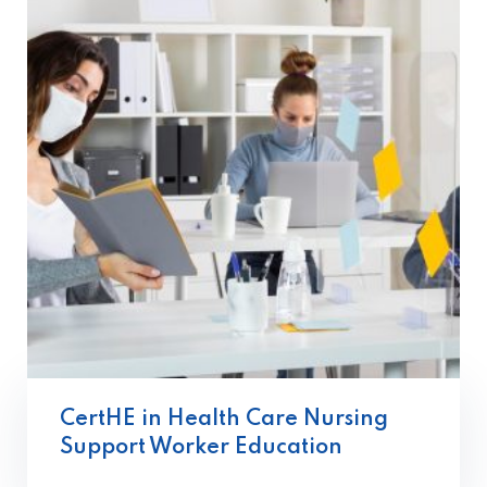
CertHE in Health Care Nursing
Support Worker Education