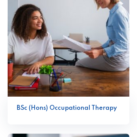
BSc (Hons) Occupational Therapy