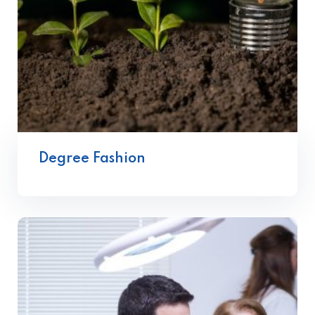
Degree Fashion