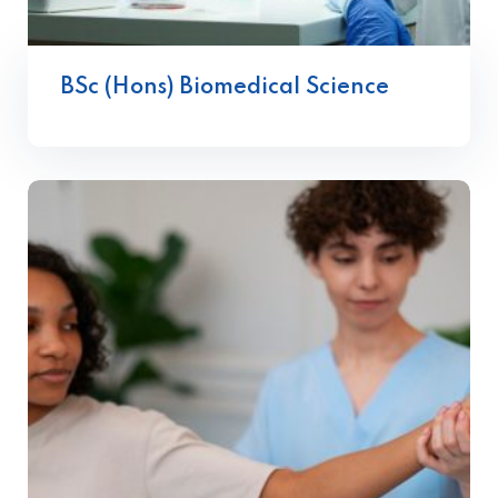
BSc (Hons) Biomedical Science