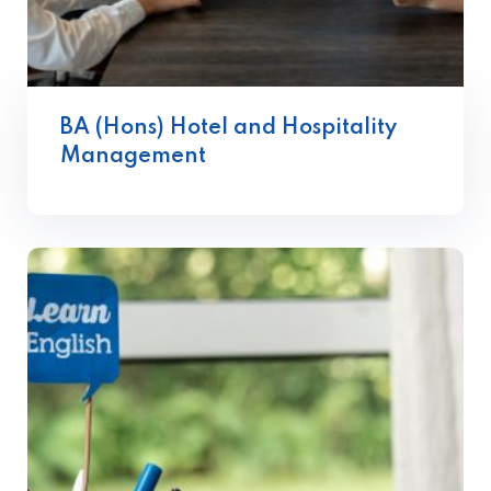
BA (Hons) Hotel and Hospitality
Management