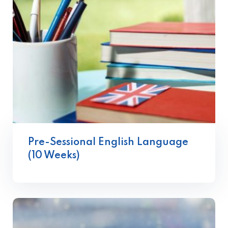
Pre-Sessional English Language
(10 Weeks)