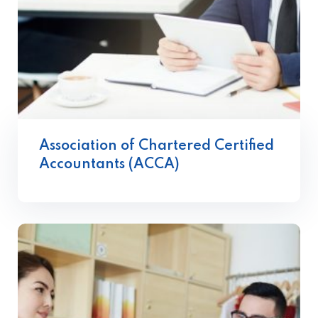
Association of Chartered Certified
Accountants (ACCA)