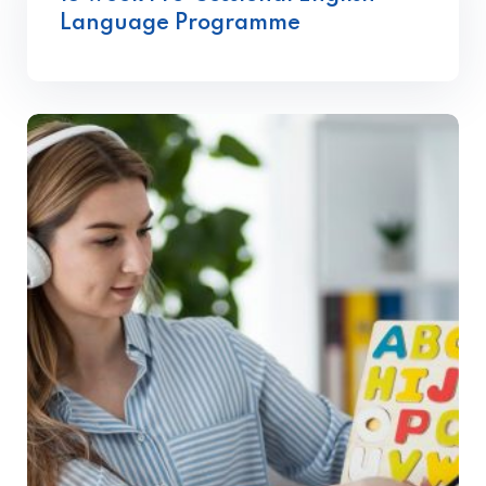
Language Programme