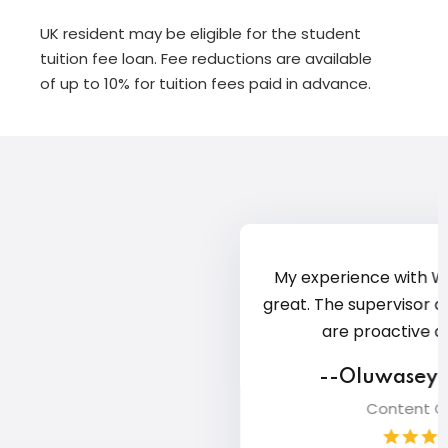
UK resident may be eligible for the student
tuition fee loan. Fee reductions are available
of up to 10% for tuition fees paid in advance.
Com
G