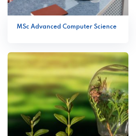
MSc Advanced Computer Science