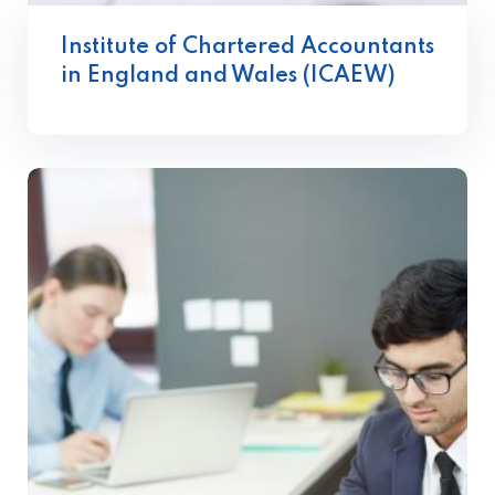
Institute of Chartered Accountants
in England and Wales (ICAEW)