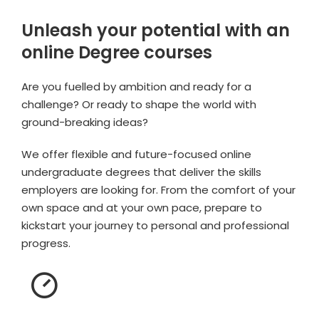
Unleash your potential with an
online Degree courses
Are you fuelled by ambition and ready for a
challenge? Or ready to shape the world with
ground-breaking ideas?
We offer flexible and future-focused online
undergraduate degrees that deliver the skills
employers are looking for. From the comfort of your
own space and at your own pace, prepare to
kickstart your journey to personal and professional
progress.