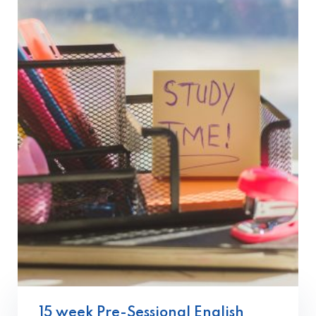
15 week Pre-Sessional English