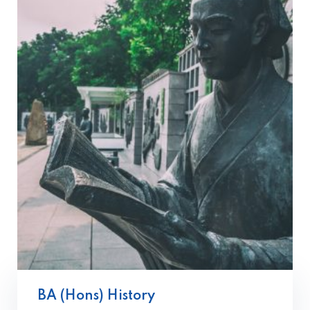
BA (Hons) History