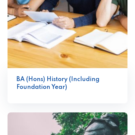
BA (Hons) History (Including
Foundation Year)