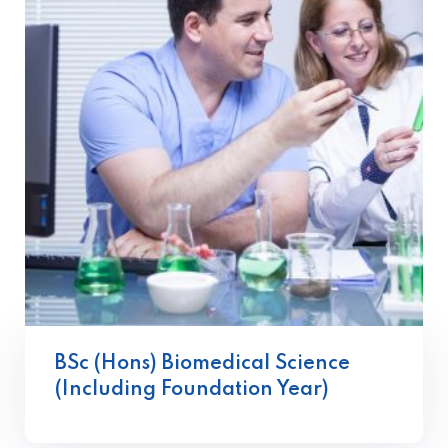
BSc (Hons) Biomedical Science
(Including Foundation Year)