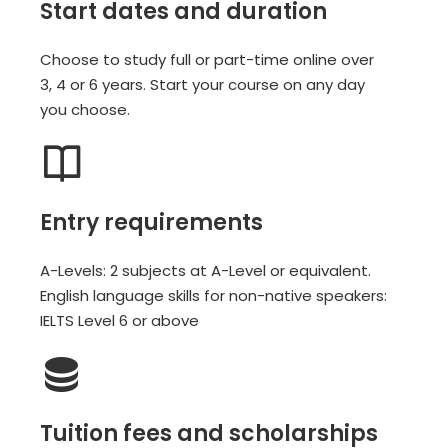
Start dates and duration
Choose to study full or part-time online over
3, 4 or 6 years. Start your course on any day
you choose.
Entry requirements
A-Levels: 2 subjects at A-Level or equivalent.
English language skills for non-native speakers:
IELTS Level 6 or above
Tuition fees and scholarships