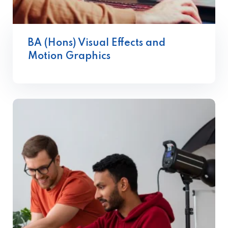
BA (Hons) Visual Effects and
Motion Graphics