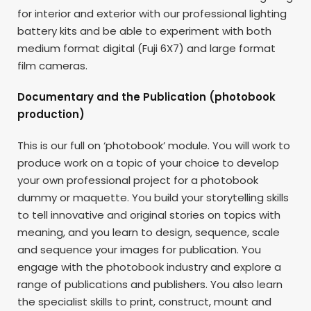
for interior and exterior with our professional lighting
battery kits and be able to experiment with both
medium format digital (Fuji 6X7) and large format
film cameras.
Documentary and the Publication (photobook
production)
This is our full on ‘photobook’ module. You will work to
produce work on a topic of your choice to develop
your own professional project for a photobook
dummy or maquette. You build your storytelling skills
to tell innovative and original stories on topics with
meaning, and you learn to design, sequence, scale
and sequence your images for publication. You
engage with the photobook industry and explore a
range of publications and publishers. You also learn
the specialist skills to print, construct, mount and