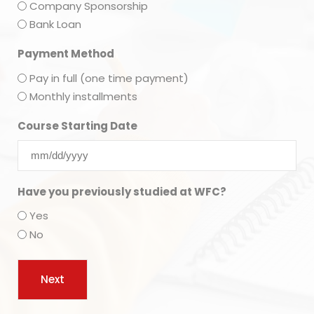
Company Sponsorship
Bank Loan
Payment Method
Pay in full (one time payment)
Monthly installments
Course Starting Date
Have you previously studied at WFC?
Yes
No