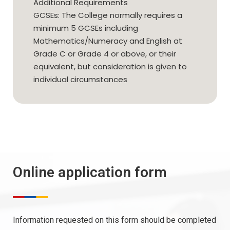
Additional Requirements
GCSEs: The College normally requires a
minimum 5 GCSEs including
Mathematics/Numeracy and English at
Grade C or Grade 4 or above, or their
equivalent, but consideration is given to
individual circumstances
Online application form
Information requested on this form should be completed