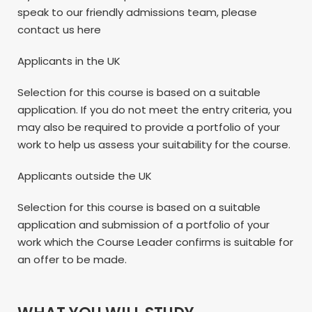
speak to our friendly admissions team, please
contact us here
Applicants in the UK
Selection for this course is based on a suitable
application. If you do not meet the entry criteria, you
may also be required to provide a portfolio of your
work to help us assess your suitability for the course.
Applicants outside the UK
Selection for this course is based on a suitable
application and submission of a portfolio of your
work which the Course Leader confirms is suitable for
an offer to be made.