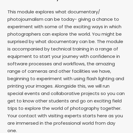
This module explores what documentary/
photojournalism can be today- giving a chance to
experiment with some of the exciting ways in which
photographers can explore the world. You might be
surprised by what documentary can be. The module
is accompanied by technical training in a range of
equipment to start your journey with confidence in
software processes and workflows, the amazing
range of cameras and other facilities we have,
beginning to experiment with using flash lighting and
printing your images. Alongside this, we will run
special events and collaborative projects so you can
get to know other students and go on exciting field
trips to explore the world of photography together.
Your contact with visiting experts starts here as you
are immersed in the professional world from day
one.