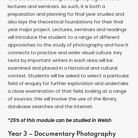
lectures and seminars. As such, it is both a
preparation and planning for final year studies and
also lays the theoretical foundations for their final
year major project. Lectures, seminars and readings
will introduce the student to a range of different
approaches to the study of photography and how it
connects to practice and wider visual culture. Key
texts by important writers in each area will be
examined and placed in a historical and cultural
context. Students will be asked to select a particular
field of enquiry for further exploration and undertake
a close examination of that field, looking at a range
of sources: this will involve the use of the library,
database searches and the internet.
*25% of this module can be studied in Welsh
Year 3 – Documentary Photography