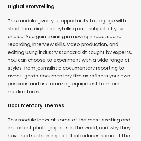
Digital Storytelling
This module gives you opportunity to engage with
short form digital storytelling on a subject of your
choice. You gain training in moving image, sound
recording, interview skills, video production, and
editing using industry standard kit taught by experts.
You can choose to experiment with a wide range of
styles, from journalistic documentary reporting to
avant-garde documentary film as reflects your own
passions and use amazing equipment from our
media stores.
Documentary Themes
This module looks at some of the most exciting and
important photographers in the world, and why they
have had such an impact. It introduces some of the