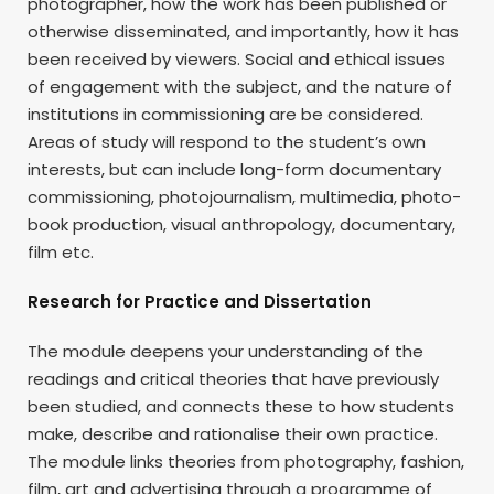
photographer, how the work has been published or
otherwise disseminated, and importantly, how it has
been received by viewers. Social and ethical issues
of engagement with the subject, and the nature of
institutions in commissioning are be considered.
Areas of study will respond to the student’s own
interests, but can include long-form documentary
commissioning, photojournalism, multimedia, photo-
book production, visual anthropology, documentary,
film etc.
Research for Practice and Dissertation
The module deepens your understanding of the
readings and critical theories that have previously
been studied, and connects these to how students
make, describe and rationalise their own practice.
The module links theories from photography, fashion,
film, art and advertising through a programme of