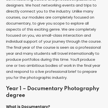
designers. We host networking events and trips to
directly connect you to the industry. Unlike many
courses, our modules are completely focused on
documentary, to give you scope to explore all
aspects of this exciting genre. We are completely
focused on you, via small-class interaction and
individual support of your journey through the course.
The final year of the course is seen as a professional
year and many students will travel internationally to
produce portfolios during this time. You’ll produce
one or two ambitious bodies of work in the final year
and respond to a live professional brief to prepare
you for the photographic industry.
Year 1 – Documentary Photography
degree
What is Documentary?