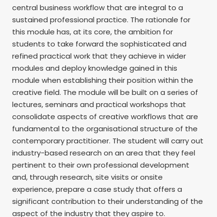
central business workflow that are integral to a
sustained professional practice. The rationale for
this module has, at its core, the ambition for
students to take forward the sophisticated and
refined practical work that they achieve in wider
modules and deploy knowledge gained in this
module when establishing their position within the
creative field. The module will be built on a series of
lectures, seminars and practical workshops that
consolidate aspects of creative workflows that are
fundamental to the organisational structure of the
contemporary practitioner. The student will carry out
industry-based research on an area that they feel
pertinent to their own professional development
and, through research, site visits or onsite
experience, prepare a case study that offers a
significant contribution to their understanding of the
aspect of the industry that they aspire to.