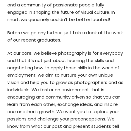
and a community of passionate people fully
engaged in shaping the future of visual culture. In
short, we genuinely couldn’t be better located!
Before we go any further, just take a look at the work
of our recent graduates.
At our core, we believe photography is for everybody
and that it’s not just about learning the skills and
negotiating how to apply those skills in the world of
employment; we aim to nurture your own unique
vision and help you to grow as photographers and as
individuals. We foster an environment that is
encouraging and community driven so that you can
learn from each other, exchange ideas, and inspire
one another’s growth. We want you to explore your
passions and challenge your preconceptions. We
know from what our past and present students tell