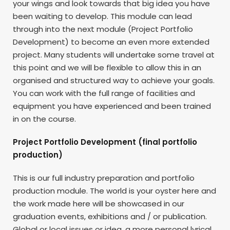
your wings and look towards that big idea you have
been waiting to develop. This module can lead
through into the next module (Project Portfolio
Development) to become an even more extended
project. Many students will undertake some travel at
this point and we will be flexible to allow this in an
organised and structured way to achieve your goals.
You can work with the full range of facilities and
equipment you have experienced and been trained
in on the course.
Project Portfolio Development (final portfolio
production)
This is our full industry preparation and portfolio
production module. The world is your oyster here and
the work made here will be showcased in our
graduation events, exhibitions and / or publication.
Global or local issues or idea, a more personal lyrical