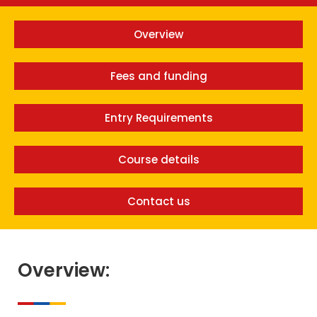
Overview
Fees and funding
Entry Requirements
Course details
Contact us
Overview: