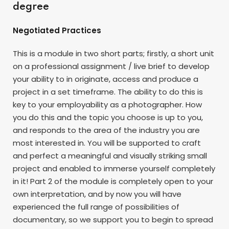
degree
Negotiated Practices
This is a module in two short parts; firstly, a short unit
on a professional assignment / live brief to develop
your ability to in originate, access and produce a
project in a set timeframe. The ability to do this is
key to your employability as a photographer. How
you do this and the topic you choose is up to you,
and responds to the area of the industry you are
most interested in. You will be supported to craft
and perfect a meaningful and visually striking small
project and enabled to immerse yourself completely
in it! Part 2 of the module is completely open to your
own interpretation, and by now you will have
experienced the full range of possibilities of
documentary, so we support you to begin to spread