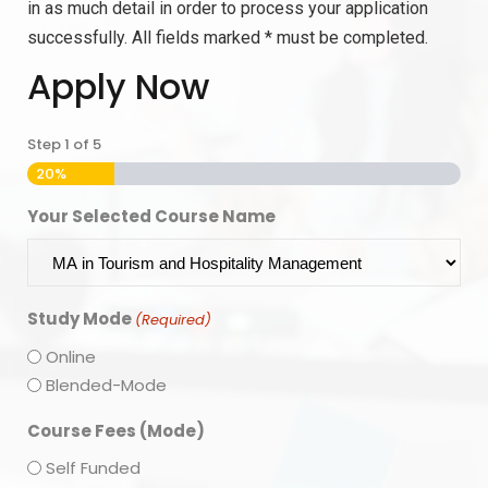
in as much detail in order to process your application
successfully. All fields marked * must be completed.
Apply Now
Step
1
of
5
20%
Your Selected Course Name
Study Mode
(Required)
Online
Blended-Mode
Course Fees (Mode)
Self Funded