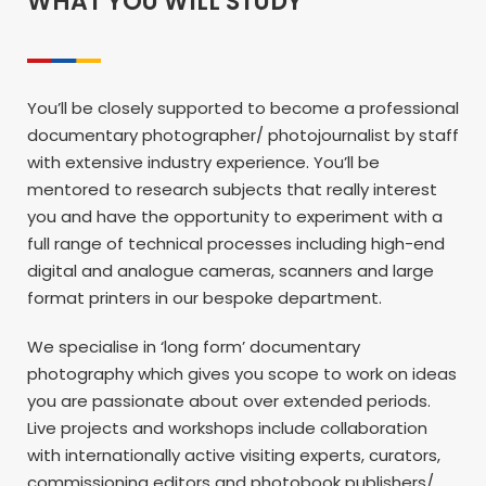
WHAT YOU WILL STUDY
You’ll be closely supported to become a professional
documentary photographer/ photojournalist by staff
with extensive industry experience. You’ll be
mentored to research subjects that really interest
you and have the opportunity to experiment with a
full range of technical processes including high-end
digital and analogue cameras, scanners and large
format printers in our bespoke department.
We specialise in ‘long form’ documentary
photography which gives you scope to work on ideas
you are passionate about over extended periods.
Live projects and workshops include collaboration
with internationally active visiting experts, curators,
commissioning editors and photobook publishers/