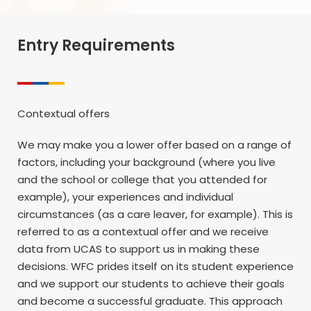
Entry Requirements
Contextual offers
We may make you a lower offer based on a range of
factors, including your background (where you live
and the school or college that you attended for
example), your experiences and individual
circumstances (as a care leaver, for example). This is
referred to as a contextual offer and we receive
data from UCAS to support us in making these
decisions. WFC prides itself on its student experience
and we support our students to achieve their goals
and become a successful graduate. This approach