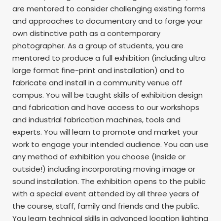
are mentored to consider challenging existing forms
and approaches to documentary and to forge your
own distinctive path as a contemporary
photographer. As a group of students, you are
mentored to produce a full exhibition (including ultra
large format fine-print and installation) and to
fabricate and install in a community venue off
campus. You will be taught skills of exhibition design
and fabrication and have access to our workshops
and industrial fabrication machines, tools and
experts. You will learn to promote and market your
work to engage your intended audience. You can use
any method of exhibition you choose (inside or
outside!) including incorporating moving image or
sound installation. The exhibition opens to the public
with a special event attended by all three years of
the course, staff, family and friends and the public.
You learn technical skills in advanced location lighting