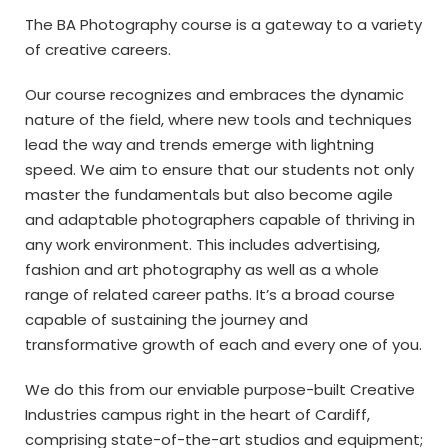
The BA Photography course is a gateway to a variety
of creative careers.
Our course recognizes and embraces the dynamic
nature of the field, where new tools and techniques
lead the way and trends emerge with lightning
speed. We aim to ensure that our students not only
master the fundamentals but also become agile
and adaptable photographers capable of thriving in
any work environment. This includes advertising,
fashion and art photography as well as a whole
range of related career paths. It’s a broad course
capable of sustaining the journey and
transformative growth of each and every one of you.
We do this from our enviable purpose-built Creative
Industries campus right in the heart of Cardiff,
comprising state-of-the-art studios and equipment;