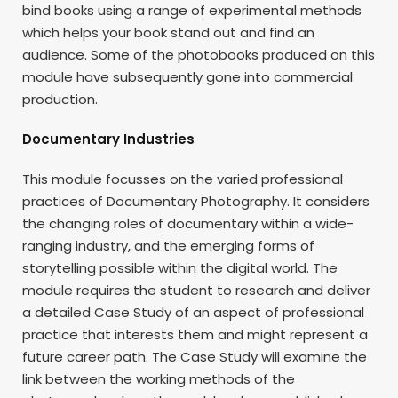
bind books using a range of experimental methods
which helps your book stand out and find an
audience. Some of the photobooks produced on this
module have subsequently gone into commercial
production.
Documentary Industries
This module focusses on the varied professional
practices of Documentary Photography. It considers
the changing roles of documentary within a wide-
ranging industry, and the emerging forms of
storytelling possible within the digital world. The
module requires the student to research and deliver
a detailed Case Study of an aspect of professional
practice that interests them and might represent a
future career path. The Case Study will examine the
link between the working methods of the