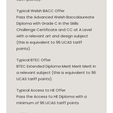
Typical Welsh BACC Offer
Pass the Advanced Welsh Baccalaureate
Diploma with Grade C in the Skills
Challenge Certificate and CC at A Level
with a relevant art and design subject
(this is equivalent to 96 UCAS tariff
points).
Typical BTEC Offer
BTEC Extended Diploma Merit Merit Merit in
a relevant subject (this is equivalent to 96
UCAS tariff points).
Typical Access to HE Offer
Pass the Access to HE Diploma with a
minimum of 96 UCAS tariff points