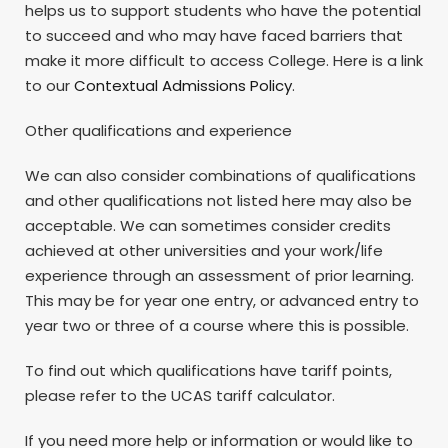
helps us to support students who have the potential
to succeed and who may have faced barriers that
make it more difficult to access College. Here is a link
to our
Contextual Admissions Policy
.
Other qualifications and experience
We can also consider combinations of qualifications
and other qualifications not listed here may also be
acceptable. We can sometimes consider credits
achieved at other universities and your work/life
experience through an assessment of prior learning.
This may be for year one entry, or advanced entry to
year two or three of a course where this is possible.
To find out which qualifications have tariff points,
please refer to the UCAS tariff calculator.
If you need more help or information or would like to