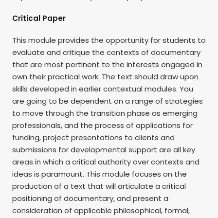
Critical Paper
This module provides the opportunity for students to
evaluate and critique the contexts of documentary
that are most pertinent to the interests engaged in
own their practical work. The text should draw upon
skills developed in earlier contextual modules. You
are going to be dependent on a range of strategies
to move through the transition phase as emerging
professionals, and the process of applications for
funding, project presentations to clients and
submissions for developmental support are all key
areas in which a critical authority over contexts and
ideas is paramount. This module focuses on the
production of a text that will articulate a critical
positioning of documentary, and present a
consideration of applicable philosophical, formal,