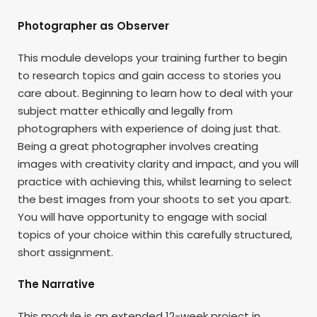
Photographer as Observer
This module develops your training further to begin
to research topics and gain access to stories you
care about. Beginning to learn how to deal with your
subject matter ethically and legally from
photographers with experience of doing just that.
Being a great photographer involves creating
images with creativity clarity and impact, and you will
practice with achieving this, whilst learning to select
the best images from your shoots to set you apart.
You will have opportunity to engage with social
topics of your choice within this carefully structured,
short assignment.
The Narrative
This module is an extended 12-week project in