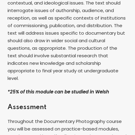
contextual, and ideological issues. The text should
interrogate issues of authorship, audience, and
reception, as well as specific contexts of institutions
of commissioning, publication, and distribution. The
text will address issues specific to documentary but
should also draw in wider social and cultural
questions, as appropriate. The production of the
text should involve substantial research that
indicates new knowledge and scholarship
appropriate to final year study at undergraduate
level.
*25% of this module can be studied in Welsh
Assessment
Throughout the Documentary Photography course
you will be assessed on practice-based modules,