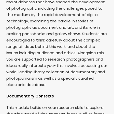
major debates that have shaped the development
of photography, including the challenges posed to
the medium by the rapid development of digital
technology, examining the parallel histories of
photography as document and art, and its role in
exciting photobooks and gallery shows. Students are
encouraged to think carefully about the complex
range of ideas behind this work; and about the
issues including audience and ethics. Alongside this,
you are supported to research photographers and
ideas really interests you- this involves accessing our
world-leading library collection of documentary and
photojournalism as well as a specially curated
electronic database.
Documentary Contexts
This module builds on your research skills to explore
the wide world of documentary ideas in all its forms.