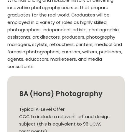
WFC has a long and notable history of delivering
innovative photography courses that prepare
graduates for the real world. Graduates will be
employed in a variety of roles as highly skilled
photographers, independent artists, photographic
assistants, art directors, producers, photography
managers, stylists, retouchers, printers, medical and
forensic photographers, curators, writers, publishers,
agents, educators, marketeers, and media
consultants.
BA (Hons) Photography
Typical A-Level Offer
CCC to include a relevant art and design
subject (this is equivalent to 96 UCAS
tariff points).