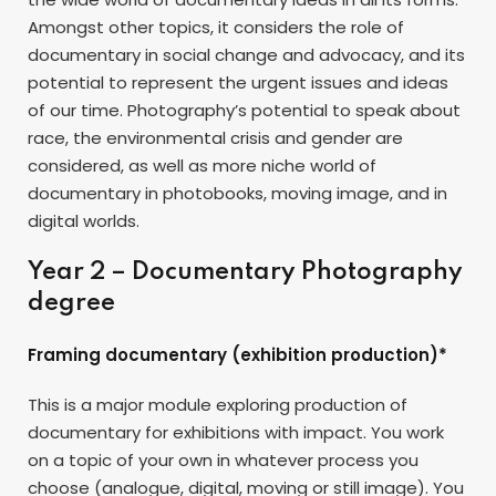
Amongst other topics, it considers the role of
documentary in social change and advocacy, and its
potential to represent the urgent issues and ideas
of our time. Photography’s potential to speak about
race, the environmental crisis and gender are
considered, as well as more niche world of
documentary in photobooks, moving image, and in
digital worlds.
Year 2 – Documentary Photography
degree
Framing documentary (exhibition production)*
This is a major module exploring production of
documentary for exhibitions with impact. You work
on a topic of your own in whatever process you
choose (analogue, digital, moving or still image). You