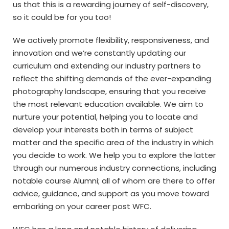
us that this is a rewarding journey of self-discovery,
so it could be for you too!
We actively promote flexibility, responsiveness, and
innovation and we’re constantly updating our
curriculum and extending our industry partners to
reflect the shifting demands of the ever-expanding
photography landscape, ensuring that you receive
the most relevant education available. We aim to
nurture your potential, helping you to locate and
develop your interests both in terms of subject
matter and the specific area of the industry in which
you decide to work. We help you to explore the latter
through our numerous industry connections, including
notable course Alumni; all of whom are there to offer
advice, guidance, and support as you move toward
embarking on your career post WFC.