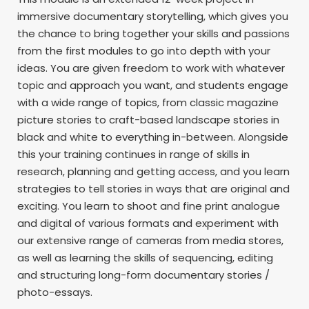
immersive documentary storytelling, which gives you
the chance to bring together your skills and passions
from the first modules to go into depth with your
ideas. You are given freedom to work with whatever
topic and approach you want, and students engage
with a wide range of topics, from classic magazine
picture stories to craft-based landscape stories in
black and white to everything in-between. Alongside
this your training continues in range of skills in
research, planning and getting access, and you learn
strategies to tell stories in ways that are original and
exciting. You learn to shoot and fine print analogue
and digital of various formats and experiment with
our extensive range of cameras from media stores,
as well as learning the skills of sequencing, editing
and structuring long-form documentary stories /
photo-essays.