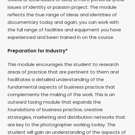
issues of identity or passion project. The module
reflects the true range of ideas and identities of
documentary today and again, you can work with
the full range of facilities and equipment you have
experienced and been trained in on the course.
Preparation for Industry*
This module encourages the student to research
areas of practice that are pertinent to them and
facilitates a detailed understanding of the
fundamental aspects of business practice that
complements the making of the work. This is an
outward facing module that expands the
foundations of business practice, creative
strategies, marketing and distribution networks that
are key to the photographer working today. The
student will gain an understanding of the aspects of