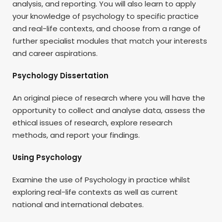
analysis, and reporting. You will also learn to apply
your knowledge of psychology to specific practice
and real-life contexts, and choose from a range of
further specialist modules that match your interests
and career aspirations.
Psychology Dissertation
An original piece of research where you will have the
opportunity to collect and analyse data, assess the
ethical issues of research, explore research
methods, and report your findings.
Using Psychology
Examine the use of Psychology in practice whilst
exploring real-life contexts as well as current
national and international debates.