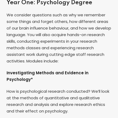
Year One: Psychology Degree
We consider questions such as why we remember
some things and forget others, how different areas
of our brain influence behaviour, and how we develop
language. You will also acquire hands-on research
skills, conducting experiments in your research
methods classes and experiencing research
assistant work during cutting edge staff research
activities. Modules include:
Investigating Methods and Evidence in
Psychology*
How is psychological research conducted? We’ll look
at the methods of quantitative and qualitative
research and analysis and explore research ethics
and their effect on psychology.