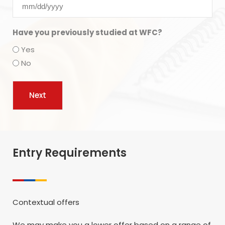
Have you previously studied at WFC?
Yes
No
Entry Requirements
Contextual offers
We may make you a lower offer based on a range of