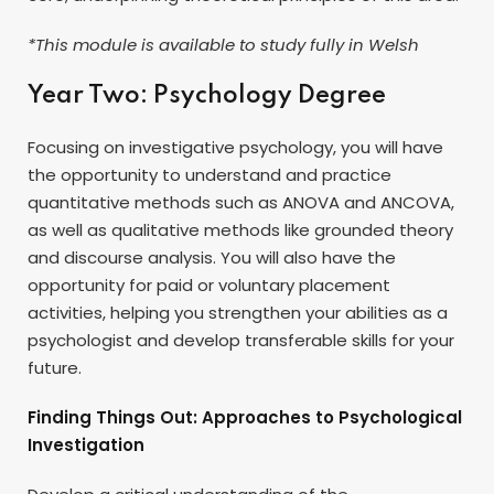
*This module is available to study fully in Welsh
Year Two: Psychology Degree
Focusing on investigative psychology, you will have
the opportunity to understand and practice
quantitative methods such as ANOVA and ANCOVA,
as well as qualitative methods like grounded theory
and discourse analysis. You will also have the
opportunity for paid or voluntary placement
activities, helping you strengthen your abilities as a
psychologist and develop transferable skills for your
future.
Finding Things Out: Approaches to Psychological
Investigation