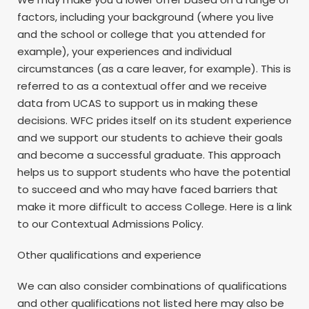
factors, including your background (where you live
and the school or college that you attended for
example), your experiences and individual
circumstances (as a care leaver, for example). This is
referred to as a contextual offer and we receive
data from UCAS to support us in making these
decisions. WFC prides itself on its student experience
and we support our students to achieve their goals
and become a successful graduate. This approach
helps us to support students who have the potential
to succeed and who may have faced barriers that
make it more difficult to access College. Here is a link
to our Contextual Admissions Policy.
Other qualifications and experience
We can also consider combinations of qualifications
and other qualifications not listed here may also be