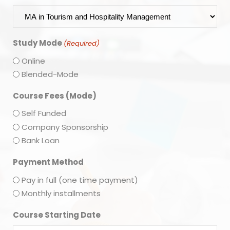
Study Mode
(Required)
Online
Blended-Mode
Course Fees (Mode)
Self Funded
Company Sponsorship
Bank Loan
Payment Method
Pay in full (one time payment)
Monthly installments
Course Starting Date