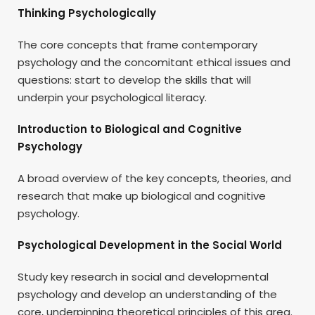
Thinking Psychologically
The core concepts that frame contemporary
psychology and the concomitant ethical issues and
questions: start to develop the skills that will
underpin your psychological literacy.
Introduction to Biological and Cognitive
Psychology
A broad overview of the key concepts, theories, and
research that make up biological and cognitive
psychology.
Psychological Development in the Social World
Study key research in social and developmental
psychology and develop an understanding of the
core, underpinning theoretical principles of this area.