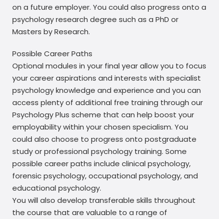
on a future employer. You could also progress onto a
psychology research degree such as a PhD or
Masters by Research.
Possible Career Paths
Optional modules in your final year allow you to focus
your career aspirations and interests with specialist
psychology knowledge and experience and you can
access plenty of additional free training through our
Psychology Plus scheme that can help boost your
employability within your chosen specialism. You
could also choose to progress onto postgraduate
study or professional psychology training. Some
possible career paths include clinical psychology,
forensic psychology, occupational psychology, and
educational psychology.
You will also develop transferable skills throughout
the course that are valuable to a range of