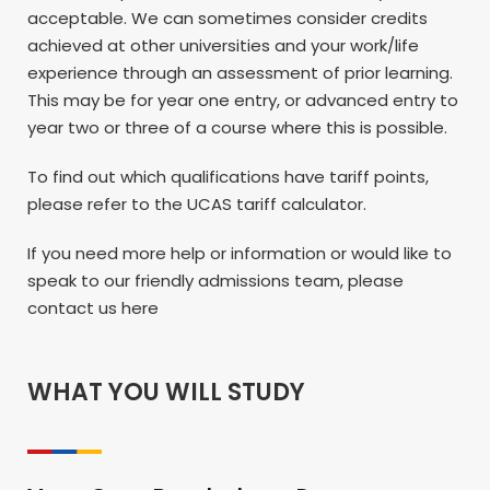
acceptable. We can sometimes consider credits
achieved at other universities and your work/life
experience through an assessment of prior learning.
This may be for year one entry, or advanced entry to
year two or three of a course where this is possible.
To find out which qualifications have tariff points,
please refer to the UCAS tariff calculator.
If you need more help or information or would like to
speak to our friendly admissions team, please
contact us here
WHAT YOU WILL STUDY