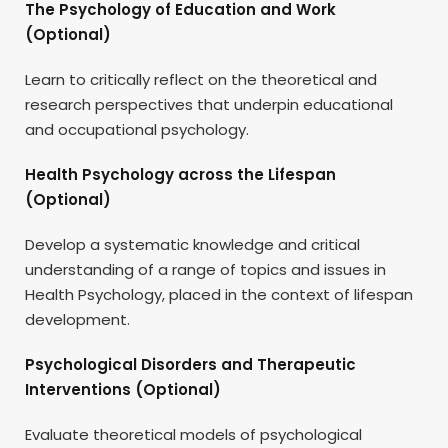
The Psychology of Education and Work
(Optional)
Learn to critically reflect on the theoretical and
research perspectives that underpin educational
and occupational psychology.
Health Psychology across the Lifespan
(Optional)
Develop a systematic knowledge and critical
understanding of a range of topics and issues in
Health Psychology, placed in the context of lifespan
development.
Psychological Disorders and Therapeutic
Interventions (Optional)
Evaluate theoretical models of psychological