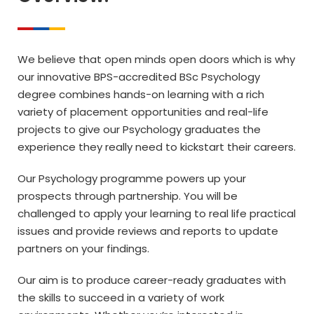
We believe that open minds open doors which is why
our innovative BPS-accredited BSc Psychology
degree combines hands-on learning with a rich
variety of placement opportunities and real-life
projects to give our Psychology graduates the
experience they really need to kickstart their careers.
Our Psychology programme powers up your
prospects through partnership. You will be
challenged to apply your learning to real life practical
issues and provide reviews and reports to update
partners on your findings.
Our aim is to produce career-ready graduates with
the skills to succeed in a variety of work