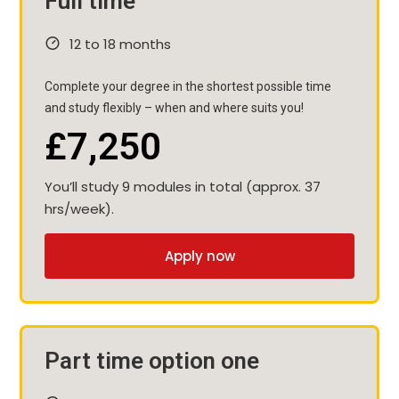
Full time
12 to 18 months
Complete your degree in the shortest possible time
and study flexibly – when and where suits you!
£7,250
You’ll study 9 modules in total (approx. 37
hrs/week).
Apply now
Part time option one