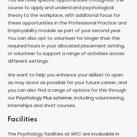
course to apply and understand psychological
theory to the workplace, with additional focus for
these opportunities in the Professional Practice and
Employability module as part of your second year.
You can also opt to volunteer for longer than the
required hours in your allocated placement setting,
or volunteer to support a range of activities across
different settings.
We want to help you enhance your skillset to open
as may doors as possible for your future career, and
you can also find a range of options for this through
our
Psychology Plus scheme
, including volunteering,
internships and short courses.
Facilities
The Psychology facilities at WFC are invaluable in