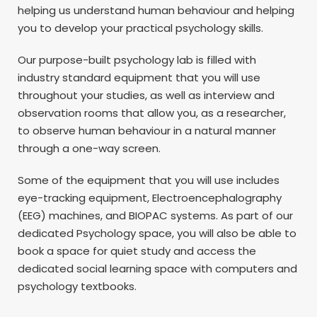
helping us understand human behaviour and helping
you to develop your practical psychology skills.
Our purpose-built psychology lab is filled with
industry standard equipment that you will use
throughout your studies, as well as interview and
observation rooms that allow you, as a researcher,
to observe human behaviour in a natural manner
through a one-way screen.
Some of the equipment that you will use includes
eye-tracking equipment, Electroencephalography
(EEG) machines, and BIOPAC systems. As part of our
dedicated Psychology space, you will also be able to
book a space for quiet study and access the
dedicated social learning space with computers and
psychology textbooks.