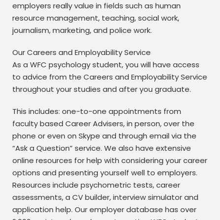
employers really value in fields such as human
resource management, teaching, social work,
journalism, marketing, and police work.
Our Careers and Employability Service
As a WFC psychology student, you will have access
to advice from the Careers and Employability Service
throughout your studies and after you graduate.
This includes: one-to-one appointments from
faculty based Career Advisers, in person, over the
phone or even on Skype and through email via the
“Ask a Question” service. We also have extensive
online resources for help with considering your career
options and presenting yourself well to employers.
Resources include psychometric tests, career
assessments, a CV builder, interview simulator and
application help. Our employer database has over