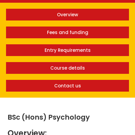
Overview
Fees and funding
Entry Requirements
Course details
Contact us
BSc (Hons) Psychology
Overview: