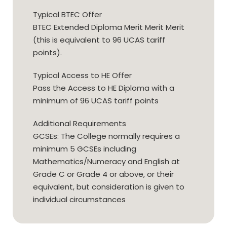
Typical BTEC Offer
BTEC Extended Diploma Merit Merit Merit
(this is equivalent to 96 UCAS tariff
points).
Typical Access to HE Offer
Pass the Access to HE Diploma with a
minimum of 96 UCAS tariff points
Additional Requirements
GCSEs: The College normally requires a
minimum 5 GCSEs including
Mathematics/Numeracy and English at
Grade C or Grade 4 or above, or their
equivalent, but consideration is given to
individual circumstances