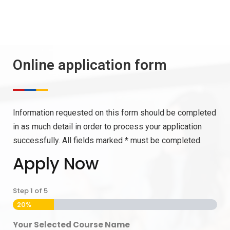
Online application form
Information requested on this form should be completed
in as much detail in order to process your application
successfully. All fields marked * must be completed.
Apply Now
Step
1
of
5
20%
Your Selected Course Name