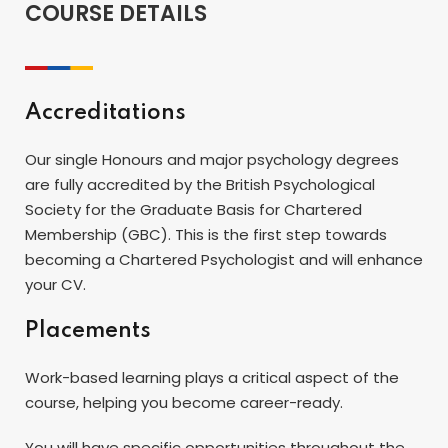
COURSE DETAILS
Accreditations
Our single Honours and major psychology degrees
are fully accredited by the British Psychological
Society for the Graduate Basis for Chartered
Membership (GBC). This is the first step towards
becoming a Chartered Psychologist and will enhance
your CV.
Placements
Work-based learning plays a critical aspect of the
course, helping you become career-ready.
You will have specific opportunities throughout the