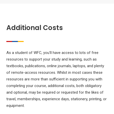
Additional Costs
As a student of WFC, you’ll have access to lots of free
resources to support your study and learning, such as
textbooks, publications, online journals, laptops, and plenty
of remote-access resources. Whilst in most cases these
resources are more than sufficient in supporting you with
completing your course, additional costs, both obligatory
and optional, may be required or requested for the likes of
travel, memberships, experience days, stationery, printing, or
equipment.