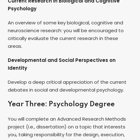
Current Research in Biological and Cognitive
Psychology
An overview of some key biological, cognitive and
neuroscience research: you will be encouraged to
critically evaluate the current research in these
areas.
Developmental and Social Perspectives on
Identity
Develop a deep critical appreciation of the current
debates in social and developmental psychology.
Year Three: Psychology Degree
You will complete an Advanced Research Methods
project (i.e., dissertation) on a topic that interests
you, taking responsibility for the design, execution,