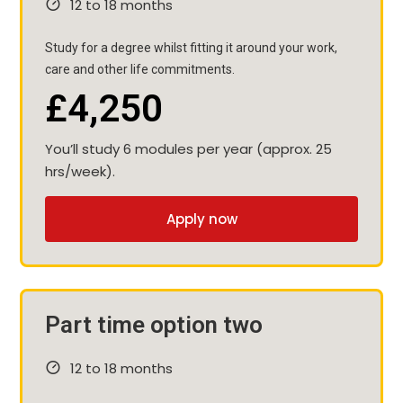
12 to 18 months
Study for a degree whilst fitting it around your work,
care and other life commitments.
£4,250
You’ll study 6 modules per year (approx. 25
hrs/week).
Apply now
Part time option two
12 to 18 months