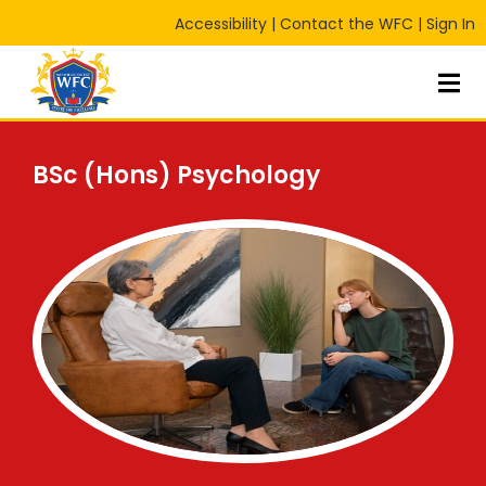
Accessibility
|
Contact the WFC
|
Sign In
Sign in
Sign up
Sign in
Don’t have an account?
Sign up
BSc (Hons) Psychology
Lost your password?
Remember me
RT