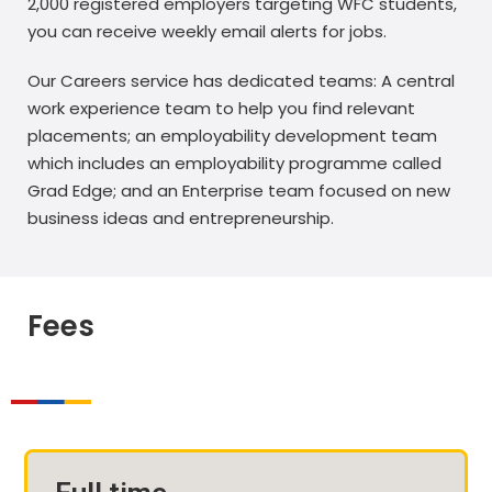
2,000 registered employers targeting WFC students,
you can receive weekly email alerts for jobs.
Our Careers service has dedicated teams: A central
work experience team to help you find relevant
placements; an employability development team
which includes an employability programme called
Grad Edge; and an Enterprise team focused on new
business ideas and entrepreneurship.
Fees