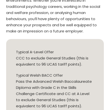
environments. Whether you’re interested in
traditional psychology careers, working in the social
and welfare profession, or analysing human
behaviours, you’ll have plenty of opportunities to
enhance your prospects and be well equipped to
make an impression on a future employer.
Typical A-Level Offer
CCC to exclude General Studies (this is
equivalent to 96 UCAS tariff points).
Typical Welsh BACC Offer
Pass the Advanced Welsh Baccalaureate
Diploma with Grade C in the Skills
Challenge Certificate and CC at A Level
to exclude General Studies (this is
equivalent to 96 UCAS tariff points).