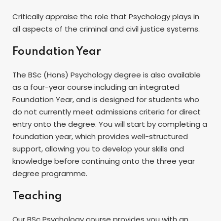
Critically appraise the role that Psychology plays in
all aspects of the criminal and civil justice systems.
Foundation Year
The BSc (Hons) Psychology degree is also available
as a four-year course including an integrated
Foundation Year, and is designed for students who
do not currently meet admissions criteria for direct
entry onto the degree. You will start by completing a
foundation year, which provides well-structured
support, allowing you to develop your skills and
knowledge before continuing onto the three year
degree programme.
Teaching
Our BSc Psychology course provides you with an