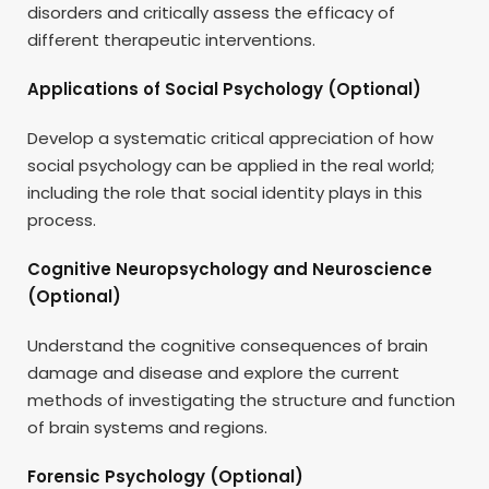
disorders and critically assess the efficacy of
different therapeutic interventions.
Applications of Social Psychology (Optional)
Develop a systematic critical appreciation of how
social psychology can be applied in the real world;
including the role that social identity plays in this
process.
Cognitive Neuropsychology and Neuroscience
(Optional)
Understand the cognitive consequences of brain
damage and disease and explore the current
methods of investigating the structure and function
of brain systems and regions.
Forensic Psychology (Optional)