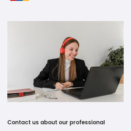
Contact us about our professional