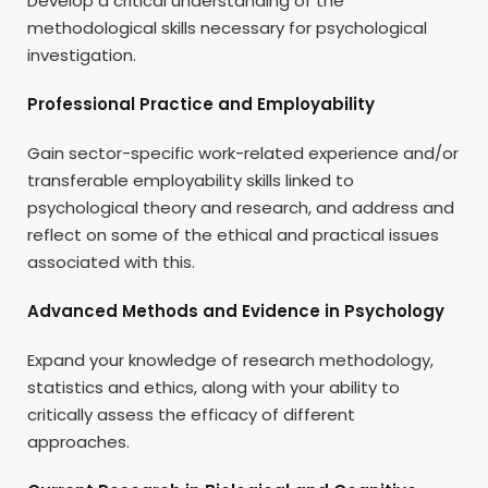
Develop a critical understanding of the
methodological skills necessary for psychological
investigation.
Professional Practice and Employability
Gain sector-specific work-related experience and/or
transferable employability skills linked to
psychological theory and research, and address and
reflect on some of the ethical and practical issues
associated with this.
Advanced Methods and Evidence in Psychology
Expand your knowledge of research methodology,
statistics and ethics, along with your ability to
critically assess the efficacy of different
approaches.