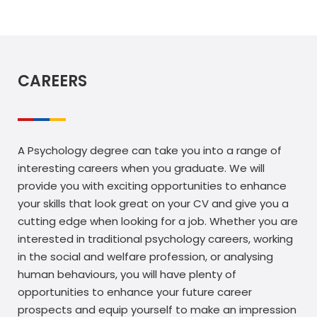
CAREERS
A Psychology degree can take you into a range of
interesting careers when you graduate. We will
provide you with exciting opportunities to enhance
your skills that look great on your CV and give you a
cutting edge when looking for a job. Whether you are
interested in traditional psychology careers, working
in the social and welfare profession, or analysing
human behaviours, you will have plenty of
opportunities to enhance your future career
prospects and equip yourself to make an impression