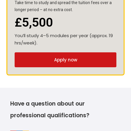
Take time to study and spread the tuition fees over a
longer period – at no extra cost.
£5,500
You’ll study 4–5 modules per year (approx. 19
hrs/week).
Apply now
Have a question about our
professional qualifications?