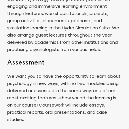
engaging and immersive learning environment
through lectures, workshops, tutorials, projects,
group activities, placements, podcasts, and
simulation learning in the Hydra Simulation Suite. We
also arrange guest lectures throughout the year
delivered by academics from other institutions and
practising psychologists from various fields.
Assessment
We want you to have the opportunity to learn about
psychology in new ways, with no two modules being
delivered or assessed in the same way: one of our
most exciting features is how varied the learning is
on our course! Coursework will include essays,
practical reports, oral presentations, and case
studies.