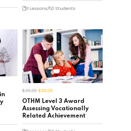
0 Lessons
0 Students
$35
.00
$30
.00
in
OTHM Level 3 Award
ly
Assessing Vocationally
Related Achievement