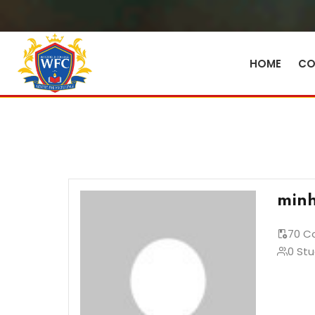
HOME
CO
minh
70 C
0 St