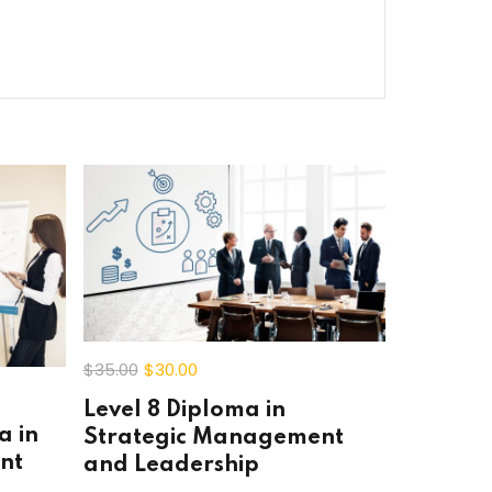
$35
.00
$30
.00
Level 8 Diploma in
a in
Strategic Management
nt
and Leadership