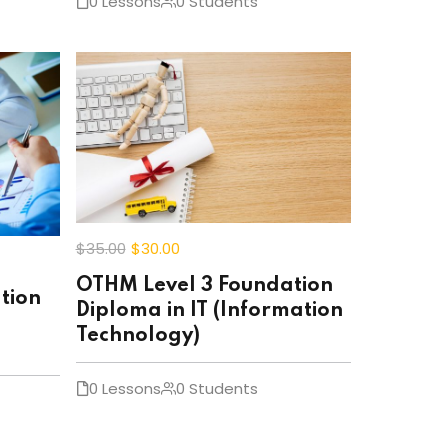
0 Lessons
0 Students
$35
.00
$30
.00
OTHM Level 3 Foundation
tion
Diploma in IT (Information
Technology)
0 Lessons
0 Students