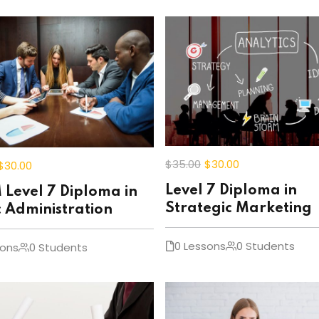
$35
.00
$30
.00
$30
.00
Level 7 Diploma in
Level 7 Diploma in
Strategic Marketing
c Administration
0 Lessons
0 Students
sons
0 Students