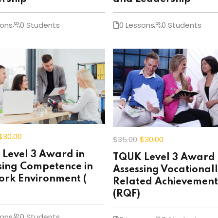
sons
0 Students
0 Lessons
0 Students
$30
.00
$35
.00
$30
.00
Level 3 Award in
TQUK Level 3 Award 
sing Competence in
Assessing Vocational
ork Environment (
Related Achievement
(RQF)
sons
0 Students