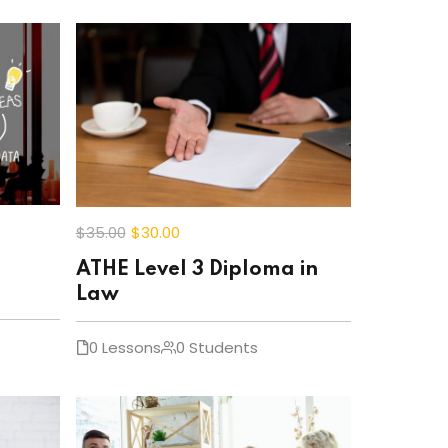
$35
.00
$30
.00
ATHE Level 3 Diploma in
Law
0 Lessons
0 Students