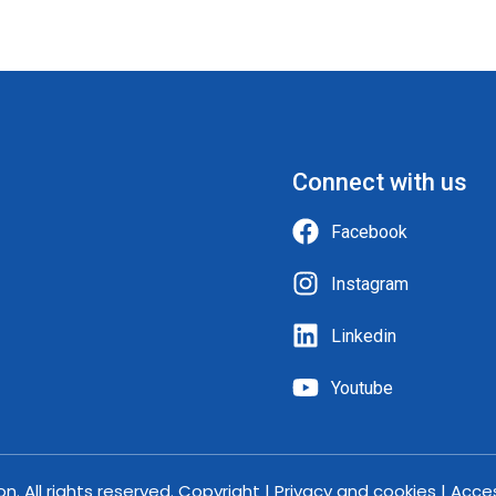
Connect with us
Facebook
Instagram
Linkedin
Youtube
. All rights reserved. Copyright | Privacy and cookies | Acce