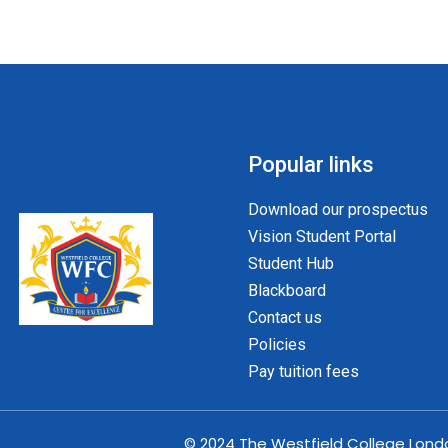
Popular links
Download our prospectus
Vision Student Portal
Student Hub
Blackboard
Contact us
Policies
Pay tuition fees
© 2024 The Westfield College London