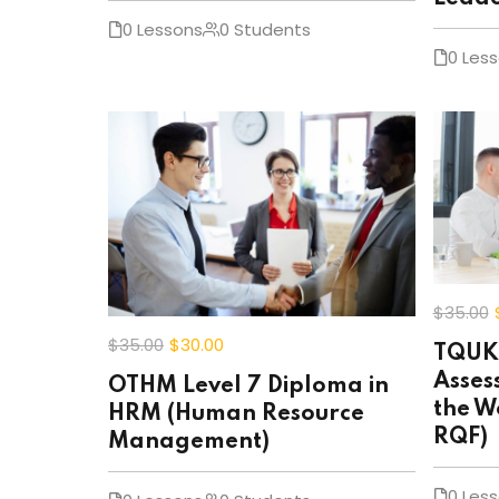
0 Lessons
0 Students
0 Les
$35
.00
$35
.00
$30
.00
TQUK 
Asses
OTHM Level 7 Diploma in
the W
HRM (Human Resource
RQF)
Management)
0 Les