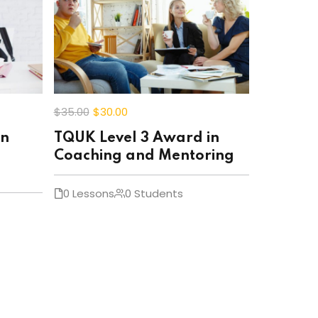
$35
.00
$30
.00
in
TQUK Level 3 Award in
Coaching and Mentoring
0 Lessons
0 Students