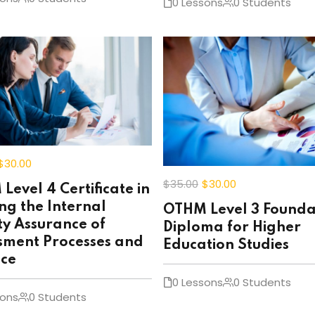
0 Lessons
0 Students
$30
.00
$35
.00
$30
.00
Level 4 Certificate in
ng the Internal
OTHM Level 3 Founda
ty Assurance of
Diploma for Higher
sment Processes and
Education Studies
ice
0 Lessons
0 Students
sons
0 Students