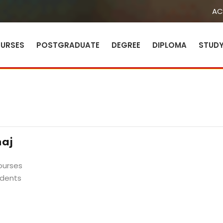
AC
URSES
POSTGRADUATE
DEGREE
DIPLOMA
STUD
Sign in
Sign up
Sign in
aj
Don’t have an account?
Sign up
ourses
udents