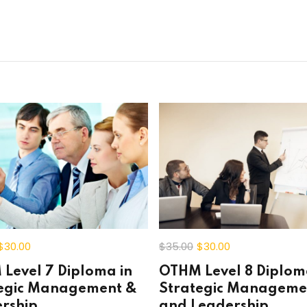
Lost your password?
Remember me
$30
.00
$35
.00
$30
.00
Level 7 Diploma in
OTHM Level 8 Diplom
egic Management &
Strategic Manageme
rship
and Leadership