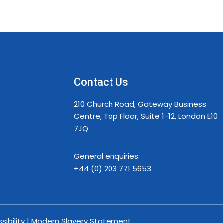
Contact Us
210 Church Road, Gateway Business
Centre, Top Floor, Suite 1-12, London E10
7JQ
General enquiries:
+44 (0) 203 771 5653
ssibility | Modern Slavery Statement