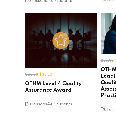
0 Lessons
0 Students
$35
.00
OTHM 
$35
.00
$30
.00
Leadi
Quali
OTHM Level 4 Quality
Asses
Assurance Award
Pract
0 Lessons
0 Students
0 Les