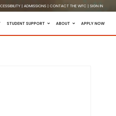
CESSIBILITY
|
ADMISSIONS
|
CONTACT THE WFC
|
SIGN IN
Y
STUDENT SUPPORT
ABOUT
APPLY NOW