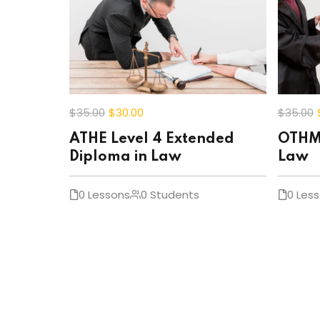
$35
.00
$30
.00
$35
.00
ATHE Level 4 Extended
OTHM 
Diploma in Law
Law
0 Lessons
0 Students
0 Les