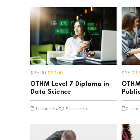
$35
.00
$30
.00
$35
.00
OTHM Level 7 Diploma in
OTHM 
Data Science
Publi
0 Lessons
0 Students
0 Les