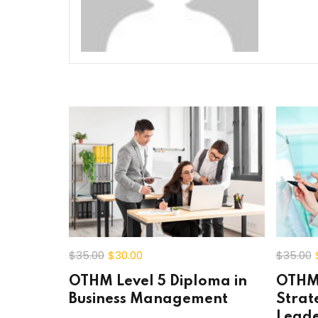
$35
.00
$30
.00
$35
.00
OTHM Level 5 Diploma in
OTHM 
Business Management
Strat
Leade