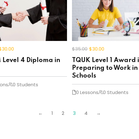
$30
.00
$35
.00
$30
.00
Level 4 Diploma in
TQUK Level 1 Award 
Preparing to Work in
Schools
sons
0 Students
0 Lessons
0 Students
←
1
2
3
4
→