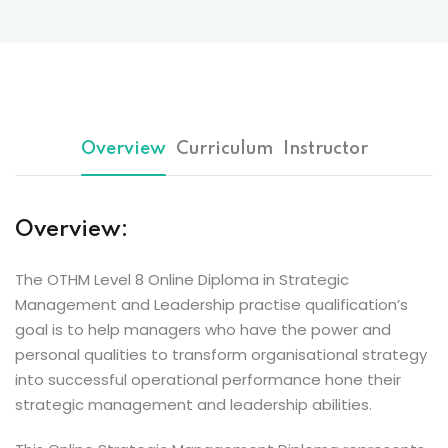
Overview
Curriculum
Instructor
Overview:
The OTHM Level 8 Online Diploma in Strategic
Management and Leadership practise qualification’s
goal is to help managers who have the power and
personal qualities to transform organisational strategy
into successful operational performance hone their
strategic management and leadership abilities.