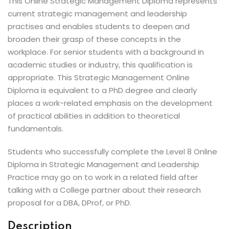
This Online Strategic Management Diploma represents
current strategic management and leadership
practises and enables students to deepen and
broaden their grasp of these concepts in the
workplace. For senior students with a background in
academic studies or industry, this qualification is
appropriate. This Strategic Management Online
Diploma is equivalent to a PhD degree and clearly
places a work-related emphasis on the development
of practical abilities in addition to theoretical
fundamentals.
Students who successfully complete the Level 8 Online
Diploma in Strategic Management and Leadership
Practice may go on to work in a related field after
talking with a College partner about their research
proposal for a DBA, DProf, or PhD.
Description