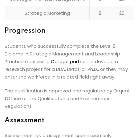
Strategic Marketing
8
20
Progression
Students who successfully complete the Level 8
Diploma in Strategic Management and Leadership
Practice may visit a
College partner
to develop a
research project for a DBA, DProf, or Ph.D., or they may
enter the workforce in a related field right away.
The qualification is approved and regulated by Ofqual
(Office of the Qualifications and Examinations
Regulation).
Assessment
Assessment is via assignment submission only