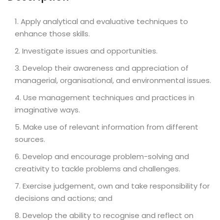
Apply analytical and evaluative techniques to
enhance those skills.
Investigate issues and opportunities.
Develop their awareness and appreciation of
managerial, organisational, and environmental issues.
Use management techniques and practices in
imaginative ways.
Make use of relevant information from different
sources.
Develop and encourage problem-solving and
creativity to tackle problems and challenges.
Exercise judgement, own and take responsibility for
decisions and actions; and
Develop the ability to recognise and reflect on