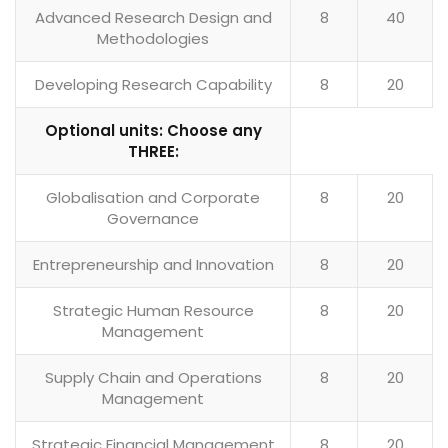
Advanced Research Design and
8
40
Methodologies
Developing Research Capability
8
20
Optional units: Choose any
THREE:
Globalisation and Corporate
8
20
Governance
Entrepreneurship and Innovation
8
20
Strategic Human Resource
8
20
Management
Supply Chain and Operations
8
20
Management
Strategic Financial Management
8
20