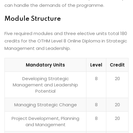
can handle the demands of the programme.
Module Structure
Five required modules and three elective units total 180
credits for the OTHM Level 8 Online Diploma in Strategic
Management and Leadership.
Mandatory Units
Level
Credit
Developing Strategic
8
20
Management and Leadership
Potential
Managing Strategic Change
8
20
Project Development, Planning
8
20
and Management