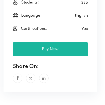
225
Students:
English
Language:
Yes
Certifications:
Buy Now
Share On: