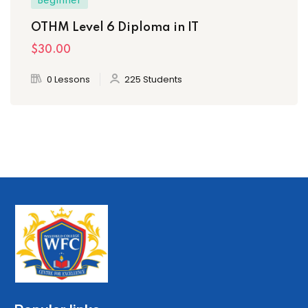
Beginner
OTHM Level 6 Diploma in IT
$30
.00
0 Lessons
225 Students