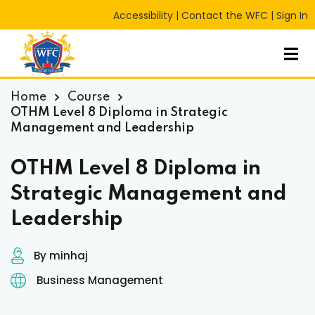
Accessibility
|
Contact the WFC
|
Sign In
Sign in
Sign up
Sign in
Don’t have an account?
Sign up
Home
Course
OTHM Level 8 Diploma in Strategic
Management and Leadership
OTHM Level 8 Diploma in
Strategic Management and
Leadership
Lost your password?
Remember me
RT
By minhaj
Business Management