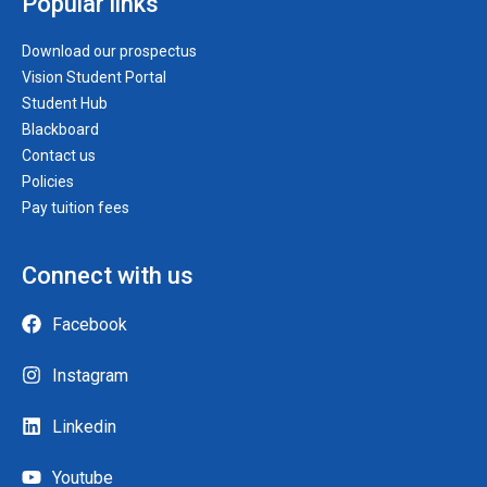
Popular links
Download our prospectus
Vision Student Portal
Student Hub
Blackboard
Contact us
Policies
Pay tuition fees
Connect with us
Facebook
Instagram
Linkedin
Youtube