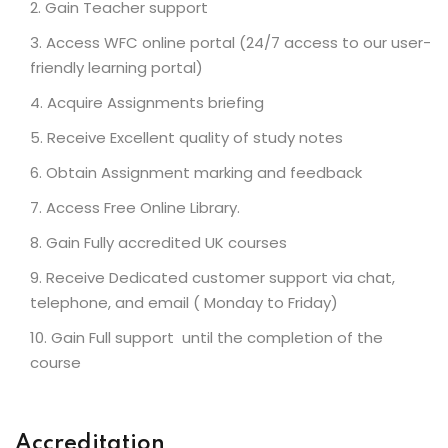
Gain Teacher support
Access WFC online portal (24/7 access to our user-
friendly learning portal)
Acquire Assignments briefing
Receive Excellent quality of study notes
Obtain Assignment marking and feedback
Access Free Online Library.
Gain Fully accredited UK courses
Receive Dedicated customer support via chat,
telephone, and email ( Monday to Friday)
Gain Full support until the completion of the
course
Accreditation