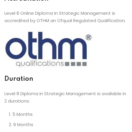
Level 8 Online Diploma in Strategic Management is
accredited by OTHM an Ofqual Regulated Qualification.
Duration
Level 8 Diploma in Strategic Management is available in
2 durations:
5 Months
9 Months