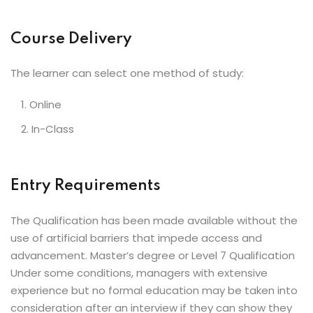
Course Delivery
The learner can select one method of study:
Online
In-Class
Entry Requirements
The Qualification has been made available without the
use of artificial barriers that impede access and
advancement. Master’s degree or Level 7 Qualification
Under some conditions, managers with extensive
experience but no formal education may be taken into
consideration after an interview if they can show they