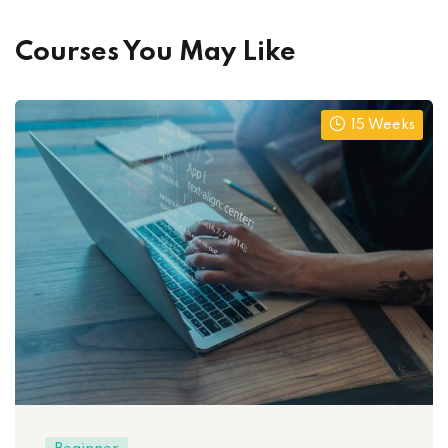
Courses You May Like
15 Weeks