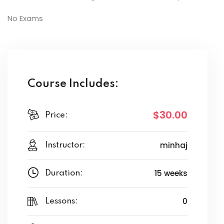
No Exams
Course Includes:
$30
.00
Price:
minhaj
Instructor:
15 weeks
Duration:
0
Lessons: