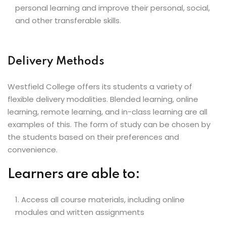
personal learning and improve their personal, social,
and other transferable skills.
Delivery Methods
Westfield College offers its students a variety of
flexible delivery modalities. Blended learning, online
learning, remote learning, and in-class learning are all
examples of this. The form of study can be chosen by
the students based on their preferences and
convenience.
Learners are able to:
Access all course materials, including online
modules and written assignments