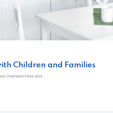
ith Children and Families
ies Overview Fees and...