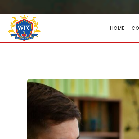
HOME
CO