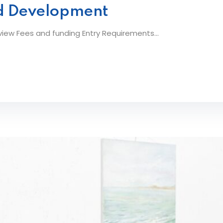
od Development
ew Fees and funding Entry Requirements...