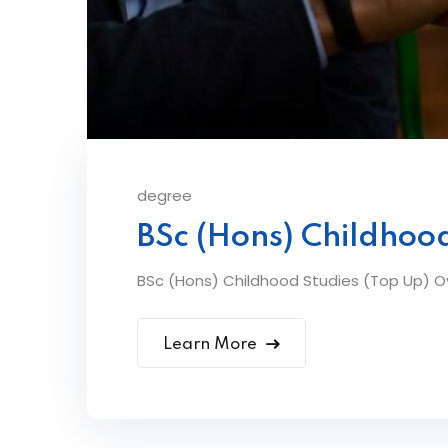
degree
BSc (Hons) Childhood
BSc (Hons) Childhood Studies (Top Up) Ov
Learn More