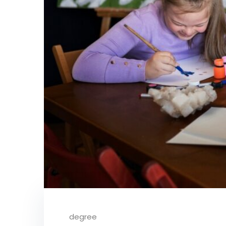
degree