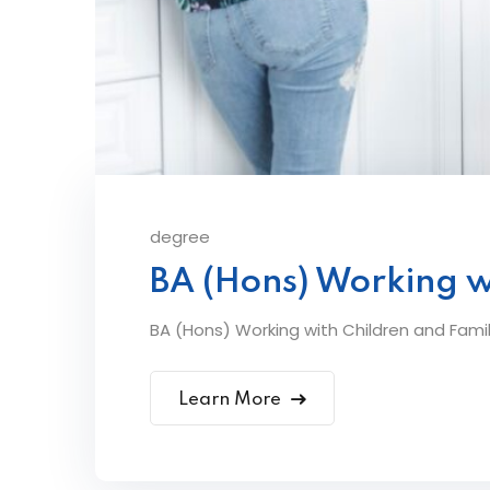
degree
BA (Hons) Working w
BA (Hons) Working with Children and Famil
Learn More