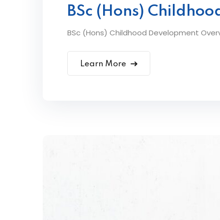
BSc (Hons) Childho
BSc (Hons) Childhood Development Overvi
Learn More