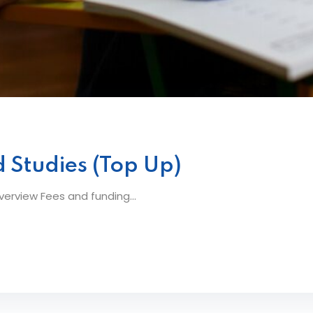
 Studies (Top Up)
erview Fees and funding...