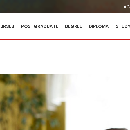
AC
URSES
POSTGRADUATE
DEGREE
DIPLOMA
STUD
Sign in
Sign up
Sign in
Don’t have an account?
Sign up