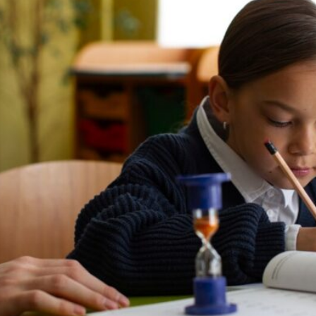
Lost your password?
Remember me