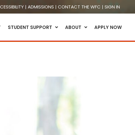
CESSIBILITY
|
ADMISSIONS
|
CONTACT THE WFC
|
SIGN IN
Y
STUDENT SUPPORT
ABOUT
APPLY NOW