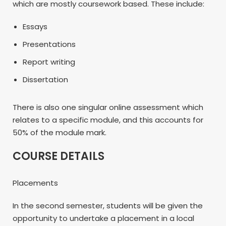
which are mostly coursework based. These include:
Essays
Presentations
Report writing
Dissertation
There is also one singular online assessment which
relates to a specific module, and this accounts for
50% of the module mark.
COURSE DETAILS
Placements
In the second semester, students will be given the
opportunity to undertake a placement in a local