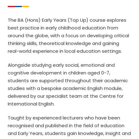
The BA (Hons) Early Years (Top Up) course explores
best practice in early childhood education from
around the globe, with a focus on developing critical
thinking skills, theoretical knowledge and gaining
real-world experience in local education settings.
Alongside studying early social, emotional and
cognitive development in children aged 0-7,
students are supported throughout their academic
studies with a bespoke academic English module,
delivered by our specialist team at the Centre for
International English.
Taught by experienced lecturers who have been
recognised and published in the field of education
and Early Years, students gain knowledge, insight and