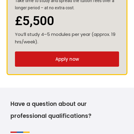
Take time to study and spread the tuition fees over a
longer period – at no extra cost.
£5,500
You’ll study 4–5 modules per year (approx. 19
hrs/week).
Apply now
Have a question about our
professional qualifications?