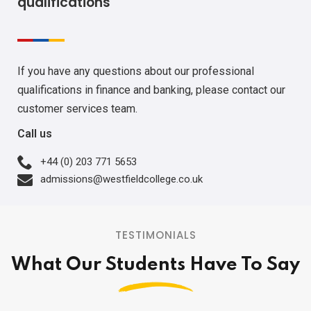
qualifications
If you have any questions about our professional
qualifications in finance and banking, please contact our
customer services team.
Call us
+44 (0) 203 771 5653
admissions@westfieldcollege.co.uk
TESTIMONIALS
What Our Students Have To Say