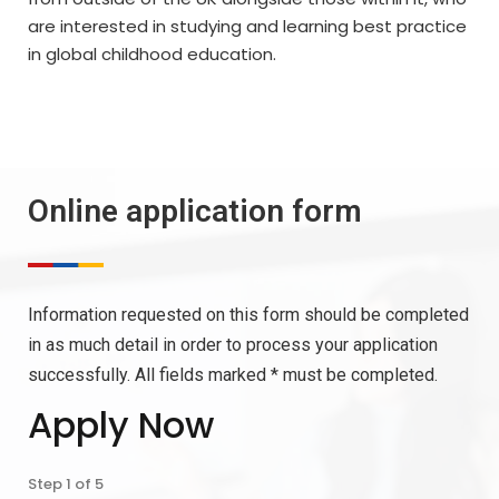
are interested in studying and learning best practice
in global childhood education.
Online application form
Information requested on this form should be completed
in as much detail in order to process your application
successfully. All fields marked * must be completed.
Apply Now
Step
1
of
5