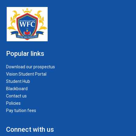
Popular links
Download our prospectus
Vision Student Portal
Student Hub
Blackboard
Contact us
Policies
Pay tuition fees
Connect with us