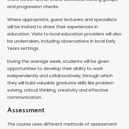
and progression checks.
Where appropriate, guest lecturers and specialists
will be invited to share their experiences in
education. Visits to local education providers will also
be undertaken, including observations in local Early
Years settings.
During the average week, students will be given
opportunities to develop their ability to work
independently and collaboratively, through which
they will build valuable graduate skills like problem
solving, critical thinking, creativity and effective
communication.
Assessment
The course uses different methods of assessment