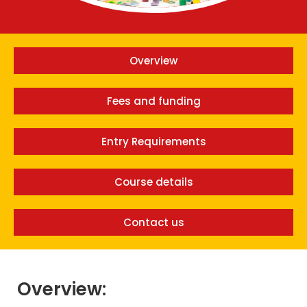
Overview
Fees and funding
Entry Requirements
Course details
Contact us
Overview: