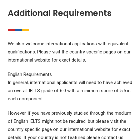
Additional Requirements
We also welcome international applications with equivalent
qualifications. Please visit the country specific pages on our
international website for exact details.
English Requirements
In general, international applicants will need to have achieved
an overall IELTS grade of 6.0 with a minimum score of 5.5 in
each component.
However, if you have previously studied through the medium
of English IELTS might not be required, but please visit the
country specific page on our international website for exact
details. If your country is not featured please contact us.