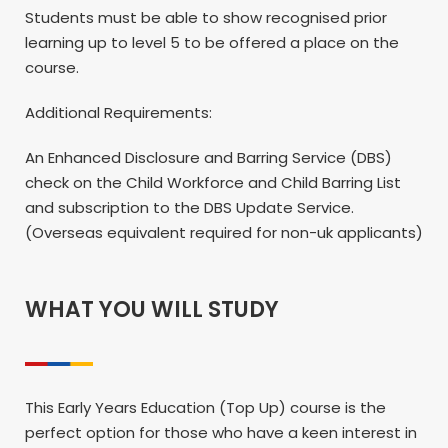
Students must be able to show recognised prior
learning up to level 5 to be offered a place on the
course.
Additional Requirements:
An Enhanced Disclosure and Barring Service (DBS)
check on the Child Workforce and Child Barring List
and subscription to the DBS Update Service.
(Overseas equivalent required for non-uk applicants)
WHAT YOU WILL STUDY
This Early Years Education (Top Up) course is the
perfect option for those who have a keen interest in