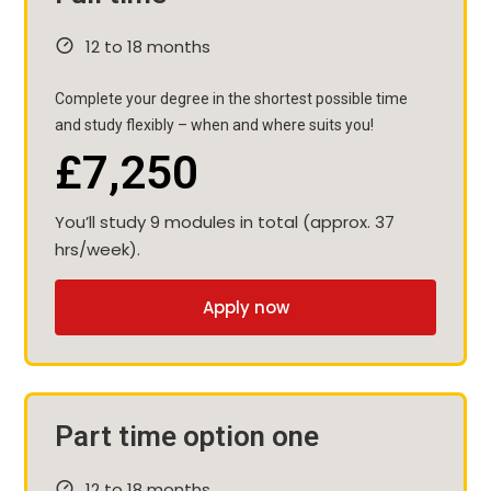
12 to 18 months
Complete your degree in the shortest possible time
and study flexibly – when and where suits you!
£7,250
You’ll study 9 modules in total (approx. 37
hrs/week).
Apply now
Part time option one
12 to 18 months