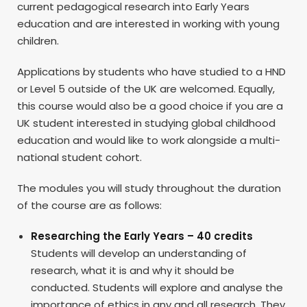
current pedagogical research into Early Years
education and are interested in working with young
children.
Applications by students who have studied to a HND
or Level 5 outside of the UK are welcomed. Equally,
this course would also be a good choice if you are a
UK student interested in studying global childhood
education and would like to work alongside a multi-
national student cohort.
The modules you will study throughout the duration
of the course are as follows:
Researching the Early Years – 40 credits
Students will develop an understanding of
research, what it is and why it should be
conducted. Students will explore and analyse the
importance of ethics in any and all research. They