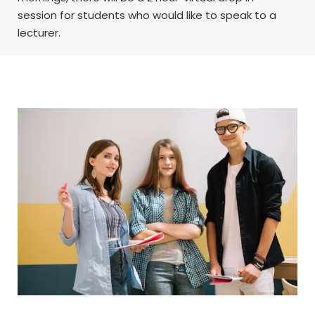
session for students who would like to speak to a
lecturer.