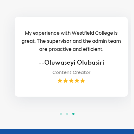
My experience with Westfield College is
great. The supervisor and the admin team
are proactive and efficient.
--Oluwaseyi Olubasiri
Content Creator