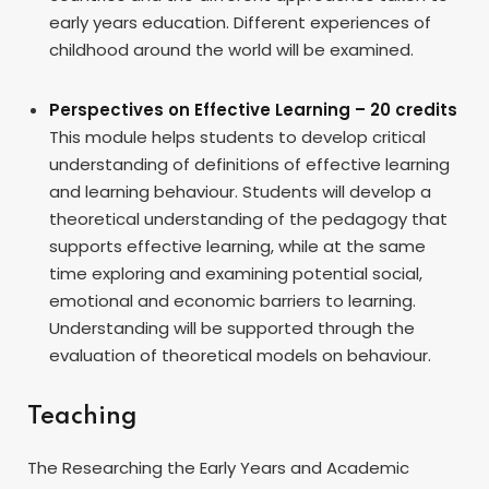
early years education. Different experiences of
childhood around the world will be examined.
Perspectives on Effective Learning – 20 credits
This module helps students to develop critical
understanding of definitions of effective learning
and learning behaviour. Students will develop a
theoretical understanding of the pedagogy that
supports effective learning, while at the same
time exploring and examining potential social,
emotional and economic barriers to learning.
Understanding will be supported through the
evaluation of theoretical models on behaviour.
Teaching
The Researching the Early Years and Academic