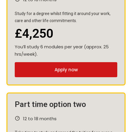
Study for a degree whilst fitting it around your work,
care and other life commitments.
£4,250
You’ll study 6 modules per year (approx. 25
hrs/week).
Apply now
Part time option two
12 to 18 months