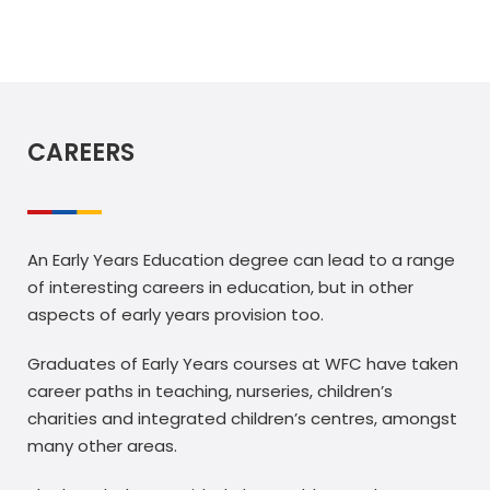
CAREERS
An Early Years Education degree can lead to a range
of interesting careers in education, but in other
aspects of early years provision too.
Graduates of Early Years courses at WFC have taken
career paths in teaching, nurseries, children’s
charities and integrated children’s centres, amongst
many other areas.