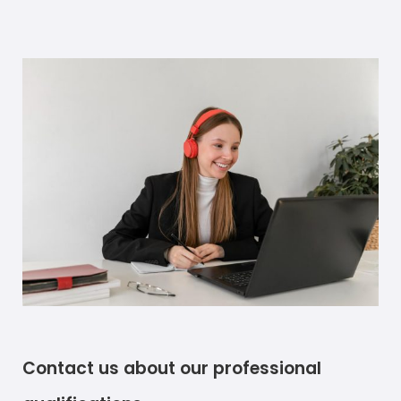
Contact us about our professional