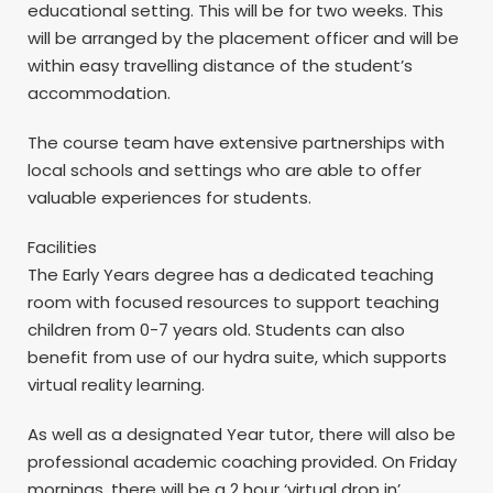
educational setting. This will be for two weeks. This
will be arranged by the placement officer and will be
within easy travelling distance of the student’s
accommodation.
The course team have extensive partnerships with
local schools and settings who are able to offer
valuable experiences for students.
Facilities
The Early Years degree has a dedicated teaching
room with focused resources to support teaching
children from 0-7 years old. Students can also
benefit from use of our hydra suite, which supports
virtual reality learning.
As well as a designated Year tutor, there will also be
professional academic coaching provided. On Friday
mornings, there will be a 2 hour ‘virtual drop in’