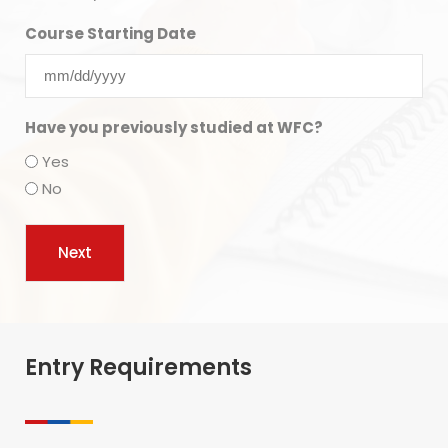
Course Starting Date
Have you previously studied at WFC?
Yes
No
Entry Requirements