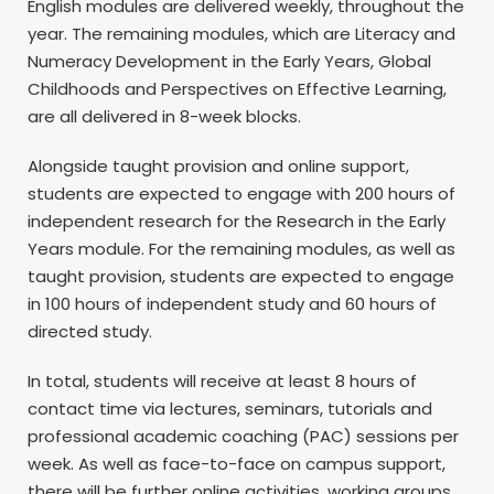
English modules are delivered weekly, throughout the
year. The remaining modules, which are Literacy and
Numeracy Development in the Early Years, Global
Childhoods and Perspectives on Effective Learning,
are all delivered in 8-week blocks.
Alongside taught provision and online support,
students are expected to engage with 200 hours of
independent research for the Research in the Early
Years module. For the remaining modules, as well as
taught provision, students are expected to engage
in 100 hours of independent study and 60 hours of
directed study.
In total, students will receive at least 8 hours of
contact time via lectures, seminars, tutorials and
professional academic coaching (PAC) sessions per
week. As well as face-to-face on campus support,
there will be further online activities, working groups