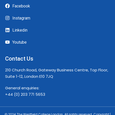
Facebook
Instagram
Linkedin
Youtube
Contact Us
210 Church Road, Gateway Business Centre, Top Floor,
Suite 1-12, London E10 7JQ
General enquiries:
+44 (0) 203 771 5653
© 2024 The Westfield College London. All rights reserved. Copyright |