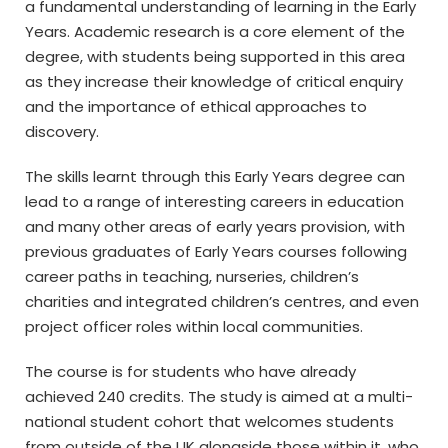
a fundamental understanding of learning in the Early
Years. Academic research is a core element of the
degree, with students being supported in this area
as they increase their knowledge of critical enquiry
and the importance of ethical approaches to
discovery.
The skills learnt through this Early Years degree can
lead to a range of interesting careers in education
and many other areas of early years provision, with
previous graduates of Early Years courses following
career paths in teaching, nurseries, children’s
charities and integrated children’s centres, and even
project officer roles within local communities.
The course is for students who have already
achieved 240 credits. The study is aimed at a multi-
national student cohort that welcomes students
from outside of the UK alongside those within it, who