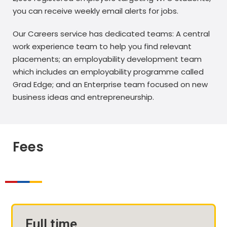
you can receive weekly email alerts for jobs.
Our Careers service has dedicated teams: A central
work experience team to help you find relevant
placements; an employability development team
which includes an employability programme called
Grad Edge; and an Enterprise team focused on new
business ideas and entrepreneurship.
Fees
Full time