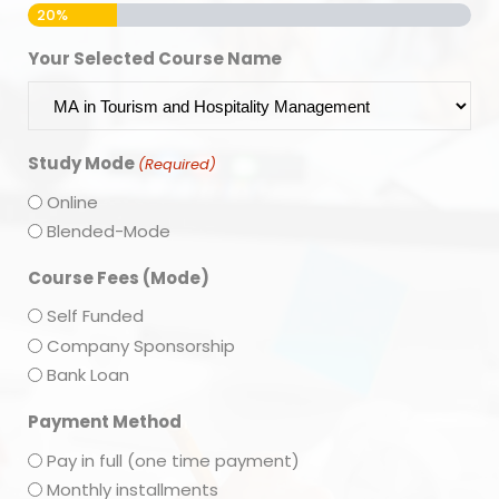
20%
Your Selected Course Name
Study Mode
(Required)
Online
Blended-Mode
Course Fees (Mode)
Self Funded
Company Sponsorship
Bank Loan
Payment Method
Pay in full (one time payment)
Monthly installments