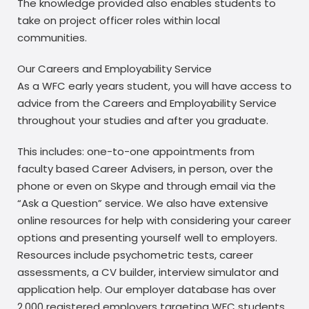
The knowledge provided also enables students to
take on project officer roles within local
communities.
Our Careers and Employability Service
As a WFC early years student, you will have access to
advice from the Careers and Employability Service
throughout your studies and after you graduate.
This includes: one-to-one appointments from
faculty based Career Advisers, in person, over the
phone or even on Skype and through email via the
“Ask a Question” service. We also have extensive
online resources for help with considering your career
options and presenting yourself well to employers.
Resources include psychometric tests, career
assessments, a CV builder, interview simulator and
application help. Our employer database has over
2,000 registered employers targeting WFC students,