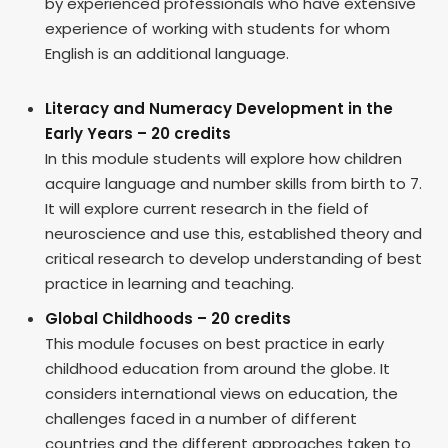
by experienced professionals who have extensive
experience of working with students for whom
English is an additional language.
Literacy and Numeracy Development in the
Early Years – 20 credits
In this module students will explore how children
acquire language and number skills from birth to 7.
It will explore current research in the field of
neuroscience and use this, established theory and
critical research to develop understanding of best
practice in learning and teaching.
Global Childhoods – 20 credits
This module focuses on best practice in early
childhood education from around the globe. It
considers international views on education, the
challenges faced in a number of different
countries and the different approaches taken to