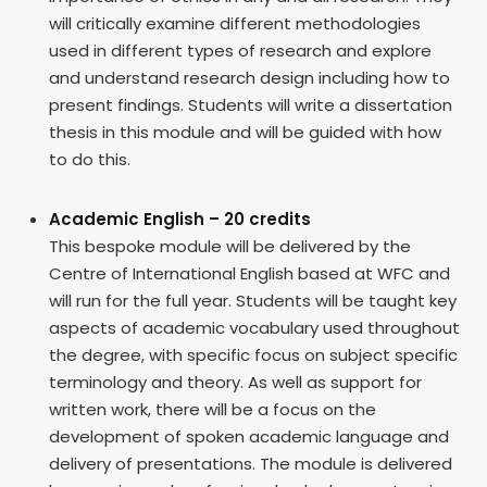
will critically examine different methodologies
used in different types of research and explore
and understand research design including how to
present findings. Students will write a dissertation
thesis in this module and will be guided with how
to do this.
Academic English – 20 credits
This bespoke module will be delivered by the
Centre of International English based at WFC and
will run for the full year. Students will be taught key
aspects of academic vocabulary used throughout
the degree, with specific focus on subject specific
terminology and theory. As well as support for
written work, there will be a focus on the
development of spoken academic language and
delivery of presentations. The module is delivered