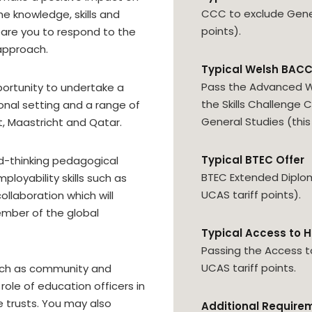
CCC to exclude Genera
e knowledge, skills and
points).
pare you to respond to the
approach.
Typical Welsh BACC
Pass the Advanced W
portunity to undertake a
the Skills Challenge 
onal setting and a range of
General Studies (this 
t, Maastricht and Qatar.
Typical BTEC Offer
rd-thinking pedagogical
BTEC Extended Diploma
loyability skills such as
UCAS tariff points).
ollaboration which will
mber of the global
Typical Access to H
Passing the Access t
UCAS tariff points.
 such as community and
role of education officers in
e trusts. You may also
Additional Require