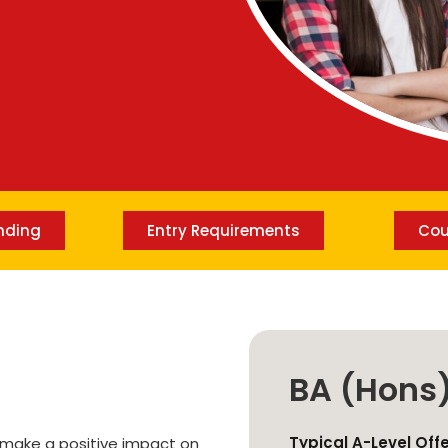
Lost your password?
Remember me
nding
Entry Requirements
Cou
BA (Hons
Typical A-Level Off
d make a positive impact on