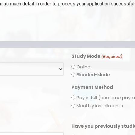
 as much detail in order to process your application successfull
Study Mode
(Required)
Online
Blended-Mode
Payment Method
Pay in full (one time pay
Monthly installments
Have you previously stud