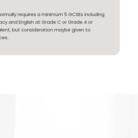
ormally requires a minimum 5 GCSEs including
y and English at Grade C or Grade 4 or
alent, but consideration maybe given to
ces.