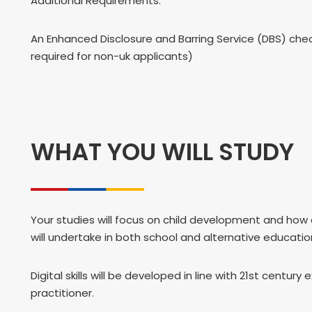
Additional Requirements:
An Enhanced Disclosure and Barring Service (DBS) chec
required for non-uk applicants)
WHAT YOU WILL STUDY
Your studies will focus on child development and how 
will undertake in both school and alternative educatio
Digital skills will be developed in line with 21st cent
practitioner.