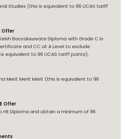
l Studies (this is equivalent to 96 UCAS tariff
 Offer
elsh Baccalaureate Diploma with Grade C in
Certificate and CC at A Level to exclude
is equivalent to 96 UCAS tariff points).
 Merit Merit Merit (this is equivalent to 96
E Offer
o HE Diploma and obtain a minimum of 96
ments