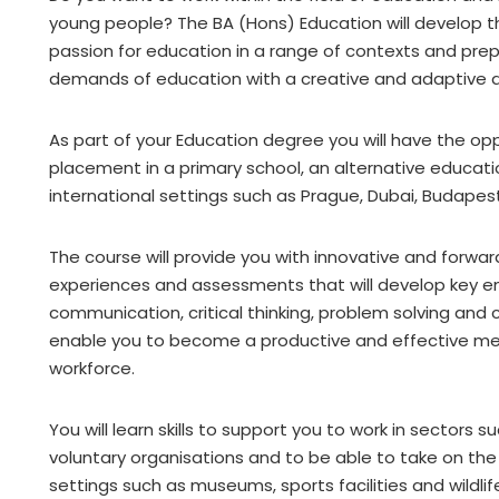
young people? The BA (Hons) Education will develop th
passion for education in a range of contexts and pre
demands of education with a creative and adaptive 
As part of your Education degree you will have the op
placement in a primary school, an alternative educati
international settings such as Prague, Dubai, Budapes
The course will provide you with innovative and forwa
experiences and assessments that will develop key emp
communication, critical thinking, problem solving and c
enable you to become a productive and effective me
workforce.
You will learn skills to support you to work in sectors
voluntary organisations and to be able to take on the 
settings such as museums, sports facilities and wildlif