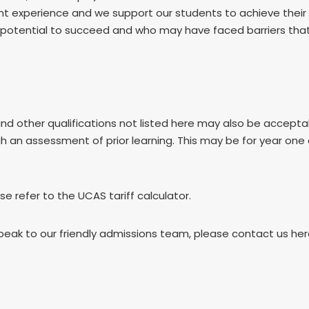
dent experience and we support our students to achieve thei
otential to succeed and who may have faced barriers that m
and other qualifications not listed here may also be accep
gh an assessment of prior learning. This may be for year one
ase refer to the UCAS tariff calculator.
speak to our friendly admissions team, please contact us he