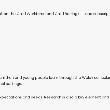
k on the Child Workforce and Child Barring List and subscri
children and young people learn through the Welsh curricul
nal settings.
ury expectations and needs. Research is also a key element an