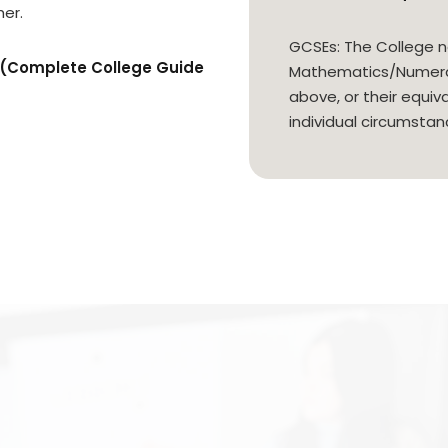
er.
GCSEs: The College n
n (Complete College Guide
Mathematics/Numerac
above, or their equiv
individual circumstan