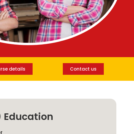
rse details
Contact us
) Education
er