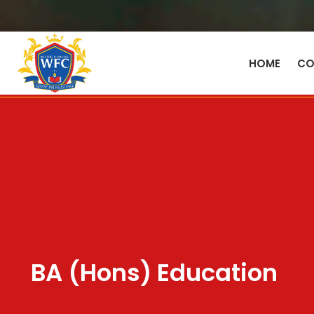
HOME
CO
BA (Hons) Education