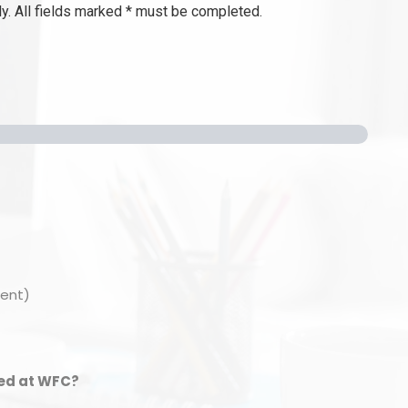
y. All fields marked * must be completed.
ment)
ied at WFC?