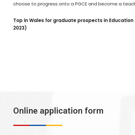
choose to progress onto a PGCE and become a teach
Top in Wales for graduate prospects in Educatio
2023)
Online application form