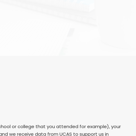
hool or college that you attended for example), your
r and we receive data from UCAS to support us in