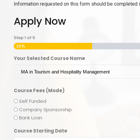
Information requested on this form should be completed in
Apply Now
Step
1
of
5
20%
Your Selected Course Name
Course Fees (Mode)
Self Funded
Company Sponsorship
Bank Loan
Course Starting Date