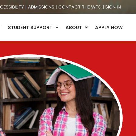
CESSIBILITY
|
ADMISSIONS
|
CONTACT THE WFC
|
SIGN IN
Y
STUDENT SUPPORT
ABOUT
APPLY NOW