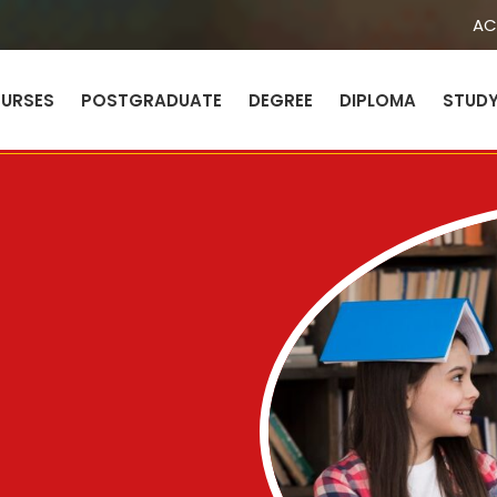
AC
URSES
POSTGRADUATE
DEGREE
DIPLOMA
STUD
Sign in
Sign up
Sign in
Don’t have an account?
Sign up