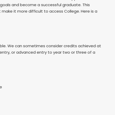
r goals and become a successful graduate. This
ake it more difficult to access College. Here is a
table. We can sometimes consider credits achieved at
 entry, or advanced entry to year two or three of a
re