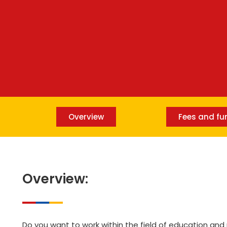
Overview
Fees and fu
Overview:
Do you want to work within the field of education an