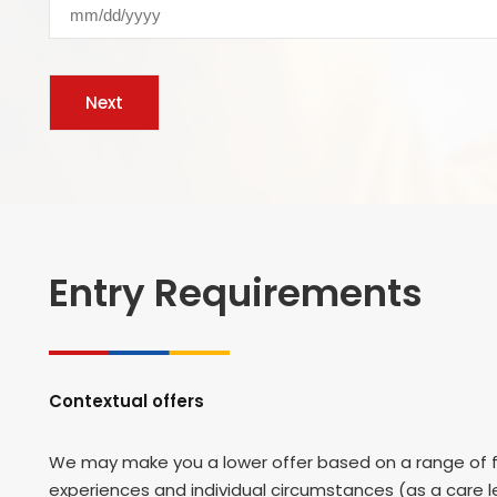
Entry Requirements
Contextual offers
We may make you a lower offer based on a range of fa
experiences and individual circumstances (as a care le