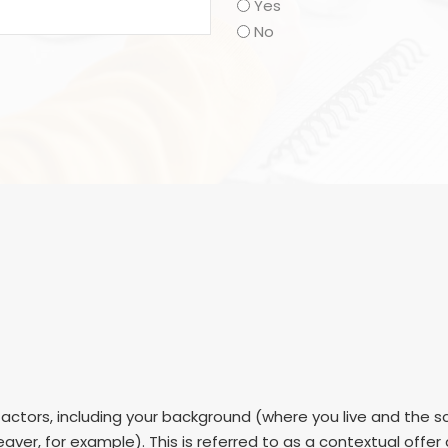
Yes
No
ctors, including your background (where you live and the sc
aver, for example). This is referred to as a contextual offe