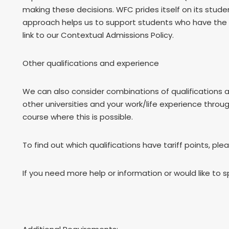
making these decisions. WFC prides itself on its stu
approach helps us to support students who have the p
link to our Contextual Admissions Policy.
Other qualifications and experience
We can also consider combinations of qualifications 
other universities and your work/life experience throu
course where this is possible.
To find out which qualifications have tariff points, ple
If you need more help or information or would like to 