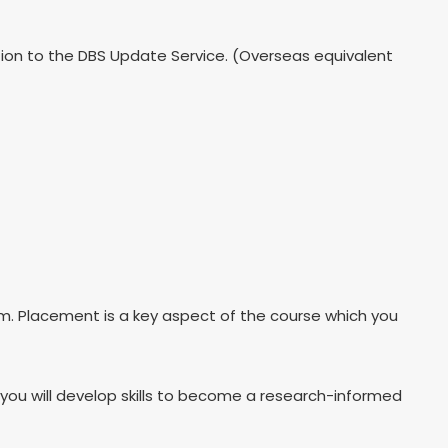
ption to the DBS Update Service. (Overseas equivalent
um. Placement is a key aspect of the course which you
d you will develop skills to become a research-informed