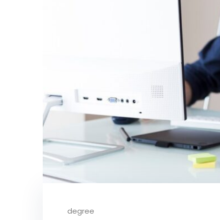
degree