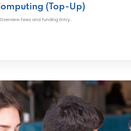
Computing (Top-Up)
erview Fees and funding Entry...