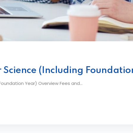
 Science (Including Foundatio
oundation Year) Overview Fees and...