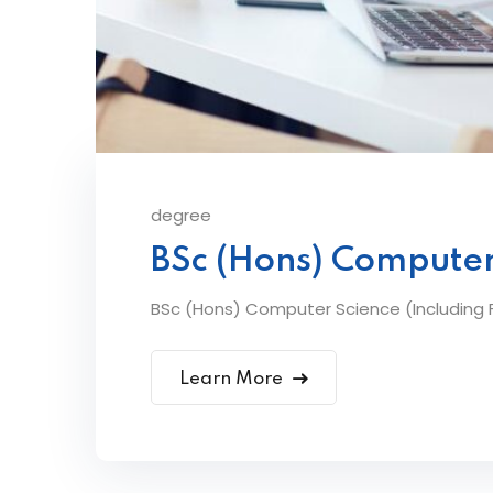
degree
BSc (Hons) Computer
BSc (Hons) Computer Science (Including F
Learn More