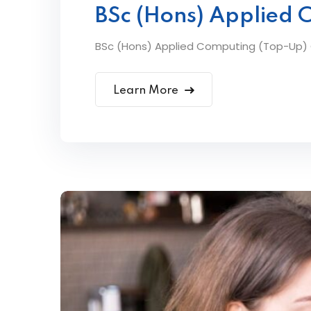
BSc (Hons) Applied 
BSc (Hons) Applied Computing (Top-Up) Ov
Learn More