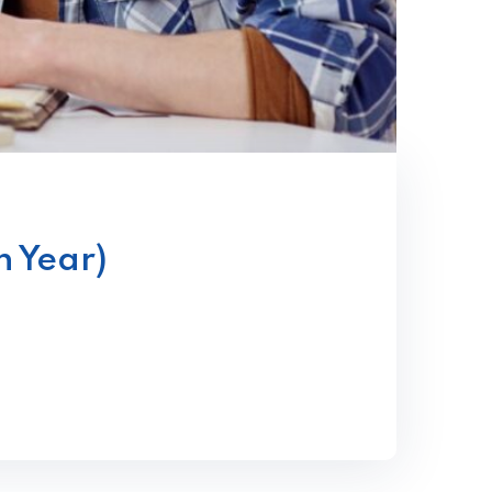
n Year)