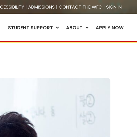
CESSIBILITY
|
ADMISSIONS
|
CONTACT THE WFC
|
SIGN IN
Y
STUDENT SUPPORT
ABOUT
APPLY NOW