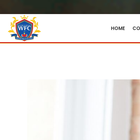
HOME
CO