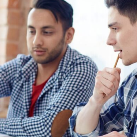
Lost your password?
Remember me