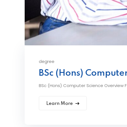
degree
BSc (Hons) Computer
BSc (Hons) Computer Science Overview Fe
Learn More