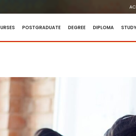
AC
URSES
POSTGRADUATE
DEGREE
DIPLOMA
STUD
Sign in
Sign up
Sign in
Don’t have an account?
Sign up