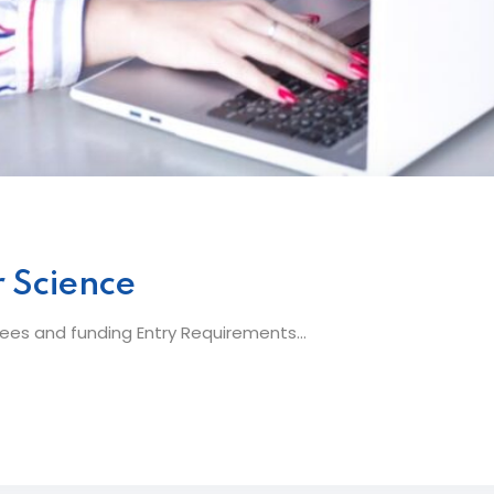
 Science
es and funding Entry Requirements...