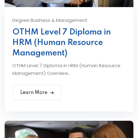
Degree Business & Management
OTHM Level 7 Diploma in
HRM (Human Resource
Management)
OTHM Level 7 Diploma in HRM (Human Resource
Management) Overview...
Learn More