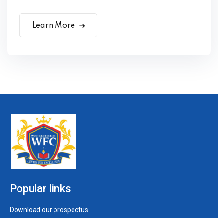
Learn More
Popular links
Download our prospectus