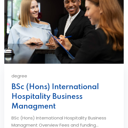
degree
BSc (Hons) International
Hospitality Business
Managment
BSc (Hons) International Hospitality Business
Managment Overview Fees and funding...