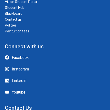
Vision Student Portal
Student Hub
Blackboard
Contact us
Policies
Pay tuition fees
Connect with us
Facebook
Instagram
Linkedin
Youtube
Contact Us