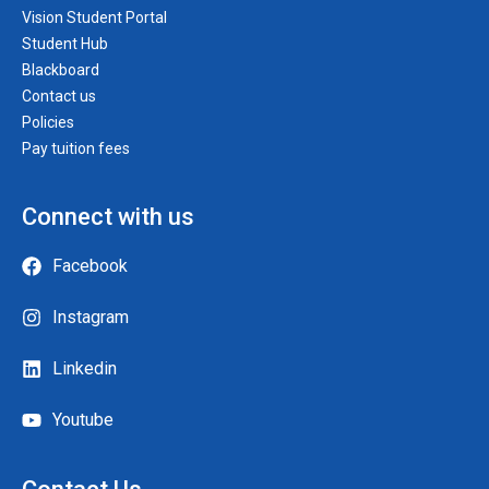
Vision Student Portal
Student Hub
Blackboard
Contact us
Policies
Pay tuition fees
Connect with us
Facebook
Instagram
Linkedin
Youtube