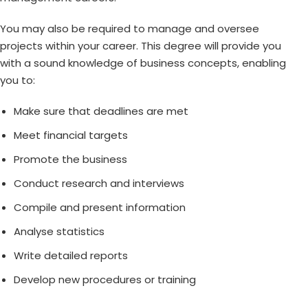
You may also be required to manage and oversee
projects within your career. This degree will provide you
with a sound knowledge of business concepts, enabling
you to:
Make sure that deadlines are met
Meet financial targets
Promote the business
Conduct research and interviews
Compile and present information
Analyse statistics
Write detailed reports
Develop new procedures or training