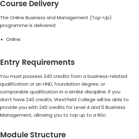
Course Delivery
The Online Business and Management (Top-Up)
programme is delivered:
Online.
Entry Requirements
You must possess 240 credits from a business-related
qualification or an HND, foundation degree, or
comparable qualification in a similar discipline. If you
don’t have 240 credits, Westfield College will be able to
provide you with 240 credits for Level 4 and 5 Business
Management, allowing you to top up to a BSc.
Module Structure