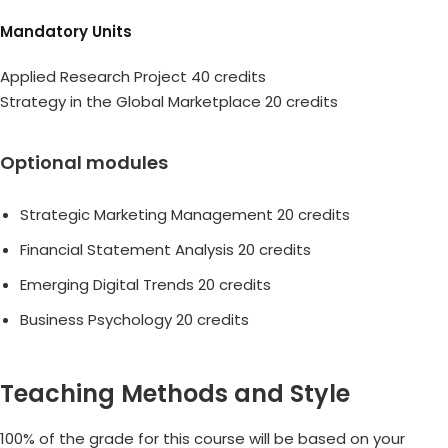
Mandatory Units
Applied Research Project 40 credits
Strategy in the Global Marketplace 20 credits
Optional modules
Strategic Marketing Management 20 credits
Financial Statement Analysis 20 credits
Emerging Digital Trends 20 credits
Business Psychology 20 credits
Teaching Methods and Style
100% of the grade for this course will be based on your