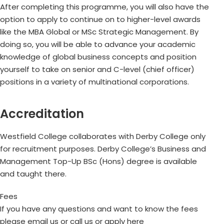
After completing this programme, you will also have the
option to apply to continue on to higher-level awards
like the MBA Global or MSc Strategic Management. By
doing so, you will be able to advance your academic
knowledge of global business concepts and position
yourself to take on senior and C-level (chief officer)
positions in a variety of multinational corporations.
Accreditation
Westfield College collaborates with Derby College only
for recruitment purposes. Derby College’s Business and
Management Top-Up BSc (Hons) degree is available
and taught there.
Fees
If you have any questions and want to know the fees
please email us or call us or apply here