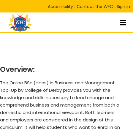
Accessibility
|
Contact the WFC
|
Sign In
Sign in
Sign up
Sign in
Don’t have an account?
Sign up
Overview:
The Online BSc (Hons) in Business and Management
Top-Up by College of Derby provides you with the
knowledge and skills necessary to lead change and
Lost your password?
Remember me
RT
comprehend business and management from both a
domestic and international viewpoint. Both learners
and employers are considered in the design of this
curriculum. It will help students who want to enrol in an