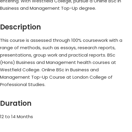
entering. With Westfield College, pursue a Online BSc in
Business and Management Top-Up degree.
Description
This course is assessed through 100% coursework with a
range of methods, such as essays, research reports,
presentations, group work and practical reports. BSc
(Hons) Business and Management health courses at
Westfield College. Online BSc in Business and
Management Top-Up Course at London College of
Professional Studies.
Duration
12 to 14 Months