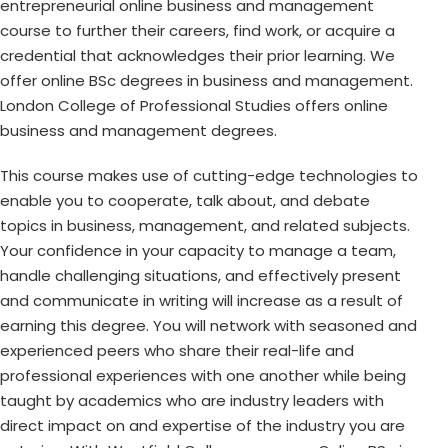
entrepreneurial online business and management
course to further their careers, find work, or acquire a
credential that acknowledges their prior learning. We
offer online BSc degrees in business and management.
London College of Professional Studies offers online
business and management degrees.
This course makes use of cutting-edge technologies to
enable you to cooperate, talk about, and debate
topics in business, management, and related subjects.
Your confidence in your capacity to manage a team,
handle challenging situations, and effectively present
and communicate in writing will increase as a result of
earning this degree. You will network with seasoned and
experienced peers who share their real-life and
professional experiences with one another while being
taught by academics who are industry leaders with
direct impact on and expertise of the industry you are