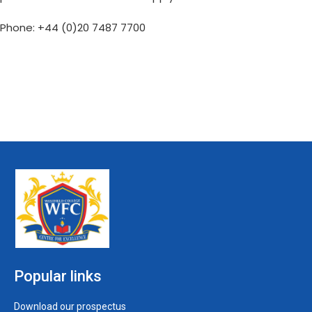
Phone: +44 (0)20 7487 7700
Popular links
Download our prospectus