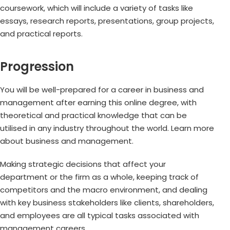
coursework, which will include a variety of tasks like
essays, research reports, presentations, group projects,
and practical reports.
Progression
You will be well-prepared for a career in business and
management after earning this online degree, with
theoretical and practical knowledge that can be
utilised in any industry throughout the world. Learn more
about business and management.
Making strategic decisions that affect your
department or the firm as a whole, keeping track of
competitors and the macro environment, and dealing
with key business stakeholders like clients, shareholders,
and employees are all typical tasks associated with
management careers.