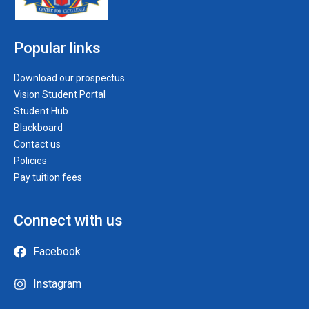
Popular links
Download our prospectus
Vision Student Portal
Student Hub
Blackboard
Contact us
Policies
Pay tuition fees
Connect with us
Facebook
Instagram