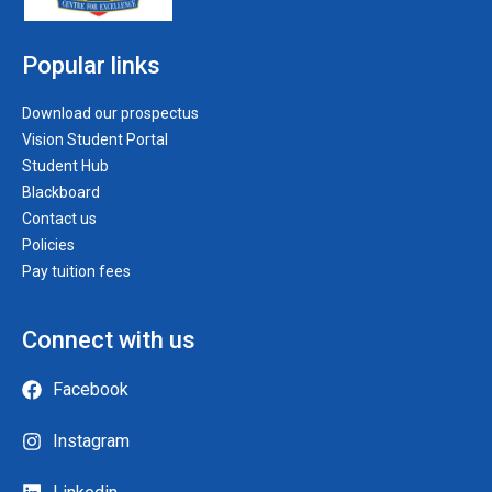
Popular links
Download our prospectus
Vision Student Portal
Student Hub
Blackboard
Contact us
Policies
Pay tuition fees
Connect with us
Facebook
Instagram