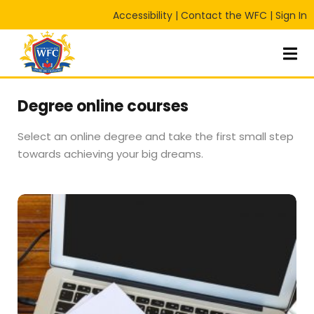
Accessibility
|
Contact the WFC
|
Sign In
Sign in
Sign up
Sign in
Don’t have an account?
Sign up
Degree online courses
Select an online degree and take the first small step
towards achieving your big dreams.
Lost your password?
Remember me
RT