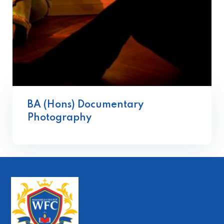
BA (Hons) Documentary
Photography