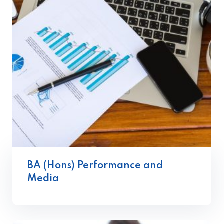
BA (Hons) Performance and
Media