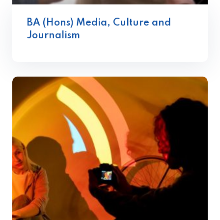
BA (Hons) Media, Culture and
Journalism