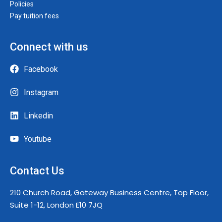
Policies
Pay tuition fees
Connect with us
Facebook
Instagram
Linkedin
Youtube
Contact Us
210 Church Road, Gateway Business Centre, Top Floor,
Suite 1-12, London E10 7JQ