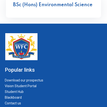
BSc (Hons) Environmental Science
Popular links
Download our prospectus
Vision Student Portal
Student Hub
Blackboard
Contact us