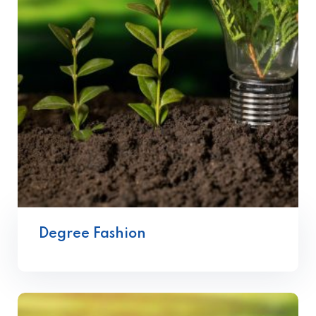
Degree Fashion