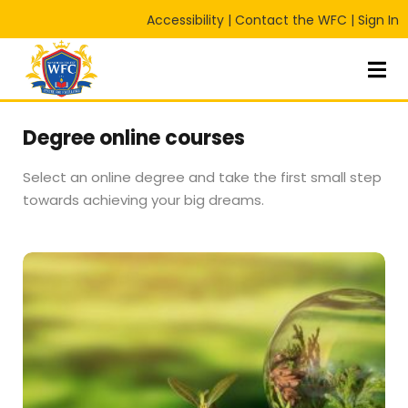
Accessibility
|
Contact the WFC
|
Sign In
Sign in
Sign up
Sign in
Don’t have an account?
Sign up
Degree online courses
Select an online degree and take the first small step
towards achieving your big dreams.
Lost your password?
Remember me
RT