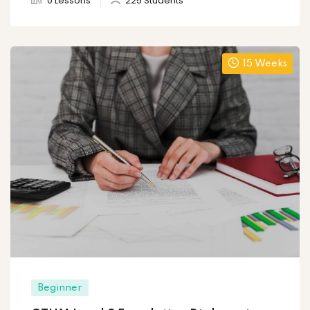
0 Lessons
225 Students
15 Weeks
Beginner