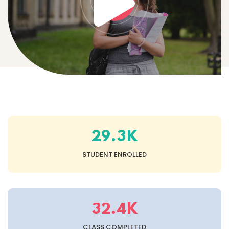
K
.
2
9
3
STUDENT ENROLLED
K
.
3
2
4
CLASS COMPLETED