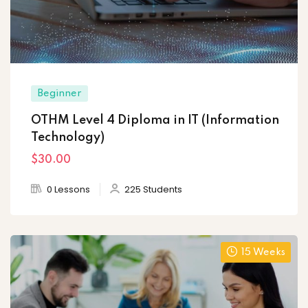
Beginner
OTHM Level 4 Diploma in IT (Information
Technology)
$30
.00
0 Lessons
225 Students
15 Weeks