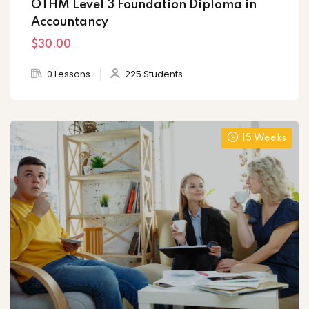
OTHM Level 3 Foundation Diploma in
Accountancy
$30
.00
0 Lessons
225 Students
15 Weeks