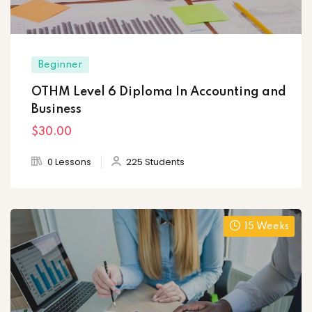
Beginner
OTHM Level 6 Diploma In Accounting and
Business
$30
.00
0 Lessons
225 Students
15 Weeks