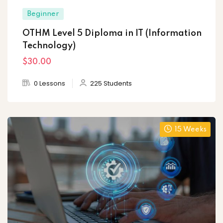
Beginner
OTHM Level 5 Diploma in IT (Information
Technology)
$30
.00
0 Lessons
225 Students
15 Weeks