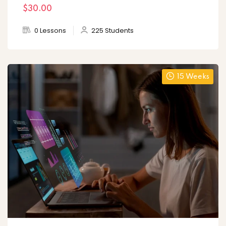
$30
.00
0 Lessons
225 Students
15 Weeks