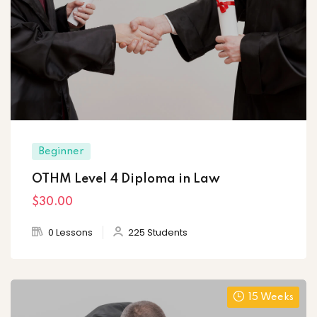
Beginner
OTHM Level 4 Diploma in Law
$30
.00
0 Lessons
225 Students
15 Weeks