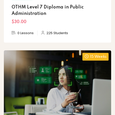
OTHM Level 7 Diploma in Public
Administration
$30
.00
0 Lessons
225 Students
15 Weeks