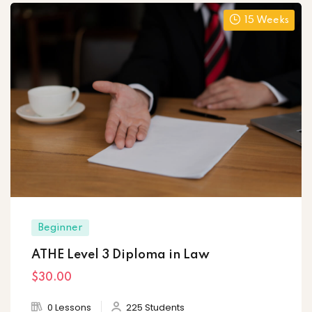
15 Weeks
Beginner
ATHE Level 3 Diploma in Law
$30
.00
0 Lessons
225 Students