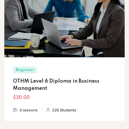
Beginner
OTHM Level 6 Diploma in Business
Management
$30
.00
0 Lessons
225 Students