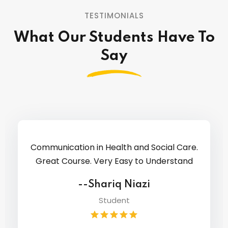
TESTIMONIALS
What Our Students Have To
Say
Hi, I recently started Access to Higher
Education Diploma (Nursing and Midwifery)
course with Westfield College.
--Komal Kiran Galaria
Designer