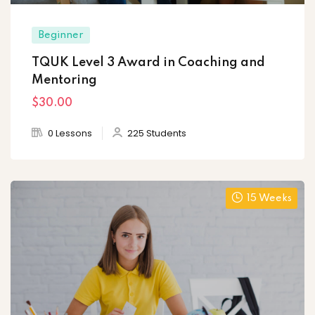
Beginner
TQUK Level 3 Award in Coaching and
Mentoring
$30
.00
0 Lessons
225 Students
15 Weeks