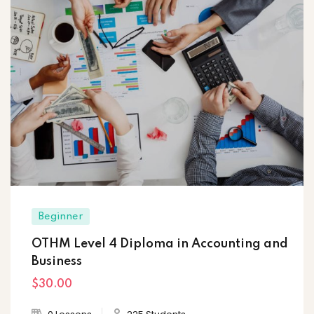
Beginner
OTHM Level 4 Diploma in Accounting and
Business
$30
.00