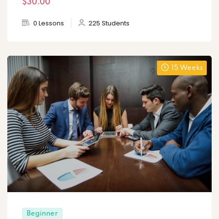
$30
.00
0 Lessons
225 Students
15 Weeks
Beginner