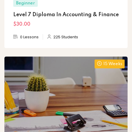
Beginner
Level 7 Diploma In Accounting & Finance
$30
.00
0 Lessons
225 Students
15 Weeks