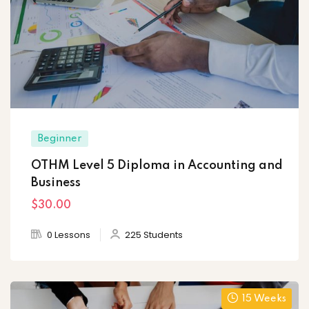
Beginner
OTHM Level 5 Diploma in Accounting and
Business
$30
.00
0 Lessons
225 Students
15 Weeks