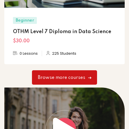
Beginner
OTHM Level 7 Diploma in Data Science
$30
.00
0 Lessons
225 Students
Browse more courses