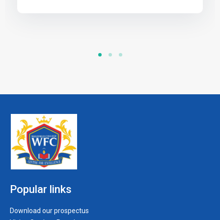
Popular links
Download our prospectus