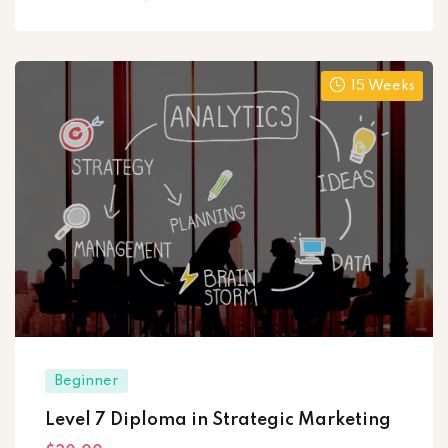
15 Weeks
Beginner
Level 7 Diploma in Strategic Marketing