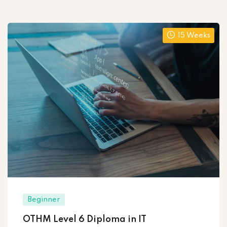
15 Weeks
Beginner
OTHM Level 6 Diploma in IT