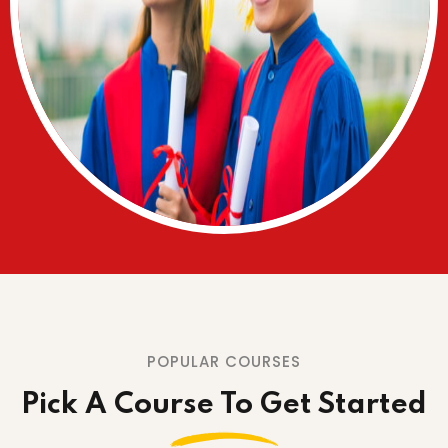
POPULAR COURSES
Pick A Course To Get Started