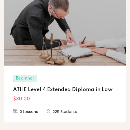
Beginner
ATHE Level 4 Extended Diploma in Law
$30
.00
0 Lessons
225 Students