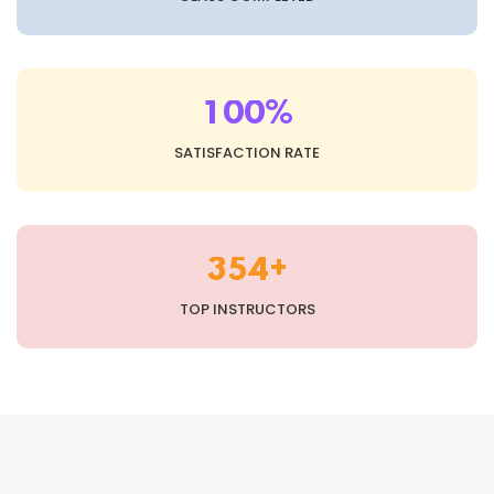
%
1
0
0
SATISFACTION RATE
+
3
5
4
TOP INSTRUCTORS