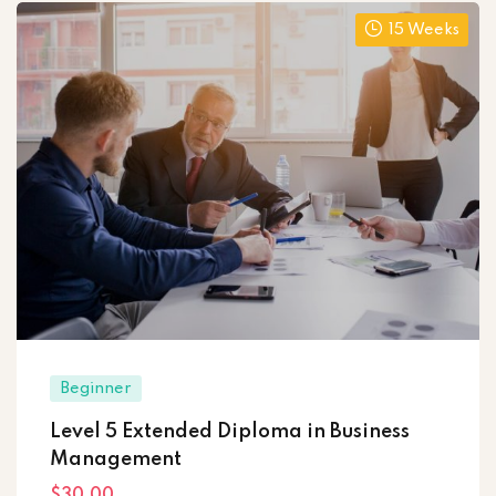
15 Weeks
Beginner
Level 5 Extended Diploma in Business
Management