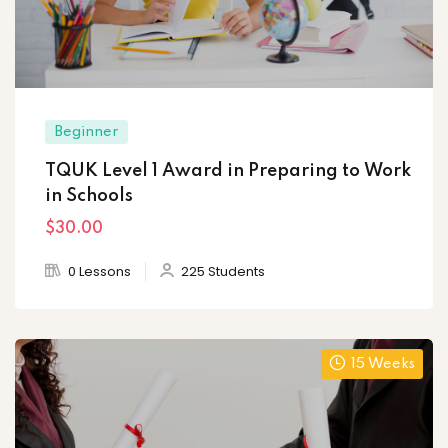
Beginner
TQUK Level 1 Award in Preparing to Work
in Schools
$30
.00
0 Lessons
225 Students
15 Weeks