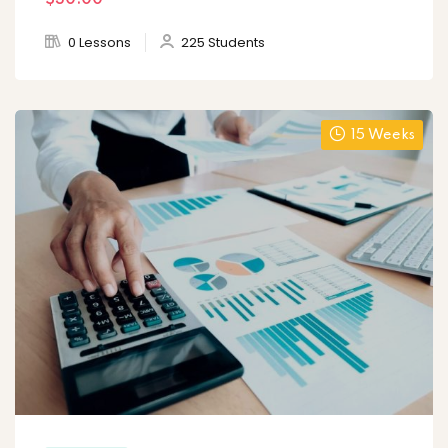
$30
.00
0 Lessons
225 Students
15 Weeks