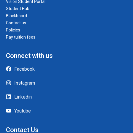
Vision Student Portal
Student Hub
Blackboard
Contact us
Policies
Pay tuition fees
Connect with us
Facebook
Instagram
Linkedin
Youtube
Contact Us