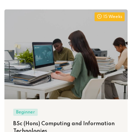
15 Weeks
Beginner
BSc (Hons) Computing and Information
Technologies