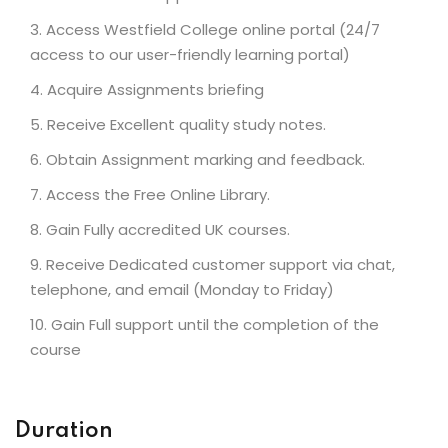
Access Westfield College online portal (24/7
access to our user-friendly learning portal)
Acquire Assignments briefing
Receive Excellent quality study notes.
Obtain Assignment marking and feedback.
Access the Free Online Library.
Gain Fully accredited UK courses.
Receive Dedicated customer support via chat,
telephone, and email (Monday to Friday)
Gain Full support until the completion of the
course
Duration