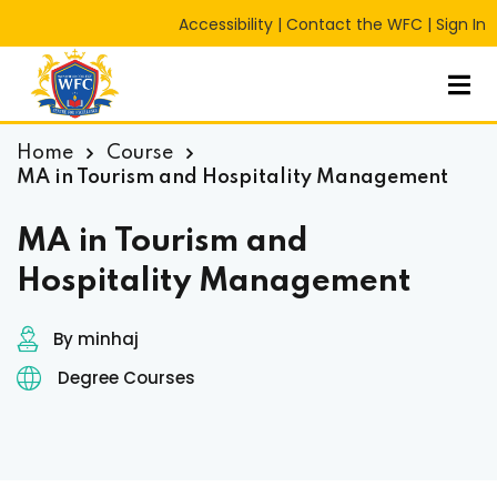
Accessibility
|
Contact the WFC
|
Sign In
Sign in
Sign up
Sign in
Don’t have an account?
Sign up
Home
Course
MA in Tourism and Hospitality Management
MA in Tourism and
Hospitality Management
By minhaj
Degree Courses
Lost your password?
Remember me
RT