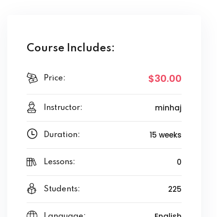
Course Includes:
$30
.00
Price:
minhaj
Instructor:
15 weeks
Duration:
0
Lessons:
225
Students:
English
Language: