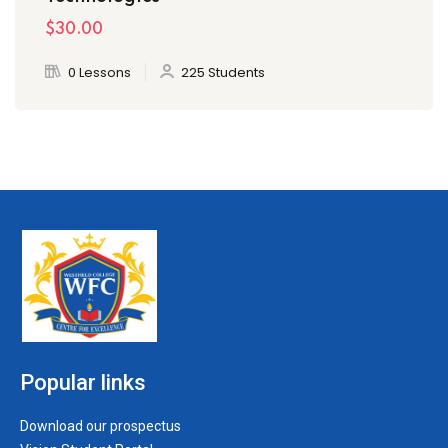
$30
.00
0 Lessons
225 Students
Popular links
Download our prospectus