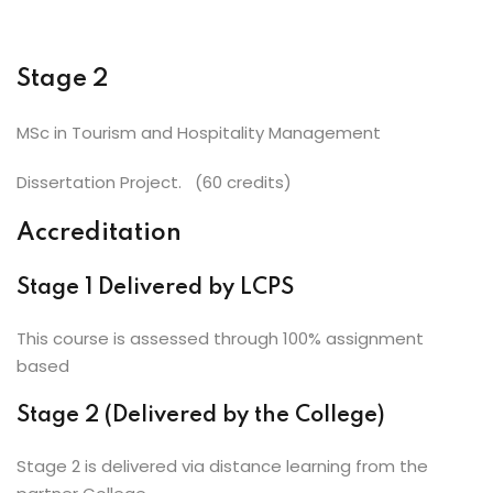
Stage 2
MSc in Tourism and Hospitality Management
Dissertation Project. (60 credits)
Accreditation
Stage 1 Delivered by LCPS
This course is assessed through 100% assignment
based
Stage 2 (Delivered by the College)
Stage 2 is delivered via distance learning from the