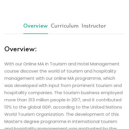
Overview
Curriculum
Instructor
Overview:
With our Online MA in Tourism and Hotel Management
course discover the world of tourism and hospitality
management with our online MA programme, which
was developed with input from prominent tourism and
hospitality companies. The tourism business employed
more than 313 million people in 2017, and it contributed
10% to the global GDP, according to the United Nations
World Tourism Organization. The development of this
Master’s degree programme in international tourism
and hospitality management was motivated by the