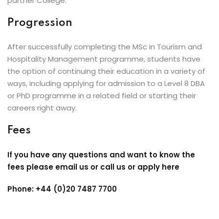
partner College.
Progression
After successfully completing the MSc in Tourism and
Hospitality Management programme, students have
the option of continuing their education in a variety of
ways, including applying for admission to a Level 8 DBA
or PhD programme in a related field or starting their
careers right away.
Fees
If you have any questions and want to know the
fees please email us or call us or apply here
Phone: +44 (0)20 7487 7700