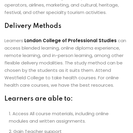
operators, airlines, marketing, and cultural, heritage,
festival, and other specialty tourism activities.
Delivery Methods
Learners
London College of Professional Studies
can
access blended learning, online diploma experience,
remote learning, and in-person learning, among other
flexible delivery modalities. The study method can be
chosen by the students as it suits them. Attend
Westfield College to take health courses. For online
health care courses, we have the best resources.
Learners are able to:
Access All course materials, including online
modules and written assignments.
Gain Teacher support