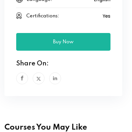
Yes
Certifications:
Buy Now
Share On:
Courses You May Like