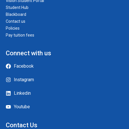
Vision Student Portal
Student Hub
Blackboard
Contact us
Policies
Pay tuition fees
Connect with us
Facebook
Instagram
Linkedin
Youtube
Contact Us