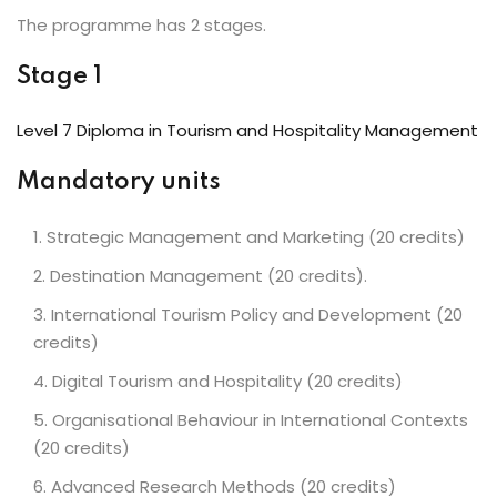
The programme has 2 stages.
Stage 1
Level 7 Diploma in Tourism and Hospitality Management
Mandatory units
Strategic Management and Marketing (20 credits)
Destination Management (20 credits).
International Tourism Policy and Development (20
credits)
Digital Tourism and Hospitality (20 credits)
Organisational Behaviour in International Contexts
(20 credits)
Advanced Research Methods (20 credits)