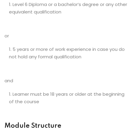
Level 6 Diploma or a bachelor’s degree or any other
equivalent qualification
or
5 years or more of work experience in case you do
not hold any formal qualification
and
Learner must be 18 years or older at the beginning
of the course
Module Structure