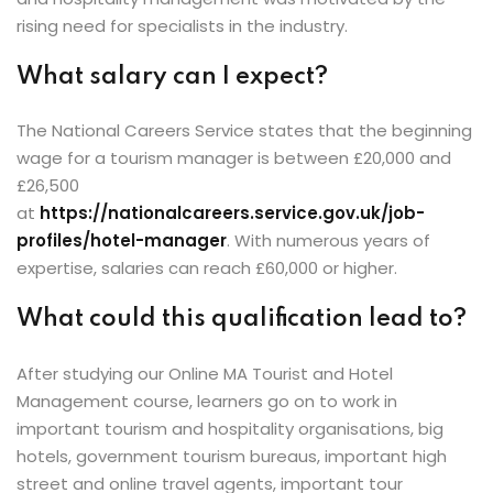
rising need for specialists in the industry.
What salary can I expect?
The National Careers Service states that the beginning
wage for a tourism manager is between £20,000 and
£26,500
at
https://nationalcareers.service.gov.uk/job-
profiles/hotel-manager
. With numerous years of
expertise, salaries can reach £60,000 or higher.
What could this qualification lead to?
After studying our Online MA Tourist and Hotel
Management course, learners go on to work in
important tourism and hospitality organisations, big
hotels, government tourism bureaus, important high
street and online travel agents, important tour