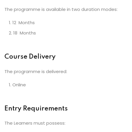
The programme is available in two duration modes:
12 Months
18 Months
Course Delivery
The programme is delivered:
Online
Entry Requirements
The Learners must possess: