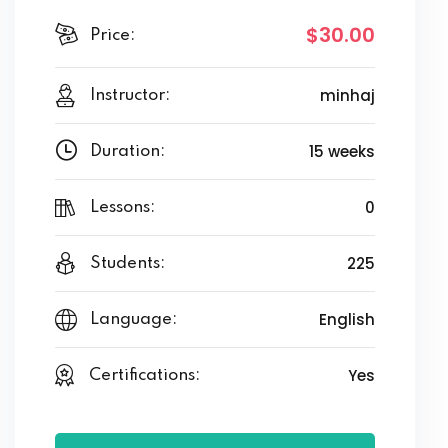
$30
.00
Price:
minhaj
Instructor:
15 weeks
Duration:
0
Lessons:
225
Students:
English
Language:
Yes
Certifications: