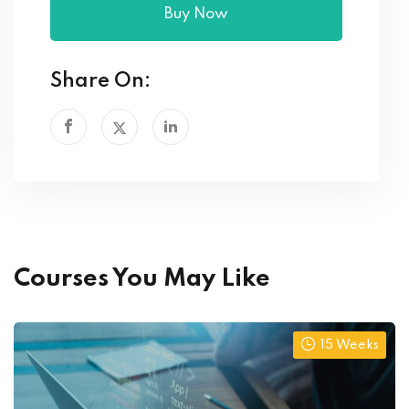
Buy Now
Share On:
Courses You May Like
15 Weeks