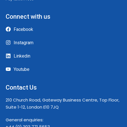
Connect with us
Facebook
Instagram
Linkedin
Youtube
Contact Us
210 Church Road, Gateway Business Centre, Top Floor,
Suite 1-12, London E10 7JQ
General enquiries:
+44 (0) 203 771 5653