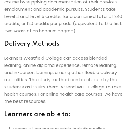
course by supplying documentation of their previous
employment and academic pursuits. Students take
Level 4 and Level 5 credits, for a combined total of 240
credits, or 120 credits per grade (equivalent to the first
two years of an honours degree).
Delivery Methods
Learners Westfield College can access blended
learning, online diploma experience, remote learning,
and in-person learning, among other flexible delivery
modalities. The study method can be chosen by the
students as it suits them. Attend WFC College to take
health courses. For online health care courses, we have
the best resources.
Learners are able to:
Access All course materials, including online