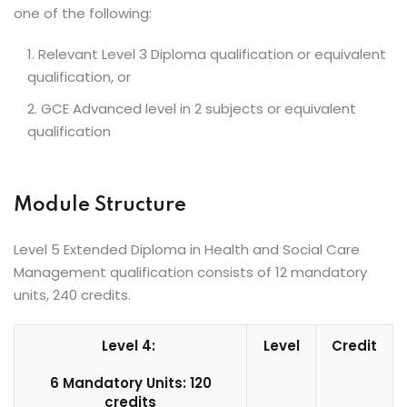
one of the following:
Relevant Level 3 Diploma qualification or equivalent
qualification, or
GCE Advanced level in 2 subjects or equivalent
qualification
Module Structure
Level 5 Extended Diploma in Health and Social Care
Management qualification consists of 12 mandatory
units, 240 credits.
Level 4:
Level
Credit
6 Mandatory Units: 120
credits