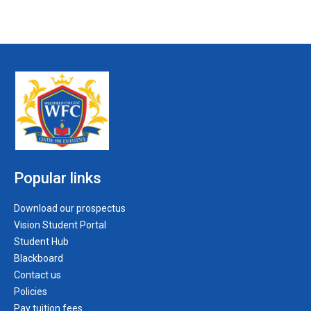
Popular links
Download our prospectus
Vision Student Portal
Student Hub
Blackboard
Contact us
Policies
Pay tuition fees