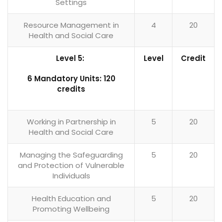
Settings
Resource Management in
4
20
Health and Social Care
Level 5:
Level
Credit
6 Mandatory Units: 120
credits
Working in Partnership in
5
20
Health and Social Care
Managing the Safeguarding
5
20
and Protection of Vulnerable
Individuals
Health Education and
5
20
Promoting Wellbeing