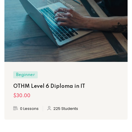
Beginner
OTHM Level 6 Diploma in IT
$30
.00
0 Lessons
225 Students