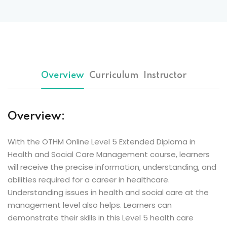
Overview
Curriculum
Instructor
Overview:
With the OTHM Online Level 5 Extended Diploma in
Health and Social Care Management course, learners
will receive the precise information, understanding, and
abilities required for a career in healthcare.
Understanding issues in health and social care at the
management level also helps. Learners can
demonstrate their skills in this Level 5 health care