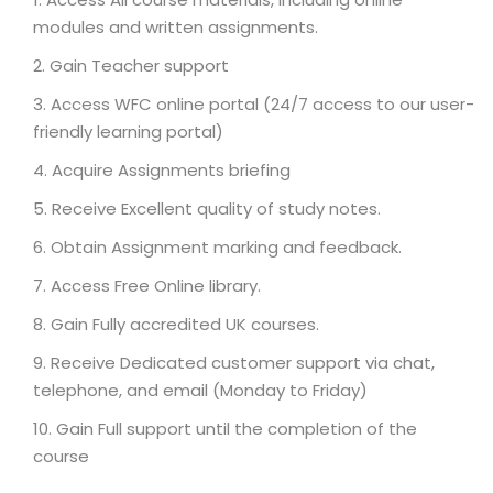
modules and written assignments.
Gain Teacher support
Access WFC online portal (24/7 access to our user-
friendly learning portal)
Acquire Assignments briefing
Receive Excellent quality of study notes.
Obtain Assignment marking and feedback.
Access Free Online library.
Gain Fully accredited UK courses.
Receive Dedicated customer support via chat,
telephone, and email (Monday to Friday)
Gain Full support until the completion of the
course