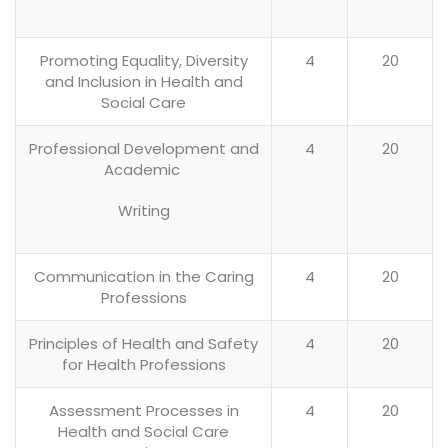
Promoting Equality, Diversity
4
20
and Inclusion in Health and
Social Care
Professional Development and
4
20
Academic
Writing
Communication in the Caring
4
20
Professions
Principles of Health and Safety
4
20
for Health Professions
Assessment Processes in
4
20
Health and Social Care