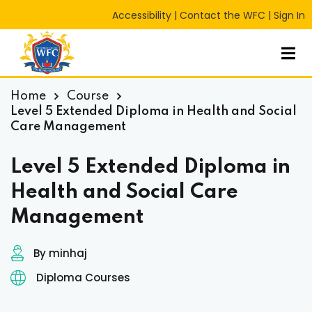
Accessibility
|
Contact the WFC
|
Sign In
Sign in
Sign up
Sign in
Don’t have an account?
Sign up
Home
Course
Level 5 Extended Diploma in Health and Social
Care Management
Level 5 Extended Diploma in
Health and Social Care
Management
Lost your password?
Remember me
RT
By minhaj
Diploma Courses