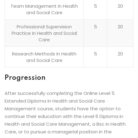
Team Management in Health
5
20
and Social Care
Professional Supervision
5
20
Practice in Health and Social
Care
Research Methods in Health
5
20
and Social Care
Progression
After successfully completing the Online Level 5
Extended Diploma in Health and Social Care
Management course, students have the option to
continue their education with the Level 6 Diploma in
Health and Social Care Management, a Bsc in Health
Care, or to pursue a managerial position in the