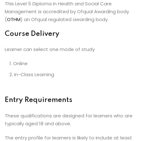
This Level 5 Diploma in Health and Social Care
Management is accredited by Ofqual Awarding body
(
OTHM
) an Ofqual regulated awarding body.
Course Delivery
Learner can select one mode of study
Online
In-Class Learning
Entry Requirements
These qualifications are designed for learners who are
typically aged 18 and above.
The entry profile for learners is likely to include at least