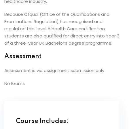
healthcare industry.
Because Ofqual (Office of the Qualifications and
Examinations Regulation) has recognised and
regulated this Level 5 Health Care certification,
students are also qualified for direct entry into Year 3
of a three-year UK Bachelor’s degree programme.
Assessment
Assessment is via assignment submission only
No Exams
Course Includes: