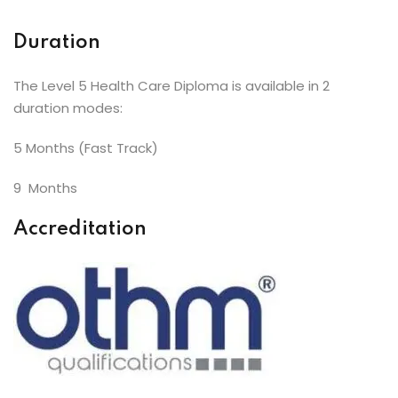
Duration
The Level 5 Health Care Diploma is available in 2
duration modes:
5 Months (Fast Track)
9 Months
Accreditation