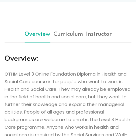
Overview
Curriculum
Instructor
Overview:
OTHM Level 3 Online Foundation Diploma in Health and
Social Care course is for people who want to work in
Health and Social Care. They may already be employed
in the field of health and social care, but they want to
further their knowledge and expand their managerial
abilities. People of all ages and professional
backgrounds are welcome to enrol in the Level 3 Health
Care programme. Anyone who works in health and
social care is required by the Social Services and Well-