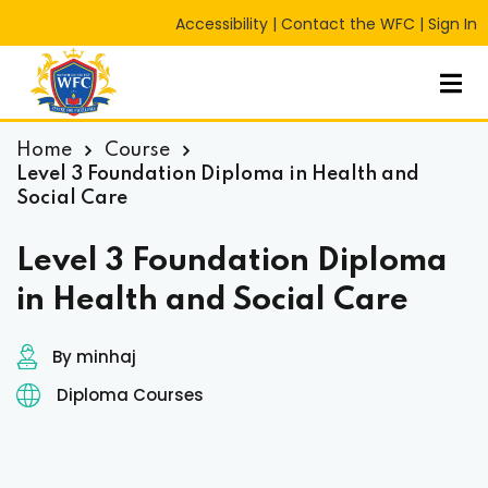
Accessibility
|
Contact the WFC
|
Sign In
Sign in
Sign up
Sign in
Don’t have an account?
Sign up
Home
Course
Level 3 Foundation Diploma in Health and
Social Care
Level 3 Foundation Diploma
in Health and Social Care
By minhaj
Lost your password?
Remember me
RT
Diploma Courses