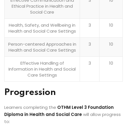
Effective Communication and
3
10
Ethical Practice in Health and
Social Care
Health, Safety, and Wellbeing in
3
10
Health and Social Care Settings
Person-centered Approaches in
3
10
Health and Social Care Settings
Effective Handling of
3
10
Information in Health and Social
Care Settings
Progression
Learners completing the
OTHM Level 3 Foundation
Diploma in Health and Social Care
will allow progress
to: