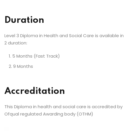
Duration
Level 3 Diploma in Health and Social Care is available in
2 duration:
5 Months (Fast Track)
9 Months
Accreditation
This Diploma in health and social care is accredited by
Ofqual regulated Awarding body (OTHM)