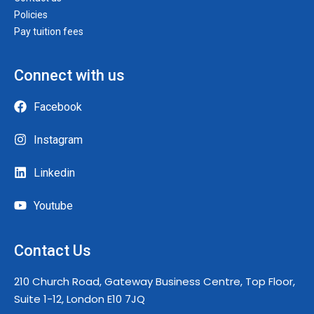
Policies
Pay tuition fees
Connect with us
Facebook
Instagram
Linkedin
Youtube
Contact Us
210 Church Road, Gateway Business Centre, Top Floor,
Suite 1-12, London E10 7JQ