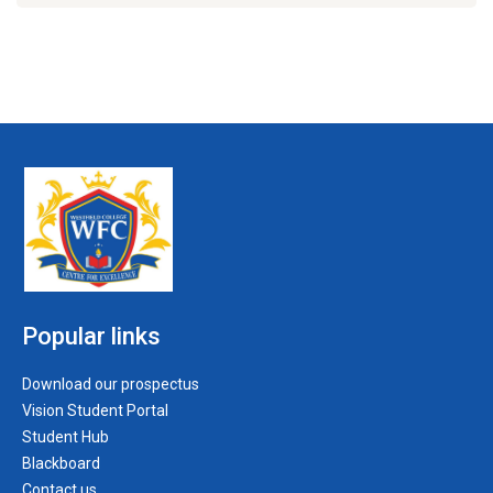
Popular links
Download our prospectus
Vision Student Portal
Student Hub
Blackboard
Contact us