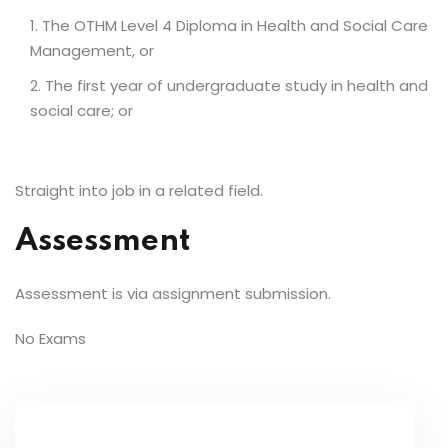
The OTHM Level 4 Diploma in Health and Social Care
Management, or
The first year of undergraduate study in health and
social care; or
Straight into job in a related field.
Assessment
Assessment is via assignment submission.
No Exams