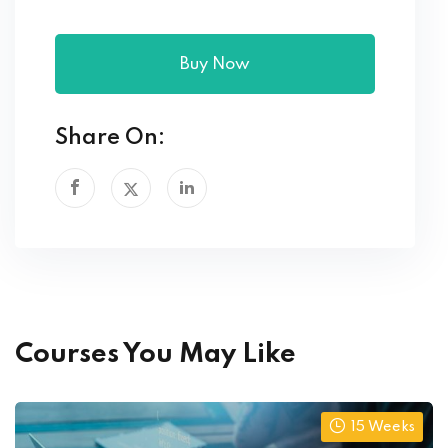
Buy Now
Share On:
Courses You May Like
15 Weeks