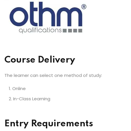
Course Delivery
The learner can select one method of study:
Online
In-Class Learning
Entry Requirements