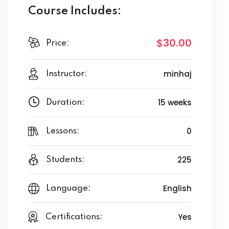
Course Includes:
$30
.00
Price:
minhaj
Instructor:
15 weeks
Duration:
0
Lessons:
225
Students:
English
Language:
Yes
Certifications: