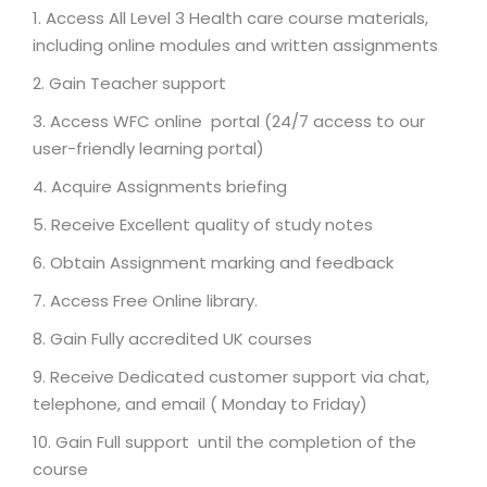
Access All Level 3 Health care course materials,
including online modules and written assignments
Gain Teacher support
Access WFC online portal (24/7 access to our
user-friendly learning portal)
Acquire Assignments briefing
Receive Excellent quality of study notes
Obtain Assignment marking and feedback
Access Free Online library.
Gain Fully accredited UK courses
Receive Dedicated customer support via chat,
telephone, and email ( Monday to Friday)
Gain Full support until the completion of the
course