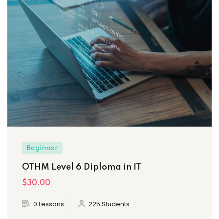
Beginner
OTHM Level 6 Diploma in IT
$30
.00
0 Lessons
225 Students