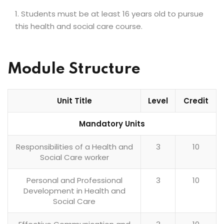
Students must be at least 16 years old to pursue
this health and social care course.
Module Structure
Unit Title
Level
Credit
Mandatory Units
Responsibilities of a Health and
3
10
Social Care worker
Personal and Professional
3
10
Development in Health and
Social Care