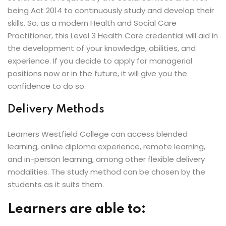
being Act 2014 to continuously study and develop their
skills. So, as a modern Health and Social Care
Practitioner, this Level 3 Health Care credential will aid in
the development of your knowledge, abilities, and
experience. If you decide to apply for managerial
positions now or in the future, it will give you the
confidence to do so.
Delivery Methods
Learners Westfield College can access blended
learning, online diploma experience, remote learning,
and in-person learning, among other flexible delivery
modalities. The study method can be chosen by the
students as it suits them.
Learners are able to: