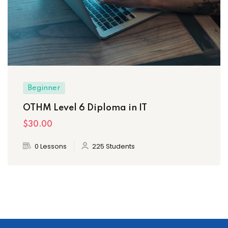
Beginner
OTHM Level 6 Diploma in IT
$30
.00
0 Lessons
225 Students