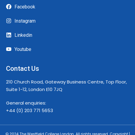
Facebook
Instagram
Linkedin
Youtube
Contact Us
210 Church Road, Gateway Business Centre, Top Floor,
Suite 1-12, London E10 7JQ
General enquiries:
+44 (0) 203 771 5653
© 2024 The Westfield College London. All rights reserved. Copyright |