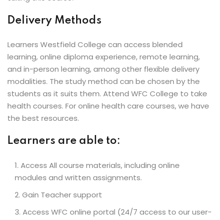
Delivery Methods
Learners Westfield College can access blended
learning, online diploma experience, remote learning,
and in-person learning, among other flexible delivery
modalities. The study method can be chosen by the
students as it suits them. Attend WFC College to take
health courses. For online health care courses, we have
the best resources.
Learners are able to:
Access All course materials, including online
modules and written assignments.
Gain Teacher support
Access WFC online portal (24/7 access to our user-