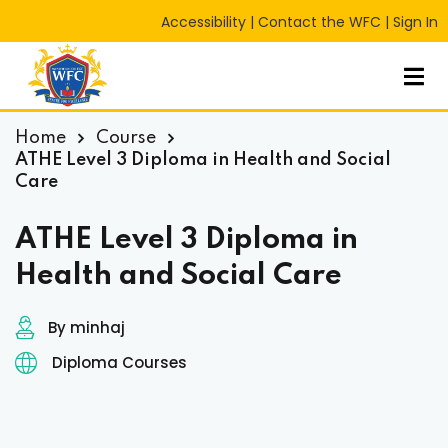
Accessibility
|
Contact the WFC
|
Sign In
Sign in
Sign up
Sign in
Don’t have an account?
Sign up
Home
Course
ATHE Level 3 Diploma in Health and Social
Care
ATHE Level 3 Diploma in
Health and Social Care
By minhaj
Lost your password?
Remember me
RT
Diploma Courses