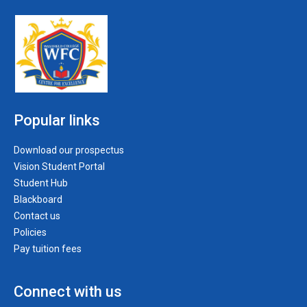
Popular links
Download our prospectus
Vision Student Portal
Student Hub
Blackboard
Contact us
Policies
Pay tuition fees
Connect with us