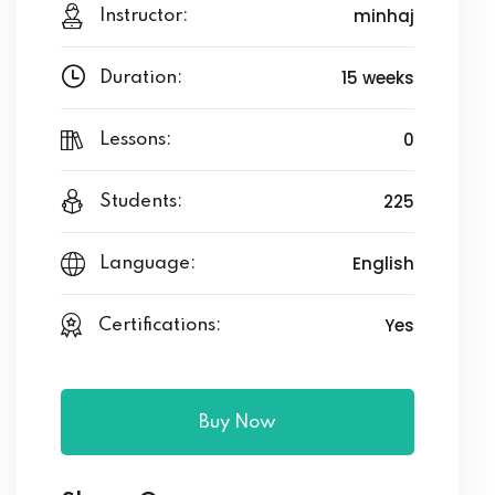
minhaj
Instructor:
15 weeks
Duration:
0
Lessons:
225
Students:
English
Language:
Yes
Certifications:
Buy Now