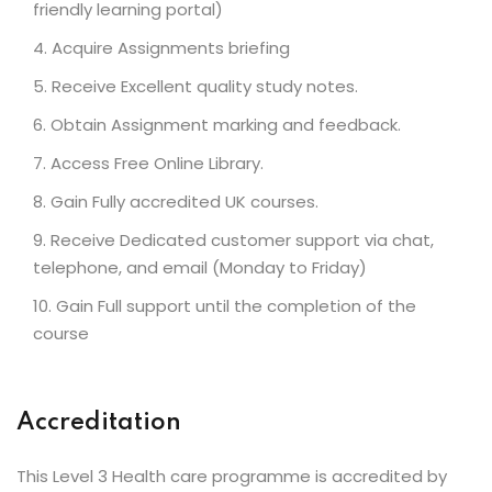
friendly learning portal)
Acquire Assignments briefing
Receive Excellent quality study notes.
Obtain Assignment marking and feedback.
Access Free Online Library.
Gain Fully accredited UK courses.
Receive Dedicated customer support via chat,
telephone, and email (Monday to Friday)
Gain Full support until the completion of the
course
Accreditation
This Level 3 Health care programme is accredited by