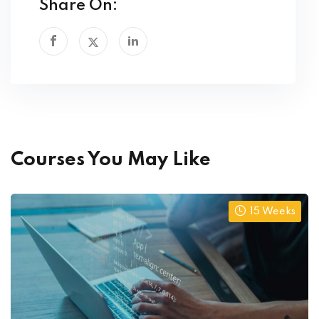
Share On:
Courses You May Like
15 Weeks