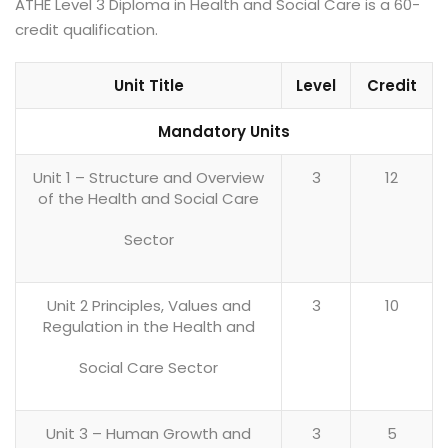
ATHE Level 3 Diploma in Health and Social Care is a 60-
credit qualification.
Unit Title
Level
Credit
Mandatory Units
Unit 1 – Structure and Overview
3
12
of the Health and Social Care
Sector
Unit 2 Principles, Values and
3
10
Regulation in the Health and
Social Care Sector
Unit 3 – Human Growth and
3
5