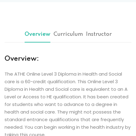
Overview
Curriculum
Instructor
Overview:
The ATHE Online Level 3 Diploma in Health and Social
care is a 60-credit qualification. This Online Level 3
Diploma in Health and Social care is equivalent to an A
Level or Access to HE qualification. It has been created
for students who want to advance to a degree in
health and social care. They might not possess the
standard entrance qualifications that are frequently
needed. You can begin working in the health industry by
taking this course.