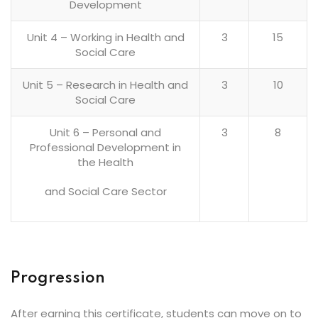
Development
Unit 4 – Working in Health and
3
15
Social Care
Unit 5 – Research in Health and
3
10
Social Care
Unit 6 – Personal and
3
8
Professional Development in
the Health
and Social Care Sector
Progression
After earning this certificate, students can move on to