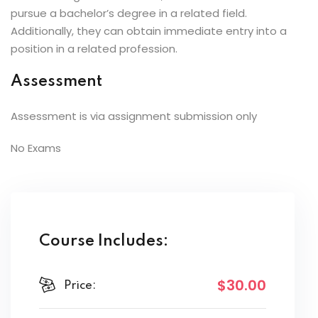
pursue a bachelor’s degree in a related field.
Additionally, they can obtain immediate entry into a
position in a related profession.
Assessment
Assessment is via assignment submission only
No Exams
Course Includes:
$30
.00
Price: