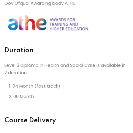
Gov Ofqual Awarding body ATHE
Duration
Level 3 Diploma in Health and Social Care is available in
2 duration:
04 Month (fast track)
06 Month
Course Delivery