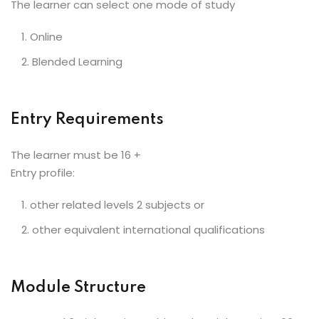
The learner can select one mode of study
Online
Blended Learning
Entry Requirements
The learner must be 16 +
Entry profile:
other related levels 2 subjects or
other equivalent international qualifications
Module Structure