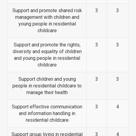
Support and promote shared risk
3
3
management with children and
young people in residential
childcare
Support and promote the rights,
3
3
diversity and equality of children
and young people in residential
childcare
Support children and young
3
3
people in residential childcare to
manage their health
Support effective communication
3
4
and information handling in
residential childcare
Support group living in residential
3
4