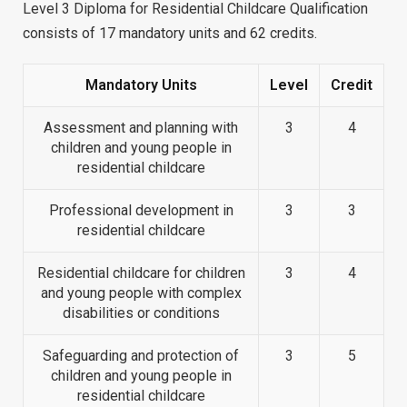
Level 3 Diploma for Residential Childcare Qualification
consists of 17 mandatory units and 62 credits.
Mandatory Units
Level
Credit
Assessment and planning with
3
4
children and young people in
residential childcare
Professional development in
3
3
residential childcare
Residential childcare for children
3
4
and young people with complex
disabilities or conditions
Safeguarding and protection of
3
5
children and young people in
residential childcare