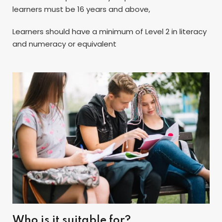
learners must be 16 years and above,
Learners should have a minimum of Level 2 in literacy
and numeracy or equivalent
Who is it suitable for?