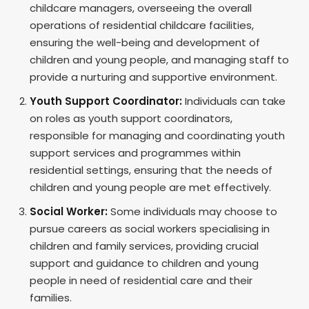
childcare managers, overseeing the overall
operations of residential childcare facilities,
ensuring the well-being and development of
children and young people, and managing staff to
provide a nurturing and supportive environment.
Youth Support Coordinator:
Individuals can take
on roles as youth support coordinators,
responsible for managing and coordinating youth
support services and programmes within
residential settings, ensuring that the needs of
children and young people are met effectively.
Social Worker:
Some individuals may choose to
pursue careers as social workers specialising in
children and family services, providing crucial
support and guidance to children and young
people in need of residential care and their
families.