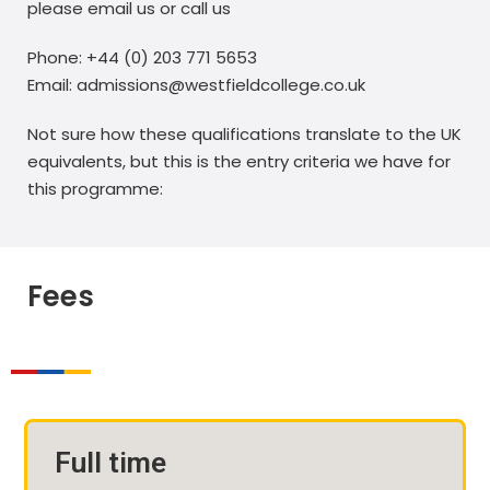
please email us or call us
Phone: +44 (0) 203 771 5653
Email: admissions@westfieldcollege.co.uk
Not sure how these qualifications translate to the UK
equivalents, but this is the entry criteria we have for
this programme:
Fees
Full time