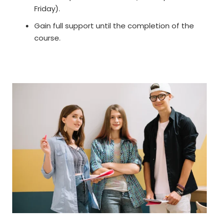
Friday).
Gain full support until the completion of the
course.