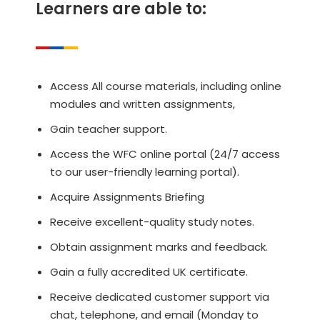
Learners are able to:
Access All course materials, including online
modules and written assignments,
Gain teacher support.
Access the WFC online portal (24/7 access
to our user-friendly learning portal).
Acquire Assignments Briefing
Receive excellent-quality study notes.
Obtain assignment marks and feedback.
Gain a fully accredited UK certificate.
Receive dedicated customer support via
chat, telephone, and email (Monday to