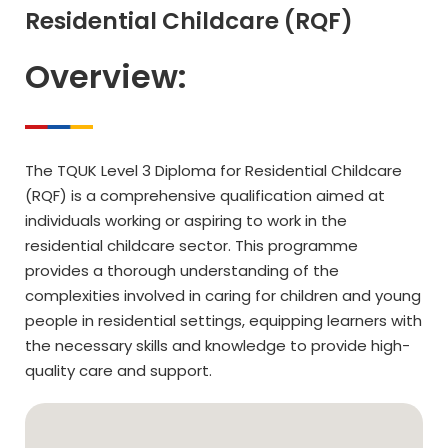
Residential Childcare (RQF)
Overview:
The TQUK Level 3 Diploma for Residential Childcare
(RQF) is a comprehensive qualification aimed at
individuals working or aspiring to work in the
residential childcare sector. This programme
provides a thorough understanding of the
complexities involved in caring for children and young
people in residential settings, equipping learners with
the necessary skills and knowledge to provide high-
quality care and support.