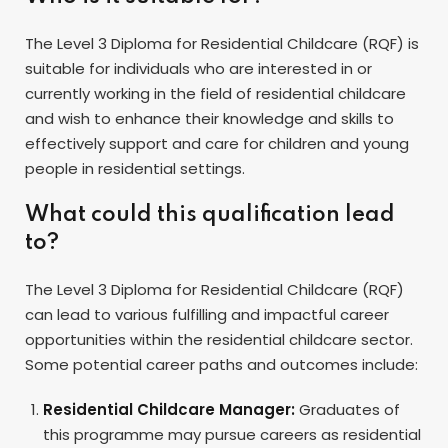
The Level 3 Diploma for Residential Childcare (RQF) is
suitable for individuals who are interested in or
currently working in the field of residential childcare
and wish to enhance their knowledge and skills to
effectively support and care for children and young
people in residential settings.
What could this qualification lead
to?
The Level 3 Diploma for Residential Childcare (RQF)
can lead to various fulfilling and impactful career
opportunities within the residential childcare sector.
Some potential career paths and outcomes include:
Residential Childcare Manager:
Graduates of
this programme may pursue careers as residential