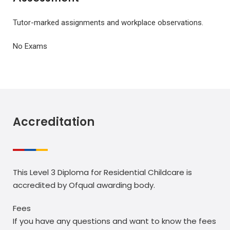
Tutor-marked assignments and workplace observations.
No Exams
Accreditation
This Level 3 Diploma for Residential Childcare is
accredited by Ofqual awarding body.
Fees
If you have any questions and want to know the fees