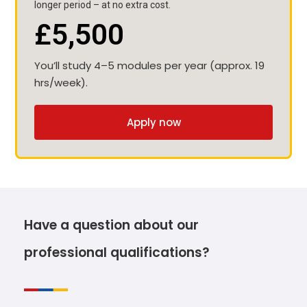
longer period – at no extra cost.
£5,500
You’ll study 4–5 modules per year (approx. 19
hrs/week).
Apply now
Have a question about our
professional qualifications?