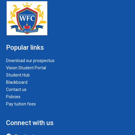
Popular links
Download our prospectus
Vision Student Portal
Student Hub
Blackboard
Contact us
Policies
Pay tuition fees
Connect with us