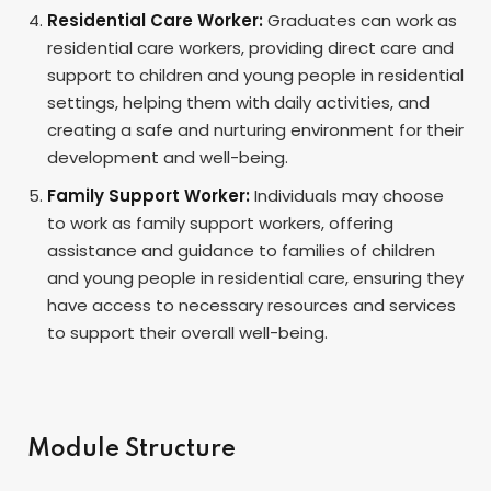
Residential Care Worker:
Graduates can work as
residential care workers, providing direct care and
support to children and young people in residential
settings, helping them with daily activities, and
creating a safe and nurturing environment for their
development and well-being.
Family Support Worker:
Individuals may choose
to work as family support workers, offering
assistance and guidance to families of children
and young people in residential care, ensuring they
have access to necessary resources and services
to support their overall well-being.
Module Structure