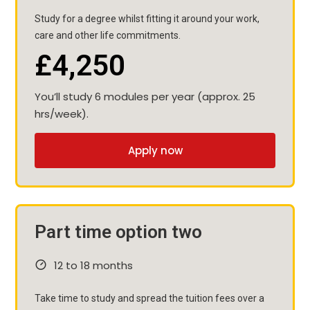
Study for a degree whilst fitting it around your work,
care and other life commitments.
£4,250
You’ll study 6 modules per year (approx. 25
hrs/week).
Apply now
Part time option two
12 to 18 months
Take time to study and spread the tuition fees over a