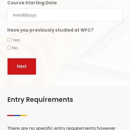
Course Starting Date
Have you previously studied at WFC?
Yes
No
Entry Requirements
There are no specific entry requirements however