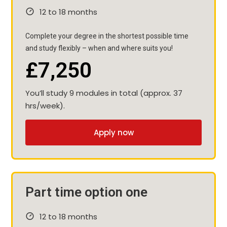
12 to 18 months
Complete your degree in the shortest possible time
and study flexibly – when and where suits you!
£7,250
You’ll study 9 modules in total (approx. 37
hrs/week).
Apply now
Part time option one
12 to 18 months