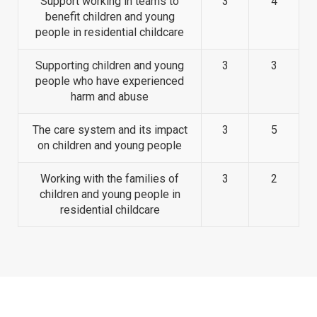
Support working in teams to
3
4
benefit children and young
people in residential childcare
Supporting children and young
3
3
people who have experienced
harm and abuse
The care system and its impact
3
5
on children and young people
Working with the families of
3
2
children and young people in
residential childcare