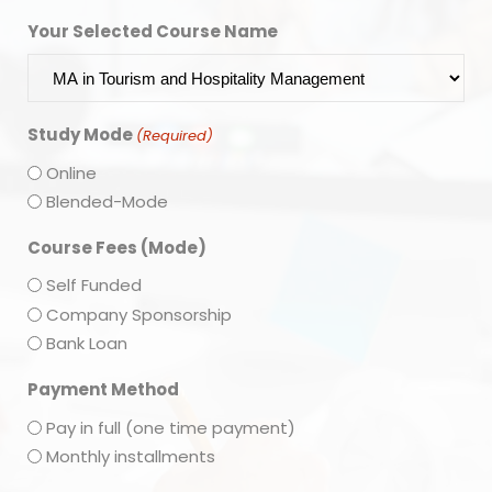
Your Selected Course Name
Study Mode
(Required)
Online
Blended-Mode
Course Fees (Mode)
Self Funded
Company Sponsorship
Bank Loan
Payment Method
Pay in full (one time payment)
Monthly installments