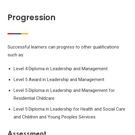
Progression
Successful learners can progress to other qualifications
such as:
Level 4 Diploma in Leadership and Management
Level 5 Award in Leadership and Management
Level 5 Diploma in Leadership and Management for
Residential Childcare
Level 5 Diploma in Leadership for Health and Social Care
and Children and Young Peoples Services
Assessment