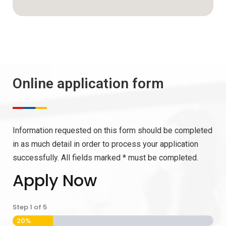
Online application form
Information requested on this form should be completed
in as much detail in order to process your application
successfully. All fields marked * must be completed.
Apply Now
Step
1
of
5
20%