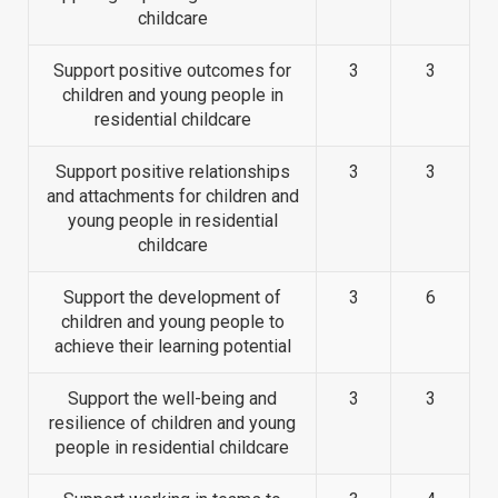
childcare
Support positive outcomes for
3
3
children and young people in
residential childcare
Support positive relationships
3
3
and attachments for children and
young people in residential
childcare
Support the development of
3
6
children and young people to
achieve their learning potential
Support the well-being and
3
3
resilience of children and young
people in residential childcare