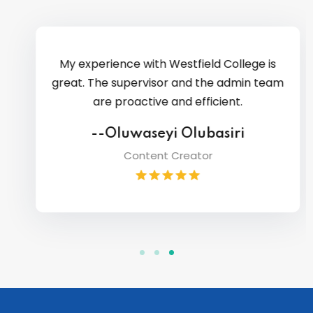
My experience with Westfield College is
great. The supervisor and the admin team
are proactive and efficient.
--Oluwaseyi Olubasiri
Content Creator