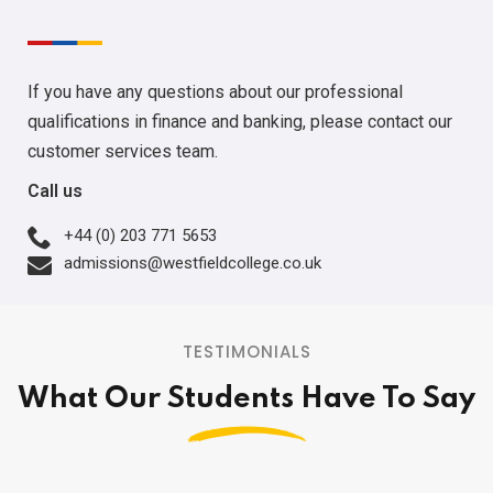
If you have any questions about our professional
qualifications in finance and banking, please contact our
customer services team.
Call us
+44 (0) 203 771 5653
admissions@westfieldcollege.co.uk
TESTIMONIALS
What Our Students Have To Say