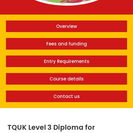
Overview
Fees and funding
Entry Requirements
Course details
Contact us
TQUK Level 3 Diploma for