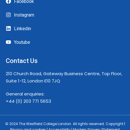
Facebook
Instagram
Linkedin
Youtube
Contact Us
210 Church Road, Gateway Business Centre, Top Floor,
Suite 1-12, London E10 7JQ
General enquiries:
+44 (0) 203 771 5653
© 2024 The Westfield College London. All rights reserved. Copyright |
Privacy and cookies | Accessibility | Modern Slavery Statement