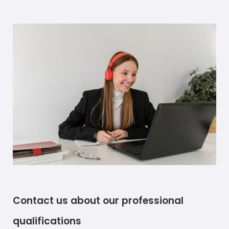
Contact us about our professional
qualifications