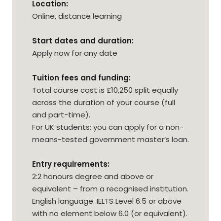
Location:
Online, distance learning
Start dates and duration:
Apply now for any date
Tuition fees and funding:
Total course cost is £10,250 split equally
across the duration of your course (full
and part-time).
For UK students: you can apply for a non-
means-tested government master’s loan.
Entry requirements:
2:2 honours degree and above or
equivalent – from a recognised institution.
English language: IELTS Level 6.5 or above
with no element below 6.0 (or equivalent).