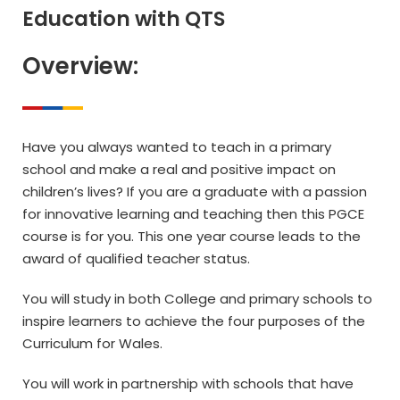
Education with QTS
Overview:
Have you always wanted to teach in a primary
school and make a real and positive impact on
children’s lives? If you are a graduate with a passion
for innovative learning and teaching then this PGCE
course is for you. This one year course leads to the
award of qualified teacher status.
You will study in both College and primary schools to
inspire learners to achieve the four purposes of the
Curriculum for Wales.
You will work in partnership with schools that have