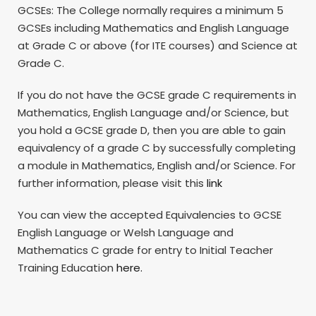
GCSEs: The College normally requires a minimum 5
GCSEs including Mathematics and English Language
at Grade C or above (for ITE courses) and Science at
Grade C.
If you do not have the GCSE grade C requirements in
Mathematics, English Language and/or Science, but
you hold a GCSE grade D, then you are able to gain
equivalency of a grade C by successfully completing
a module in Mathematics, English and/or Science. For
further information, please visit this
link
You can view the accepted Equivalencies to GCSE
English Language or Welsh Language and
Mathematics C grade for entry to Initial Teacher
Training Education
here.