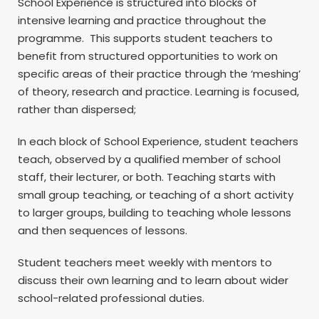
School Experience is structured into blocks of
intensive learning and practice throughout the
programme. This supports student teachers to
benefit from structured opportunities to work on
specific areas of their practice through the ‘meshing’
of theory, research and practice. Learning is focused,
rather than dispersed;
In each block of School Experience, student teachers
teach, observed by a qualified member of school
staff, their lecturer, or both. Teaching starts with
small group teaching, or teaching of a short activity
to larger groups, building to teaching whole lessons
and then sequences of lessons.
Student teachers meet weekly with mentors to
discuss their own learning and to learn about wider
school-related professional duties.