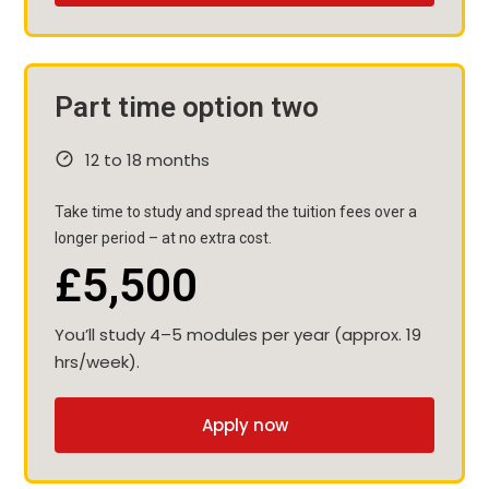
Part time option two
12 to 18 months
Take time to study and spread the tuition fees over a
longer period – at no extra cost.
£5,500
You’ll study 4–5 modules per year (approx. 19
hrs/week).
Apply now