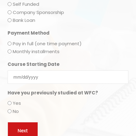
Self Funded
Company Sponsorship
Bank Loan
Payment Method
Pay in full (one time payment)
Monthly installments
Course Starting Date
Have you previously studied at WFC?
Yes
No