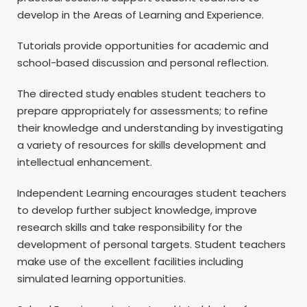
develop in the Areas of Learning and Experience.
Tutorials provide opportunities for academic and
school-based discussion and personal reflection.
The directed study enables student teachers to
prepare appropriately for assessments; to refine
their knowledge and understanding by investigating
a variety of resources for skills development and
intellectual enhancement.
Independent Learning encourages student teachers
to develop further subject knowledge, improve
research skills and take responsibility for the
development of personal targets. Student teachers
make use of the excellent facilities including
simulated learning opportunities.