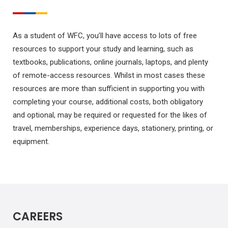
As a student of WFC, you’ll have access to lots of free
resources to support your study and learning, such as
textbooks, publications, online journals, laptops, and plenty
of remote-access resources. Whilst in most cases these
resources are more than sufficient in supporting you with
completing your course, additional costs, both obligatory
and optional, may be required or requested for the likes of
travel, memberships, experience days, stationery, printing, or
equipment.
CAREERS