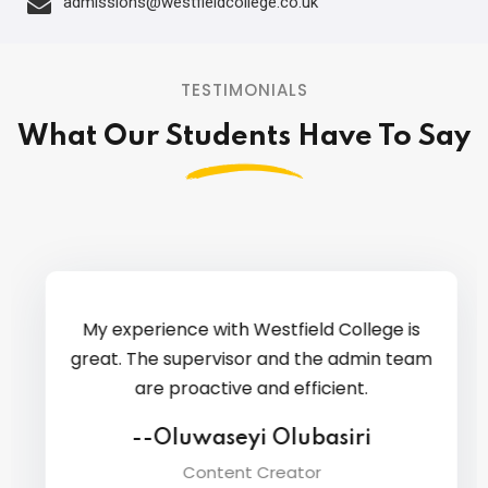
admissions@westfieldcollege.co.uk
TESTIMONIALS
What Our Students Have To Say
My experience with Westfield College is
great. The supervisor and the admin team
are proactive and efficient.
--Oluwaseyi Olubasiri
Content Creator