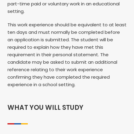
part-time paid or voluntary work in an educational
setting.
This work experience should be equivalent to at least
ten days and must normally be completed before
an application is submitted. The student will be
required to explain how they have met this
requirement in their personal statement. The
candidate may be asked to submit an additional
reference relating to their work experience
confirming they have completed the required
experience in a school setting.
WHAT YOU WILL STUDY