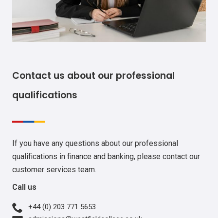
Contact us about our professional
qualifications
If you have any questions about our professional
qualifications in finance and banking, please contact our
customer services team.
Call us
+44 (0) 203 771 5653