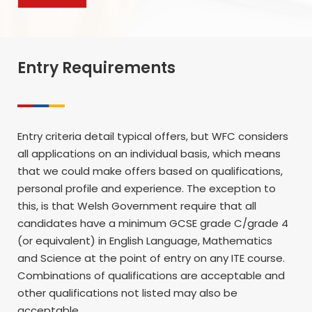
Entry Requirements
Entry criteria detail typical offers, but WFC considers
all applications on an individual basis, which means
that we could make offers based on qualifications,
personal profile and experience. The exception to
this, is that Welsh Government require that all
candidates have a minimum GCSE grade C/grade 4
(or equivalent) in English Language, Mathematics
and Science at the point of entry on any ITE course.
Combinations of qualifications are acceptable and
other qualifications not listed may also be
acceptable.