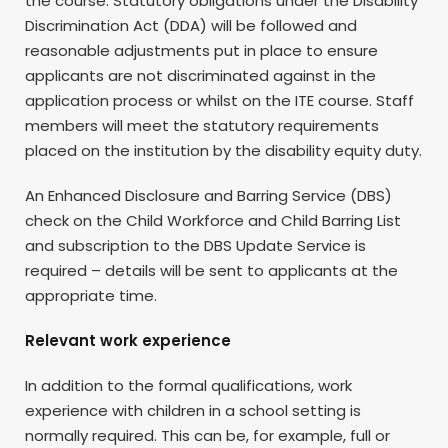
the course. Statutory obligations under the Disability
Discrimination Act (DDA) will be followed and
reasonable adjustments put in place to ensure
applicants are not discriminated against in the
application process or whilst on the ITE course. Staff
members will meet the statutory requirements
placed on the institution by the disability equity duty.
An Enhanced Disclosure and Barring Service (DBS)
check on the Child Workforce and Child Barring List
and subscription to the DBS Update Service is
required – details will be sent to applicants at the
appropriate time.
Relevant work experience
In addition to the formal qualifications, work
experience with children in a school setting is
normally required. This can be, for example, full or