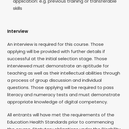
application: e.g. previous training or transferable
skills
Interview
An interview is required for this course. Those
applying will be provided with further details if
successful at the initial selection stage. Those
interviewed must demonstrate an aptitude for
teaching as well as their intellectual abilities through
a process of group discussion and individual
questions. Those applying will be required to pass
literacy and numeracy tests and must demonstrate
appropriate knowledge of digital competency.
All entrants will have met the requirements of the
Education Health Standards prior to commencing