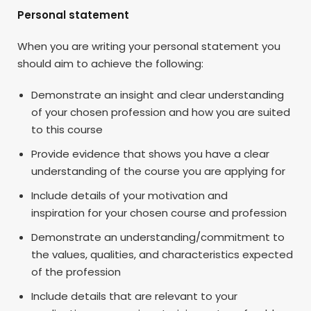
Personal statement
When you are writing your personal statement you
should aim to achieve the following:
Demonstrate an insight and clear understanding
of your chosen profession and how you are suited
to this course
Provide evidence that shows you have a clear
understanding of the course you are applying for
Include details of your motivation and
inspiration for your chosen course and profession
Demonstrate an understanding/commitment to
the values, qualities, and characteristics expected
of the profession
Include details that are relevant to your