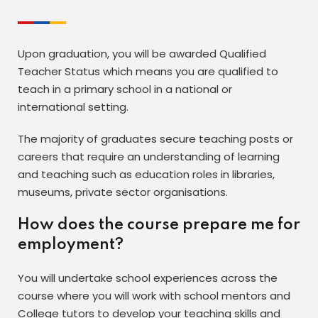
Upon graduation, you will be awarded Qualified
Teacher Status which means you are qualified to
teach in a primary school in a national or
international setting.
The majority of graduates secure teaching posts or
careers that require an understanding of learning
and teaching such as education roles in libraries,
museums, private sector organisations.
How does the course prepare me for
employment?
You will undertake school experiences across the
course where you will work with school mentors and
College tutors to develop your teaching skills and