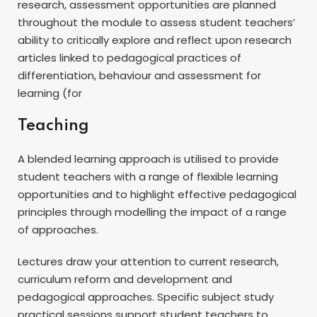
research, assessment opportunities are planned
throughout the module to assess student teachers’
ability to critically explore and reflect upon research
articles linked to pedagogical practices of
differentiation, behaviour and assessment for
learning (for
Teaching
A blended learning approach is utilised to provide
student teachers with a range of flexible learning
opportunities and to highlight effective pedagogical
principles through modelling the impact of a range
of approaches.
Lectures draw your attention to current research,
curriculum reform and development and
pedagogical approaches. Specific subject study
practical sessions support student teachers to