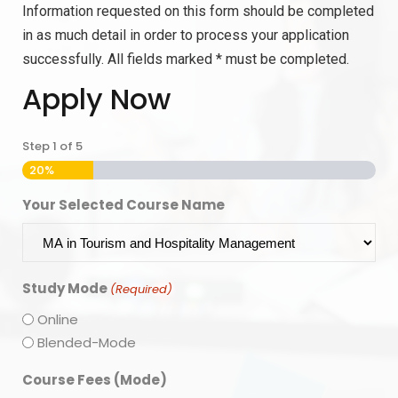
Information requested on this form should be completed
in as much detail in order to process your application
successfully. All fields marked * must be completed.
Apply Now
Step
1
of
5
20%
Your Selected Course Name
Study Mode
(Required)
Online
Blended-Mode
Course Fees (Mode)