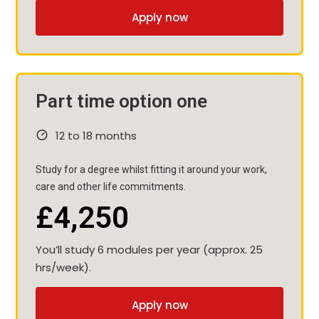
Apply now
Part time option one
12 to 18 months
Study for a degree whilst fitting it around your work,
care and other life commitments.
£4,250
You’ll study 6 modules per year (approx. 25
hrs/week).
Apply now