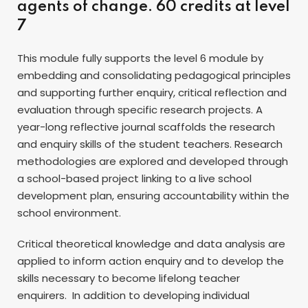
agents of change. 60 credits at level
7
This module fully supports the level 6 module by
embedding and consolidating pedagogical principles
and supporting further enquiry, critical reflection and
evaluation through specific research projects. A
year-long reflective journal scaffolds the research
and enquiry skills of the student teachers. Research
methodologies are explored and developed through
a school-based project linking to a live school
development plan, ensuring accountability within the
school environment.
Critical theoretical knowledge and data analysis are
applied to inform action enquiry and to develop the
skills necessary to become lifelong teacher
enquirers. In addition to developing individual