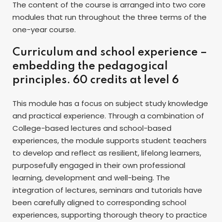
The content of the course is arranged into two core
modules that run throughout the three terms of the
one-year course.
Curriculum and school experience –
embedding the pedagogical
principles. 60 credits at level 6
This module has a focus on subject study knowledge
and practical experience. Through a combination of
College-based lectures and school-based
experiences, the module supports student teachers
to develop and reflect as resilient, lifelong learners,
purposefully engaged in their own professional
learning, development and well-being. The
integration of lectures, seminars and tutorials have
been carefully aligned to corresponding school
experiences, supporting thorough theory to practice