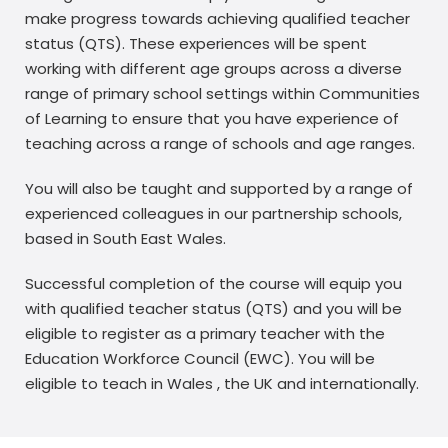
make progress towards achieving qualified teacher
status (QTS). These experiences will be spent
working with different age groups across a diverse
range of primary school settings within Communities
of Learning to ensure that you have experience of
teaching across a range of schools and age ranges.
You will also be taught and supported by a range of
experienced colleagues in our partnership schools,
based in South East Wales.
Successful completion of the course will equip you
with qualified teacher status (QTS) and you will be
eligible to register as a primary teacher with the
Education Workforce Council (EWC). You will be
eligible to teach in Wales , the UK and internationally.