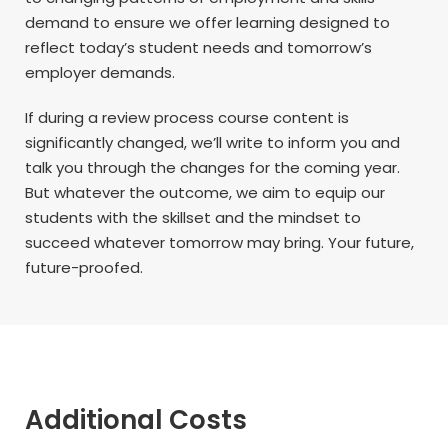
demand to ensure we offer learning designed to
reflect today’s student needs and tomorrow’s
employer demands.
If during a review process course content is
significantly changed, we’ll write to inform you and
talk you through the changes for the coming year.
But whatever the outcome, we aim to equip our
students with the skillset and the mindset to
succeed whatever tomorrow may bring. Your future,
future-proofed.
Additional Costs