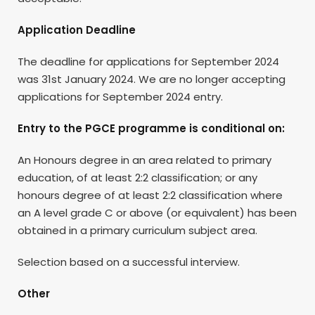
Application Deadline
The deadline for applications for September 2024
was 31st January 2024. We are no longer accepting
applications for September 2024 entry.
Entry to the PGCE programme is conditional on:
An Honours degree in an area related to primary
education, of at least 2:2 classification; or any
honours degree of at least 2:2 classification where
an A level grade C or above (or equivalent) has been
obtained in a primary curriculum subject area.
Selection based on a successful interview.
Other