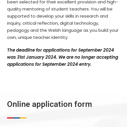
been selected for their excellent provision and high-
quality mentoring of student teachers. You will be
supported to develop your skills in research and
inquiry, critical reflection, digital technology,
pedagogy and the Welsh language as you build your
own, unique teacher identity.
The deadline for applications for September 2024
was 31st January 2024. We are no longer accepting
applications for September 2024 entry.
Online application form