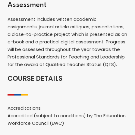
Assessment
Assessment includes written academic
assignments, journal article critiques, presentations,
a close-to-practice project which is presented as an
e-book and a practical digital assessment. Progress
will be assessed throughout the year towards the
Professional Standards for Teaching and Leadership
for the award of Qualified Teacher Status (QTS).
COURSE DETAILS
Accreditations
Accredited (subject to conditions) by The Education
Workforce Council (EWC)