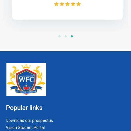
Popular links
Download our prospectus
Vision Student Portal