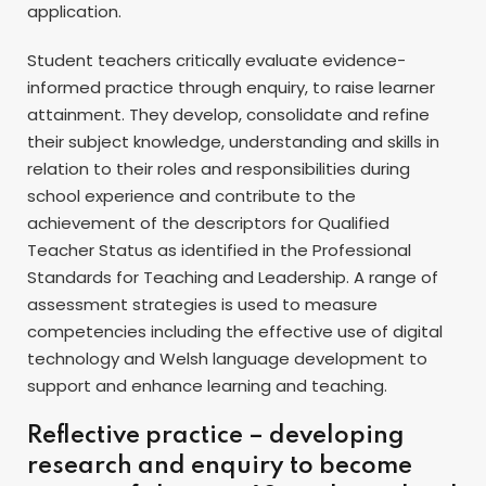
application.
Student teachers critically evaluate evidence-
informed practice through enquiry, to raise learner
attainment. They develop, consolidate and refine
their subject knowledge, understanding and skills in
relation to their roles and responsibilities during
school experience and contribute to the
achievement of the descriptors for Qualified
Teacher Status as identified in the Professional
Standards for Teaching and Leadership. A range of
assessment strategies is used to measure
competencies including the effective use of digital
technology and Welsh language development to
support and enhance learning and teaching.
Reflective practice – developing
research and enquiry to become