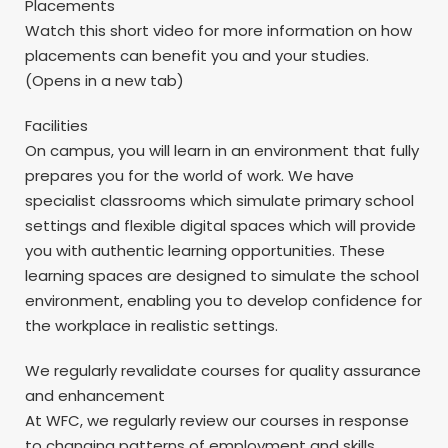
Placements
Watch this short video for more information on how
placements can benefit you and your studies.
(Opens in a new tab)
Facilities
On campus, you will learn in an environment that fully
prepares you for the world of work. We have
specialist classrooms which simulate primary school
settings and flexible digital spaces which will provide
you with authentic learning opportunities. These
learning spaces are designed to simulate the school
environment, enabling you to develop confidence for
the workplace in realistic settings.
We regularly revalidate courses for quality assurance
and enhancement
At WFC, we regularly review our courses in response
to changing patterns of employment and skills