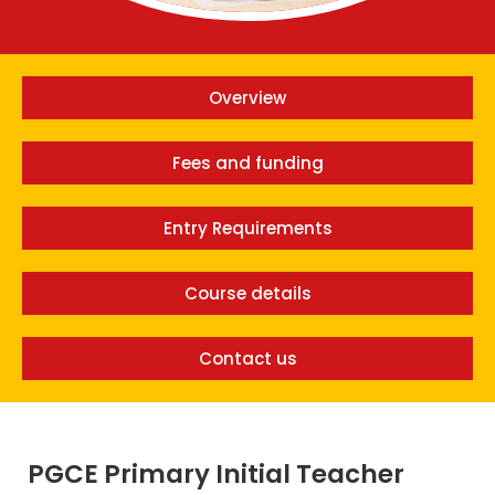
Overview
Fees and funding
Entry Requirements
Course details
Contact us
PGCE Primary Initial Teacher