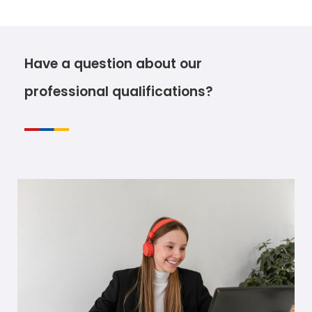
Have a question about our
professional qualifications?