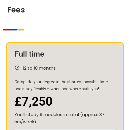
Fees
Full time
12 to 18 months
Complete your degree in the shortest possible time
and study flexibly – when and where suits you!
£7,250
You’ll study 9 modules in total (approx. 37
hrs/week).