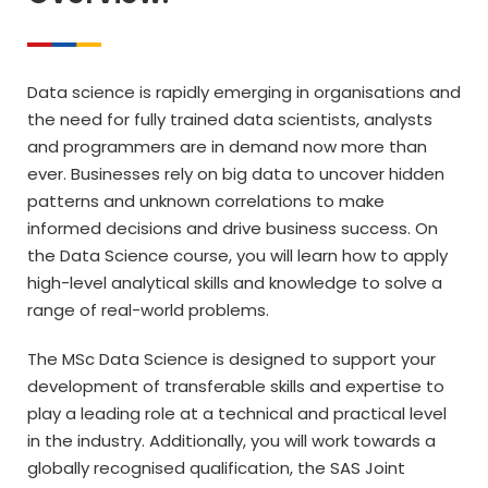
Data science is rapidly emerging in organisations and
the need for fully trained data scientists, analysts
and programmers are in demand now more than
ever. Businesses rely on big data to uncover hidden
patterns and unknown correlations to make
informed decisions and drive business success. On
the Data Science course, you will learn how to apply
high-level analytical skills and knowledge to solve a
range of real-world problems.
The MSc Data Science is designed to support your
development of transferable skills and expertise to
play a leading role at a technical and practical level
in the industry. Additionally, you will work towards a
globally recognised qualification, the SAS Joint