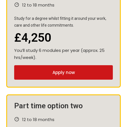
12 to 18 months
Study for a degree whilst fitting it around your work,
care and other life commitments.
£4,250
You’ll study 6 modules per year (approx. 25
hrs/week).
Apply now
Part time option two
12 to 18 months