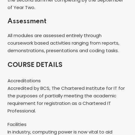
of Year Two.
Assessment
All modules are assessed entirely through
coursework based activities ranging from reports,
demonstrations, presentations and coding tasks.
COURSE DETAILS
Accreditations
Accredited by BCS, The Chartered Institute for IT for
the purposes of partially meeting the academic
requirement for registration as a Chartered IT
Professional.
Facilities
In industry, computing power is now vital to aid