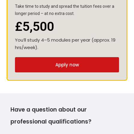
Take time to study and spread the tuition fees over a
longer period – at no extra cost.
£5,500
You’ll study 4–5 modules per year (approx. 19
hrs/week).
Apply now
Have a question about our
professional qualifications?