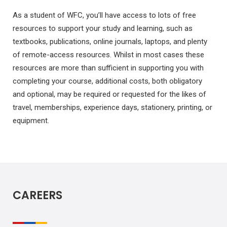
As a student of WFC, you’ll have access to lots of free
resources to support your study and learning, such as
textbooks, publications, online journals, laptops, and plenty
of remote-access resources. Whilst in most cases these
resources are more than sufficient in supporting you with
completing your course, additional costs, both obligatory
and optional, may be required or requested for the likes of
travel, memberships, experience days, stationery, printing, or
equipment.
CAREERS