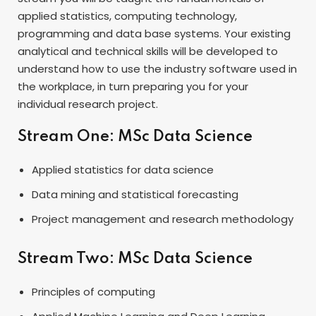
applied statistics, computing technology,
programming and data base systems. Your existing
analytical and technical skills will be developed to
understand how to use the industry software used in
the workplace, in turn preparing you for your
individual research project.
Stream One: MSc Data Science
Applied statistics for data science
Data mining and statistical forecasting
Project management and research methodology
Stream Two: MSc Data Science
Principles of computing