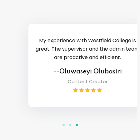
My experience with Westfield College is
great. The supervisor and the admin team
are proactive and efficient.
--Oluwaseyi Olubasiri
Content Creator