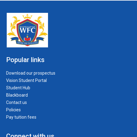
Popular links
Download our prospectus
Vision Student Portal
Student Hub
Blackboard
Contact us
Policies
Pay tuition fees
Connect with us