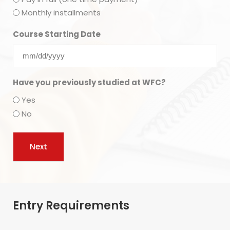
Monthly installments
Course Starting Date
Have you previously studied at WFC?
Yes
No
Entry Requirements