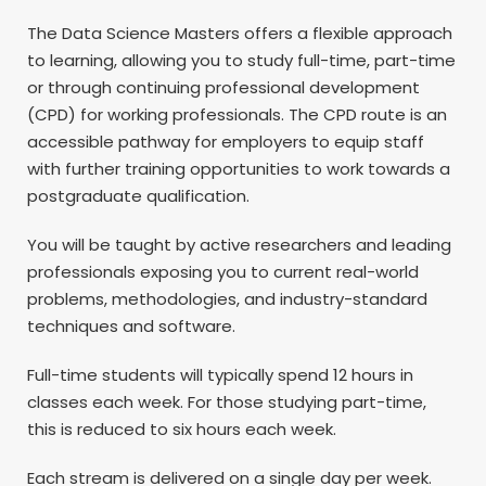
The Data Science Masters offers a flexible approach
to learning, allowing you to study full-time, part-time
or through continuing professional development
(CPD) for working professionals. The CPD route is an
accessible pathway for employers to equip staff
with further training opportunities to work towards a
postgraduate qualification.
You will be taught by active researchers and leading
professionals exposing you to current real-world
problems, methodologies, and industry-standard
techniques and software.
Full-time students will typically spend 12 hours in
classes each week. For those studying part-time,
this is reduced to six hours each week.
Each stream is delivered on a single day per week.