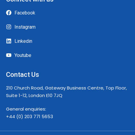
Facebook
Instagram
Linkedin
Youtube
Contact Us
210 Church Road, Gateway Business Centre, Top Floor,
Suite 1-12, London E10 7JQ
General enquiries:
+44 (0) 203 771 5653