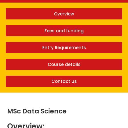
Overview
Fees and funding
Entry Requirements
Course details
Contact us
MSc Data Science
Overview: