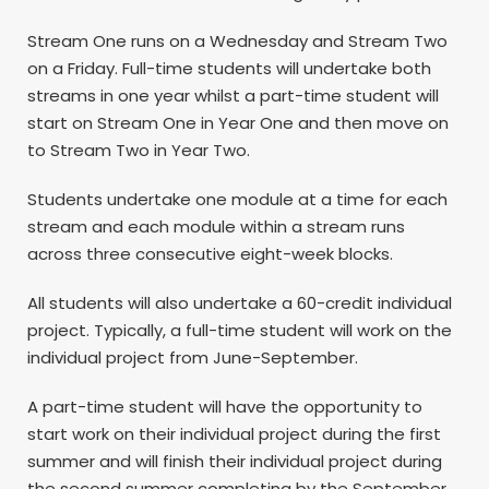
Stream One runs on a Wednesday and Stream Two
on a Friday. Full-time students will undertake both
streams in one year whilst a part-time student will
start on Stream One in Year One and then move on
to Stream Two in Year Two.
Students undertake one module at a time for each
stream and each module within a stream runs
across three consecutive eight-week blocks.
All students will also undertake a 60-credit individual
project. Typically, a full-time student will work on the
individual project from June-September.
A part-time student will have the opportunity to
start work on their individual project during the first
summer and will finish their individual project during
the second summer completing by the September