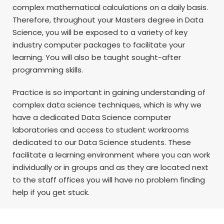
complex mathematical calculations on a daily basis.
Therefore, throughout your Masters degree in Data
Science, you will be exposed to a variety of key
industry computer packages to facilitate your
learning. You will also be taught sought-after
programming skills.
Practice is so important in gaining understanding of
complex data science techniques, which is why we
have a dedicated Data Science computer
laboratories and access to student workrooms
dedicated to our Data Science students. These
facilitate a learning environment where you can work
individually or in groups and as they are located next
to the staff offices you will have no problem finding
help if you get stuck.