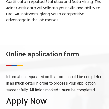
Certificate in Applied Statistics and Data Mining. The
Joint Certificate will validate your skills and ability to
use SAS software, giving you a competitive
advantage in the job market.
Online application form
Information requested on this form should be completed
in as much detail in order to process your application
successfully. All fields marked * must be completed.
Apply Now