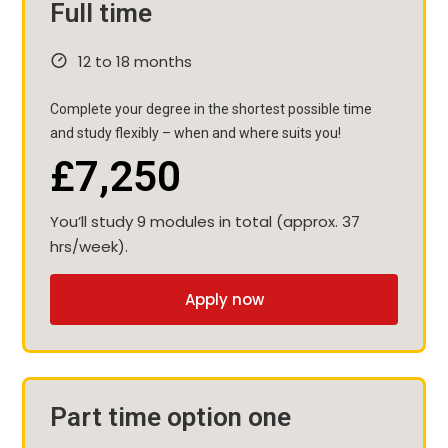
Full time
12 to 18 months
Complete your degree in the shortest possible time
and study flexibly – when and where suits you!
£7,250
You’ll study 9 modules in total (approx. 37
hrs/week).
Apply now
Part time option one