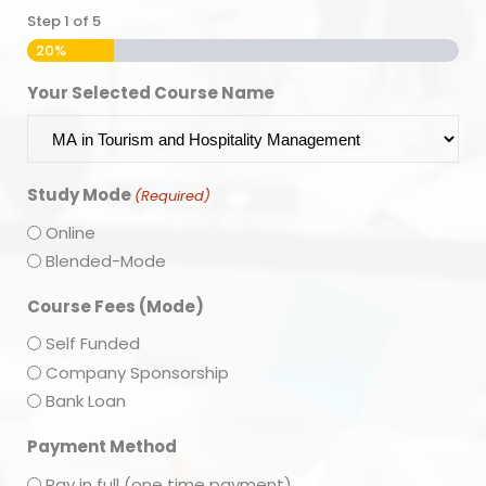
Step
1
of
5
20%
Your Selected Course Name
Study Mode
(Required)
Online
Blended-Mode
Course Fees (Mode)
Self Funded
Company Sponsorship
Bank Loan
Payment Method
Pay in full (one time payment)