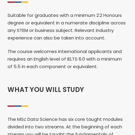
Suitable for graduates with a minimum 2:2 Honours
degree or equivalent in a numerate discipline across
any STEM or business subject. Relevant industry
experience can also be taken into account.
The course welcomes international applicants and
requires an English level of IELTS 6.0 with a minimum
of 5.5 in each component or equivalent.
WHAT YOU WILL STUDY
The MSc Data Science has six core taught modules
divided into two streams. At the beginning of each
stream you will be taught the fundamentals of