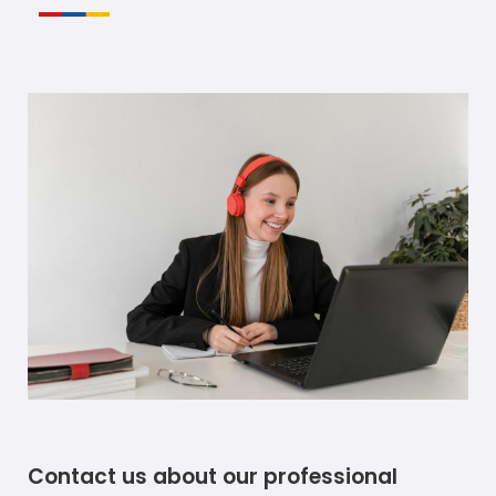
Contact us about our professional