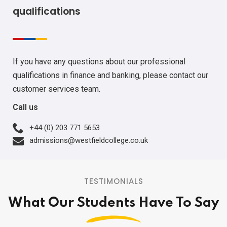
qualifications
If you have any questions about our professional
qualifications in finance and banking, please contact our
customer services team.
Call us
+44 (0) 203 771 5653
admissions@westfieldcollege.co.uk
TESTIMONIALS
What Our Students Have To Say