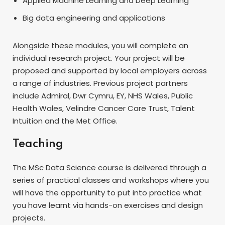
Applied Machine Learning and Deep Learning
Big data engineering and applications
Alongside these modules, you will complete an
individual research project. Your project will be
proposed and supported by local employers across
a range of industries. Previous project partners
include Admiral, Dwr Cymru, EY, NHS Wales, Public
Health Wales, Velindre Cancer Care Trust, Talent
Intuition and the Met Office.
Teaching
The MSc Data Science course is delivered through a
series of practical classes and workshops where you
will have the opportunity to put into practice what
you have learnt via hands-on exercises and design
projects.