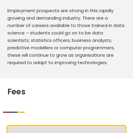
Employment prospects are strong in this rapidly
growing and demanding industry. There are a
number of careers available to those trained in data
science – students could go on to be data
scientists, statistics officers, business analysts,
predictive modellers or computer programmers,
these will continue to grow as organisations are
required to adapt to improving technologies.
Fees