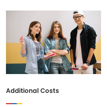
Additional Costs