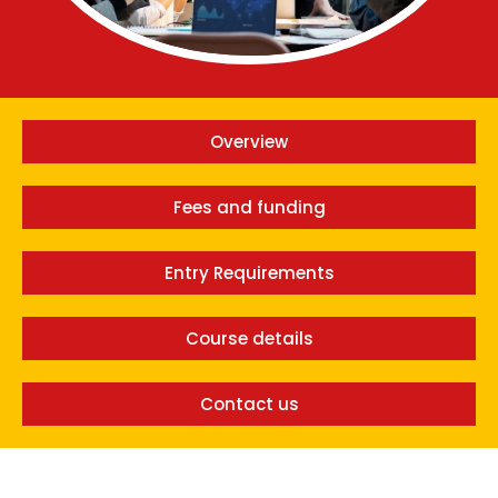
Overview
Fees and funding
Entry Requirements
Course details
Contact us