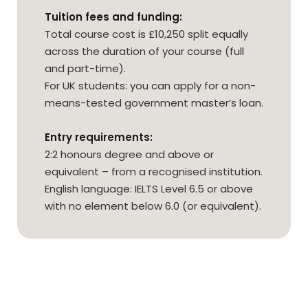
Tuition fees and funding:
Total course cost is £10,250 split equally
across the duration of your course (full
and part-time).
For UK students: you can apply for a non-
means-tested government master’s loan.
Entry requirements:
2:2 honours degree and above or
equivalent – from a recognised institution.
English language: IELTS Level 6.5 or above
with no element below 6.0 (or equivalent).