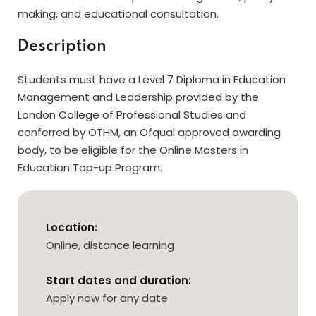
making, and educational consultation.
Description
Students must have a Level 7 Diploma in Education
Management and Leadership provided by the
London College of Professional Studies and
conferred by OTHM, an Ofqual approved awarding
body, to be eligible for the Online Masters in
Education Top-up Program.
Location:
Online, distance learning
Start dates and duration:
Apply now for any date