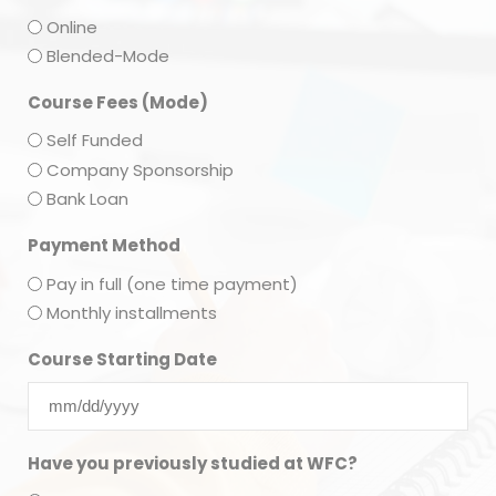
Online
Blended-Mode
Course Fees (Mode)
Self Funded
Company Sponsorship
Bank Loan
Payment Method
Pay in full (one time payment)
Monthly installments
Course Starting Date
Have you previously studied at WFC?