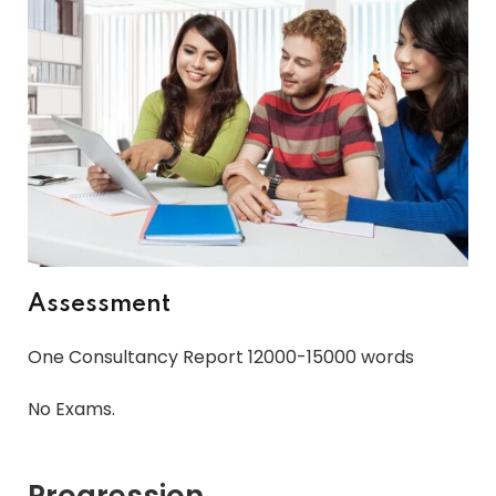
Assessment
One Consultancy Report 12000-15000 words
No Exams.