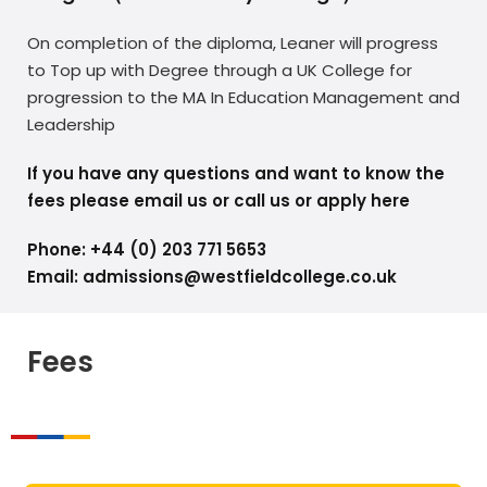
On completion of the diploma, Leaner will progress
to Top up with Degree through a UK College for
progression to the MA In Education Management and
Leadership
If you have any questions and want to know the
fees please email us or call us or apply here
Phone: +44 (0) 203 771 5653
Email: admissions@westfieldcollege.co.uk
Fees