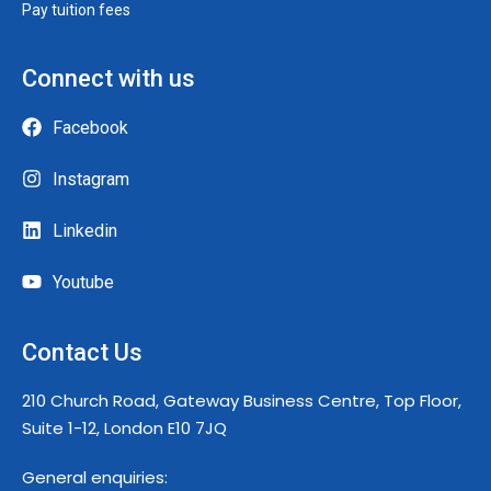
Pay tuition fees
Connect with us
Facebook
Instagram
Linkedin
Youtube
Contact Us
210 Church Road, Gateway Business Centre, Top Floor,
Suite 1-12, London E10 7JQ
General enquiries: