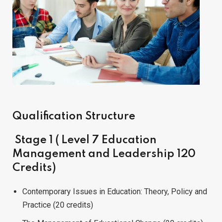
Qualification Structure
Stage 1 ( Level 7 Education
Management and Leadership 120
Credits)
Contemporary Issues in Education: Theory, Policy and
Practice (20 credits)