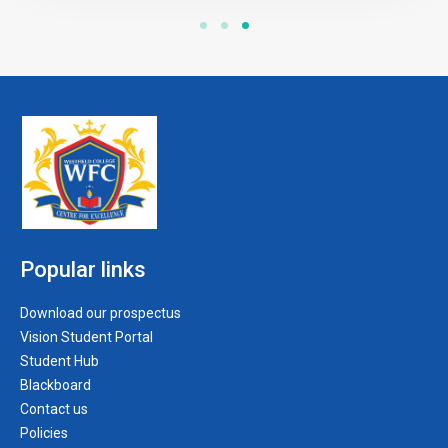
Popular links
Download our prospectus
Vision Student Portal
Student Hub
Blackboard
Contact us
Policies