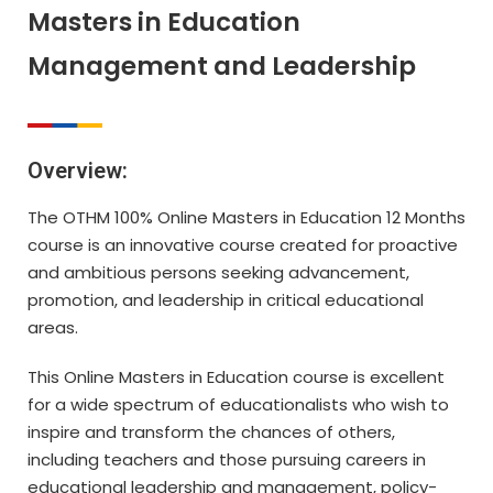
Masters in Education
Management and Leadership
Overview:
The OTHM 100% Online Masters in Education 12 Months
course is an innovative course created for proactive
and ambitious persons seeking advancement,
promotion, and leadership in critical educational
areas.
This Online Masters in Education course is excellent
for a wide spectrum of educationalists who wish to
inspire and transform the chances of others,
including teachers and those pursuing careers in
educational leadership and management, policy-