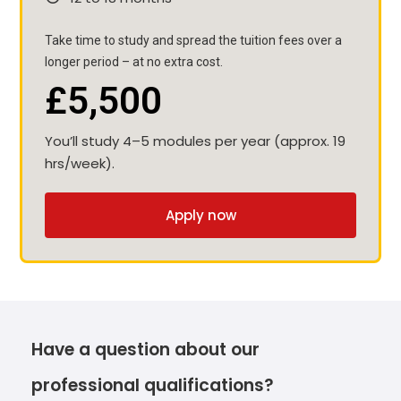
Take time to study and spread the tuition fees over a
longer period – at no extra cost.
£5,500
You’ll study 4–5 modules per year (approx. 19
hrs/week).
Apply now
Have a question about our
professional qualifications?