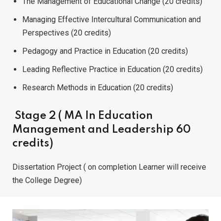
The Management of Educational Change (20 credits)
Managing Effective Intercultural Communication and
Perspectives (20 credits)
Pedagogy and Practice in Education (20 credits)
Leading Reflective Practice in Education (20 credits)
Research Methods in Education (20 credits)
Stage 2 ( MA In Education
Management and Leadership 60
credits)
Dissertation Project ( on completion Learner will receive
the College Degree)