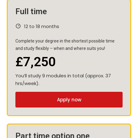
Full time
12 to 18 months
Complete your degree in the shortest possible time
and study flexibly – when and where suits you!
£7,250
You’ll study 9 modules in total (approx. 37
hrs/week).
Apply now
Part time option one