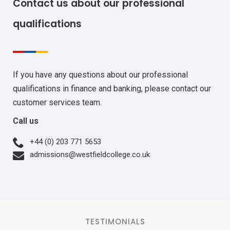
Contact us about our professional
qualifications
If you have any questions about our professional
qualifications in finance and banking, please contact our
customer services team.
Call us
+44 (0) 203 771 5653
admissions@westfieldcollege.co.uk
TESTIMONIALS