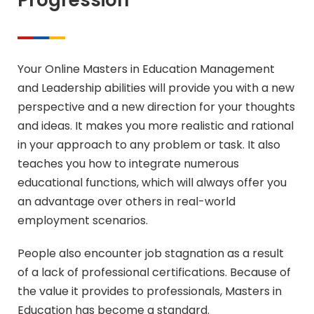
Progression
Your Online Masters in Education Management
and Leadership abilities will provide you with a new
perspective and a new direction for your thoughts
and ideas. It makes you more realistic and rational
in your approach to any problem or task. It also
teaches you how to integrate numerous
educational functions, which will always offer you
an advantage over others in real-world
employment scenarios.
People also encounter job stagnation as a result
of a lack of professional certifications. Because of
the value it provides to professionals, Masters in
Education has become a standard.