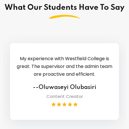
What Our Students Have To Say
My experience with Westfield College is
great. The supervisor and the admin team
are proactive and efficient.
--Oluwaseyi Olubasiri
Content Creator