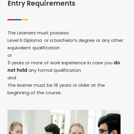
Entry Requirements
The Learners must possess:
Level 6 Diploma or a bachelor’s degree or any other
equivalent qualification
or
5 years or more of work experience in case you
do
not hold
any formal qualification
and
The learner must be 18 years or older at the
beginning of the course.