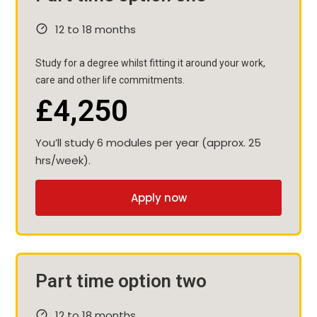
12 to 18 months
Study for a degree whilst fitting it around your work,
care and other life commitments.
£4,250
You’ll study 6 modules per year (approx. 25
hrs/week).
Apply now
Part time option two
12 to 18 months