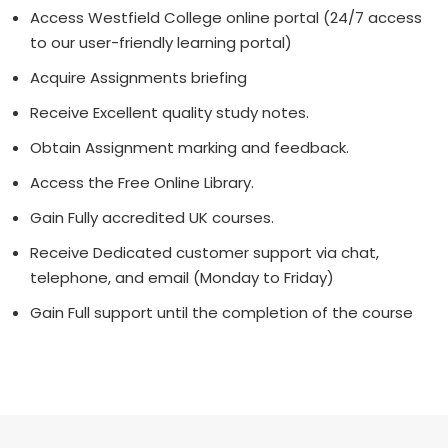
Access Westfield College online portal (24/7 access
to our user-friendly learning portal)
Acquire Assignments briefing
Receive Excellent quality study notes.
Obtain Assignment marking and feedback.
Access the Free Online Library.
Gain Fully accredited UK courses.
Receive Dedicated customer support via chat,
telephone, and email (Monday to Friday)
Gain Full support until the completion of the course