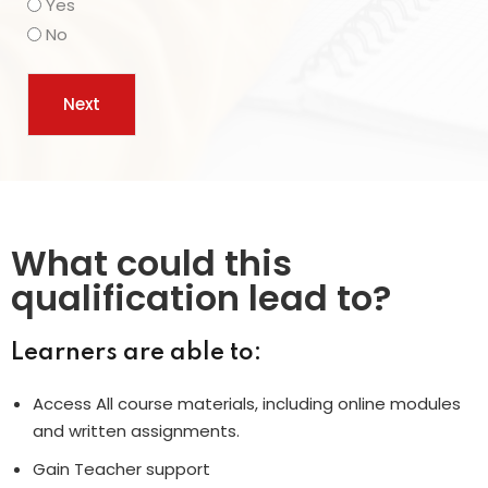
Yes
No
What could this
qualification lead to?
Learners are able to:
Access All course materials, including online modules
and written assignments.
Gain Teacher support