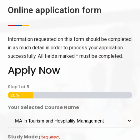
Online application form
Information requested on this form should be completed
in as much detail in order to process your application
successfully. All fields marked * must be completed.
Apply Now
Step
1
of
5
20%
Your Selected Course Name
Study Mode
(Required)