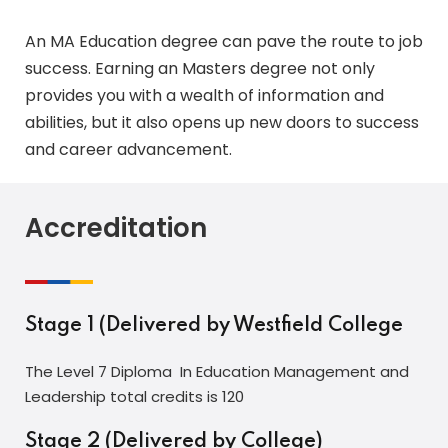
An MA Education degree can pave the route to job
success. Earning an Masters degree not only
provides you with a wealth of information and
abilities, but it also opens up new doors to success
and career advancement.
Accreditation
Stage 1 (Delivered by Westfield College
The Level 7 Diploma In Education Management and
Leadership total credits is 120
Stage 2 (Delivered by College)