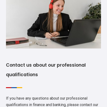
Contact us about our professional
qualifications
If you have any questions about our professional
qualifications in finance and banking, please contact our