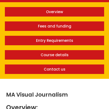
Overview
Fees and funding
Entry Requirements
Course details
Contact us
MA Visual Journalism
Overview: