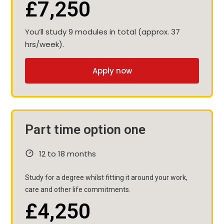
£7,250
You’ll study 9 modules in total (approx. 37
hrs/week).
Apply now
Part time option one
12 to 18 months
Study for a degree whilst fitting it around your work,
care and other life commitments.
£4,250