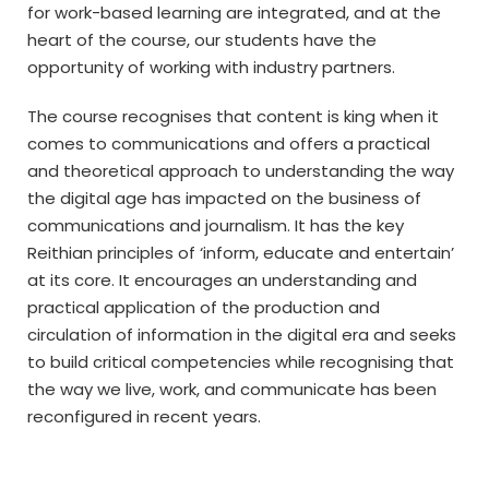
for work-based learning are integrated, and at the
heart of the course, our students have the
opportunity of working with industry partners.
The course recognises that content is king when it
comes to communications and offers a practical
and theoretical approach to understanding the way
the digital age has impacted on the business of
communications and journalism. It has the key
Reithian principles of ‘inform, educate and entertain’
at its core. It encourages an understanding and
practical application of the production and
circulation of information in the digital era and seeks
to build critical competencies while recognising that
the way we live, work, and communicate has been
reconfigured in recent years.