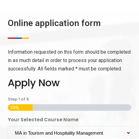
Online application form
Information requested on this form should be completed
in as much detail in order to process your application
successfully. All fields marked * must be completed.
Apply Now
Step
1
of
5
20%
Your Selected Course Name