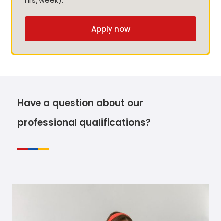
hrs/week).
Apply now
Have a question about our
professional qualifications?