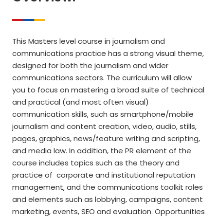
This Masters level course in journalism and
communications practice has a strong visual theme,
designed for both the journalism and wider
communications sectors. The curriculum will allow
you to focus on mastering a broad suite of technical
and practical (and most often visual)
communication skills, such as smartphone/mobile
journalism and content creation, video, audio, stills,
pages, graphics, news/feature writing and scripting,
and media law. In addition, the PR element of the
course includes topics such as the theory and
practice of corporate and institutional reputation
management, and the communications toolkit roles
and elements such as lobbying, campaigns, content
marketing, events, SEO and evaluation. Opportunities