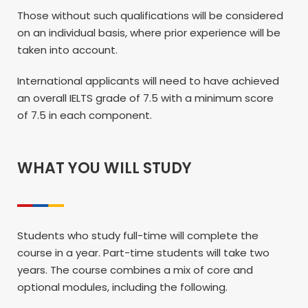
Those without such qualifications will be considered
on an individual basis, where prior experience will be
taken into account.
International applicants will need to have achieved
an overall IELTS grade of 7.5 with a minimum score
of 7.5 in each component.
WHAT YOU WILL STUDY
Students who study full-time will complete the
course in a year. Part-time students will take two
years. The course combines a mix of core and
optional modules, including the following.