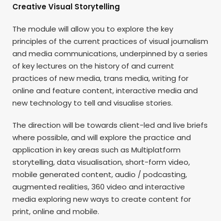
Creative Visual Storytelling
The module will allow you to explore the key
principles of the current practices of visual journalism
and media communications, underpinned by a series
of key lectures on the history of and current
practices of new media, trans media, writing for
online and feature content, interactive media and
new technology to tell and visualise stories.
The direction will be towards client-led and live briefs
where possible, and will explore the practice and
application in key areas such as Multiplatform
storytelling, data visualisation, short-form video,
mobile generated content, audio / podcasting,
augmented realities, 360 video and interactive
media exploring new ways to create content for
print, online and mobile.