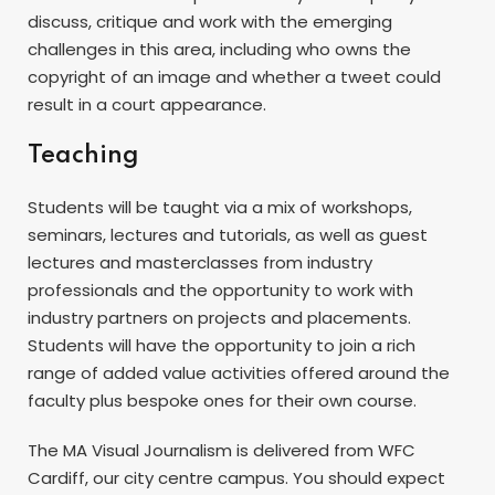
discuss, critique and work with the emerging
challenges in this area, including who owns the
copyright of an image and whether a tweet could
result in a court appearance.
Teaching
Students will be taught via a mix of workshops,
seminars, lectures and tutorials, as well as guest
lectures and masterclasses from industry
professionals and the opportunity to work with
industry partners on projects and placements.
Students will have the opportunity to join a rich
range of added value activities offered around the
faculty plus bespoke ones for their own course.
The MA Visual Journalism is delivered from WFC
Cardiff, our city centre campus. You should expect