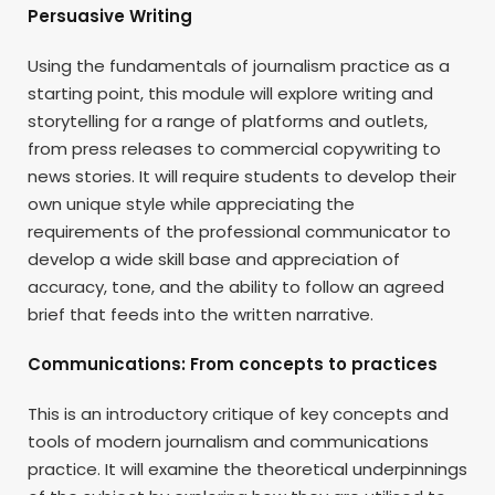
Persuasive Writing
Using the fundamentals of journalism practice as a
starting point, this module will explore writing and
storytelling for a range of platforms and outlets,
from press releases to commercial copywriting to
news stories. It will require students to develop their
own unique style while appreciating the
requirements of the professional communicator to
develop a wide skill base and appreciation of
accuracy, tone, and the ability to follow an agreed
brief that feeds into the written narrative.
Communications: From concepts to practices
This is an introductory critique of key concepts and
tools of modern journalism and communications
practice. It will examine the theoretical underpinnings