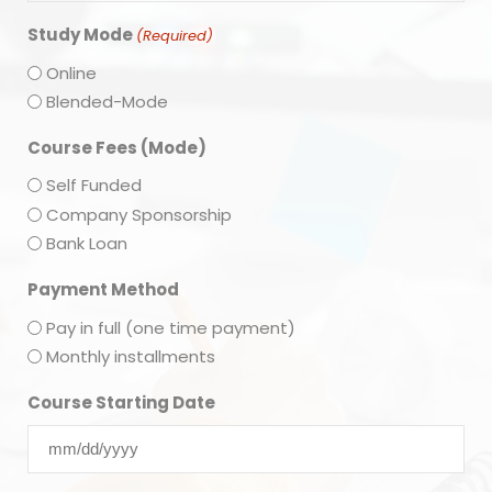
Study Mode
(Required)
Online
Blended-Mode
Course Fees (Mode)
Self Funded
Company Sponsorship
Bank Loan
Payment Method
Pay in full (one time payment)
Monthly installments
Course Starting Date