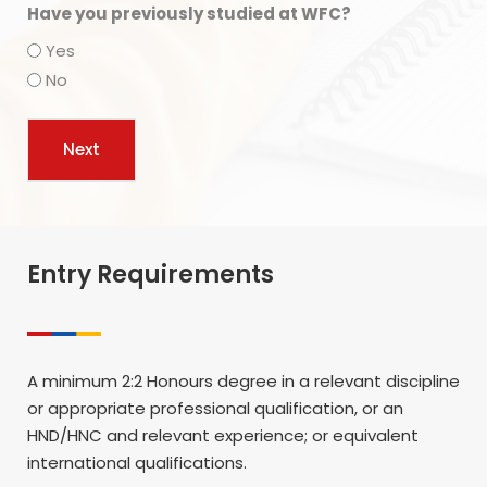
Have you previously studied at WFC?
Yes
No
Entry Requirements
A minimum 2:2 Honours degree in a relevant discipline
or appropriate professional qualification, or an
HND/HNC and relevant experience; or equivalent
international qualifications.