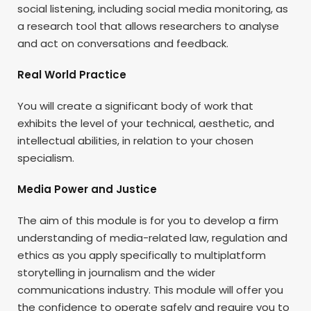
social listening, including social media monitoring, as
a research tool that allows researchers to analyse
and act on conversations and feedback.
Real World Practice
You will create a significant body of work that
exhibits the level of your technical, aesthetic, and
intellectual abilities, in relation to your chosen
specialism.
Media Power and Justice
The aim of this module is for you to develop a firm
understanding of media-related law, regulation and
ethics as you apply specifically to multiplatform
storytelling in journalism and the wider
communications industry. This module will offer you
the confidence to operate safely and require you to