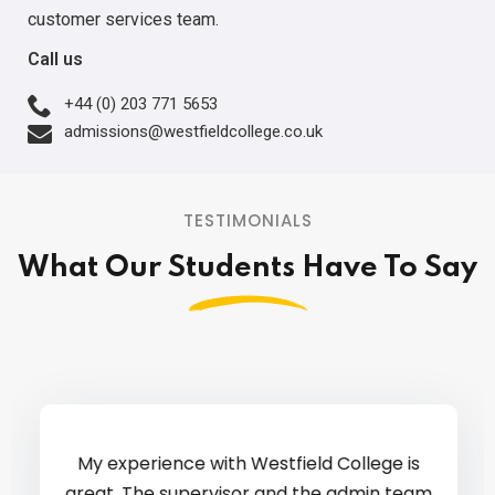
customer services team.
Call us
+44 (0) 203 771 5653
admissions@westfieldcollege.co.uk
TESTIMONIALS
What Our Students Have To Say
My experience with Westfield College is
great. The supervisor and the admin team