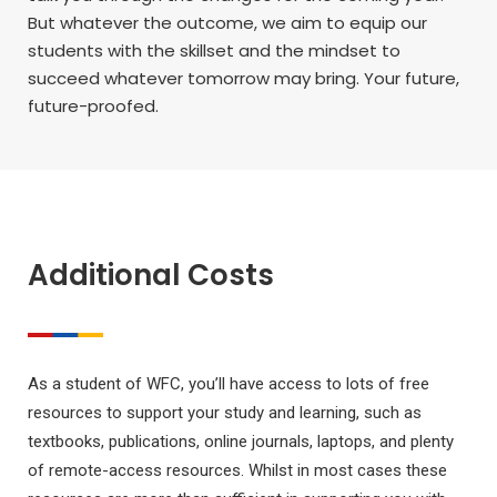
But whatever the outcome, we aim to equip our
students with the skillset and the mindset to
succeed whatever tomorrow may bring. Your future,
future-proofed.
Additional Costs
As a student of WFC, you’ll have access to lots of free
resources to support your study and learning, such as
textbooks, publications, online journals, laptops, and plenty
of remote-access resources. Whilst in most cases these