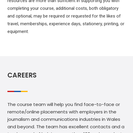
resources are more than sufficient in supporting you with
completing your course, additional costs, both obligatory
and optional, may be required or requested for the likes of
travel, memberships, experience days, stationery, printing, or
equipment.
CAREERS
The course team will help you find face-to-face or
remote/online placements with employers in the
journalism and communications industries in Wales
and beyond. The team has excellent contacts and a