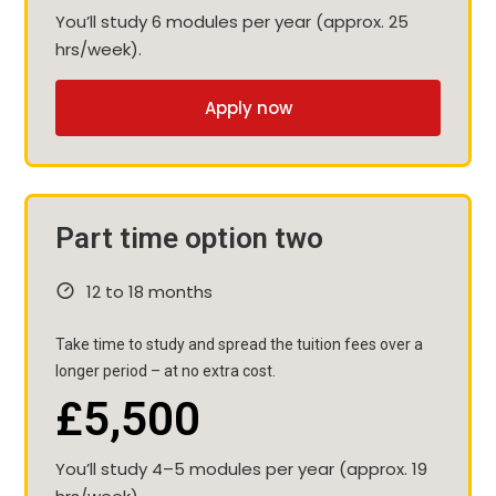
You’ll study 6 modules per year (approx. 25
hrs/week).
Apply now
Part time option two
12 to 18 months
Take time to study and spread the tuition fees over a
longer period – at no extra cost.
£5,500
You’ll study 4–5 modules per year (approx. 19