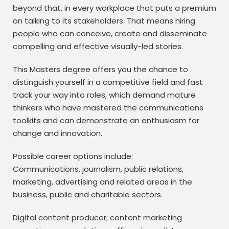
beyond that, in every workplace that puts a premium
on talking to its stakeholders. That means hiring
people who can conceive, create and disseminate
compelling and effective visually-led stories.
This Masters degree offers you the chance to
distinguish yourself in a competitive field and fast
track your way into roles, which demand mature
thinkers who have mastered the communications
toolkits and can demonstrate an enthusiasm for
change and innovation.
Possible career options include:
Communications, journalism, public relations,
marketing, advertising and related areas in the
business, public and charitable sectors.
Digital content producer; content marketing