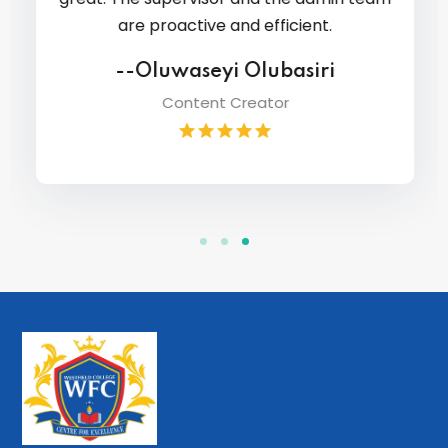
are proactive and efficient.
--Oluwaseyi Olubasiri
Content Creator