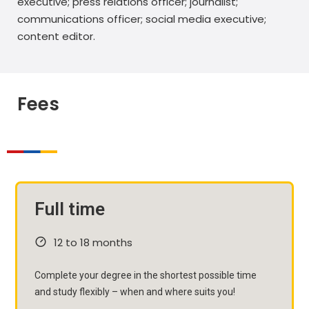
executive; press relations officer; journalist;
communications officer; social media executive;
content editor.
Fees
Full time
12 to 18 months
Complete your degree in the shortest possible time
and study flexibly – when and where suits you!