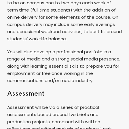
to be on campus one to two days each week of
term time (full time students) with the addition of
online delivery for some elements of the course. On
campus delivery may include some early evenings
and occasional weekend activities, to best fit around
students’ work-life balance.
You will also develop a professional portfolio in a
range of media and a strong social media presence,
along with learning essential skills to prepare you for
employment or freelance working in the
communications and/or media industry.
Assessment
Assessment will be via a series of practical
assessments based around live briefs and
production projects, combined with written
reflections and critical analysis of students’ work.