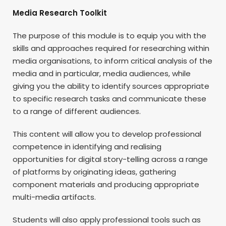
Media Research Toolkit
The purpose of this module is to equip you with the
skills and approaches required for researching within
media organisations, to inform critical analysis of the
media and in particular, media audiences, while
giving you the ability to identify sources appropriate
to specific research tasks and communicate these
to a range of different audiences.
This content will allow you to develop professional
competence in identifying and realising
opportunities for digital story-telling across a range
of platforms by originating ideas, gathering
component materials and producing appropriate
multi-media artifacts.
Students will also apply professional tools such as