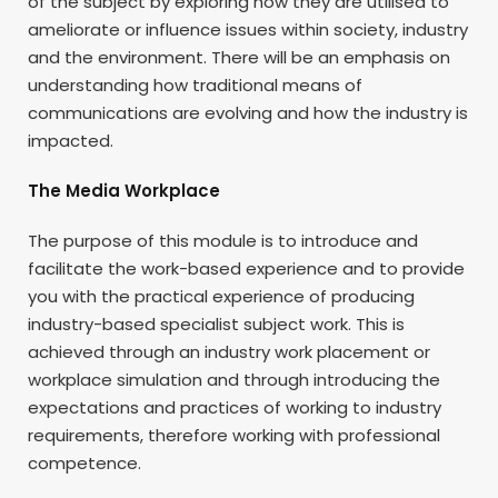
of the subject by exploring how they are utilised to
ameliorate or influence issues within society, industry
and the environment. There will be an emphasis on
understanding how traditional means of
communications are evolving and how the industry is
impacted.
The Media Workplace
The purpose of this module is to introduce and
facilitate the work-based experience and to provide
you with the practical experience of producing
industry-based specialist subject work. This is
achieved through an industry work placement or
workplace simulation and through introducing the
expectations and practices of working to industry
requirements, therefore working with professional
competence.