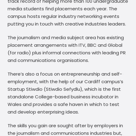
track record of helping more than 100 undergraduate
media students find placements each year. The
campus hosts regular industry networking events
putting you in touch with creative industries leaders.
The journalism and media subject area has existing
placement arrangements with ITV, BBC and Global
(for radio) plus informal connections with leading PR
and communications organisations.
There’s also a focus on entrepreneurship and self-
employment, with the help of our Cardiff campus’s
Startup Stiwdio (Stiwdio Sefydlu), which is the first
standalone College-based business incubator in
Wales and provides a safe haven in which to test
and develop enterprising ideas.
The skills you gain are sought after by employers in
the journalism and communications industries but,