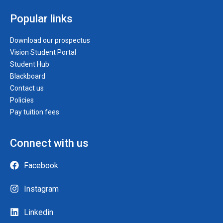
Popular links
Download our prospectus
Vision Student Portal
Student Hub
Blackboard
Contact us
Policies
Pay tuition fees
Connect with us
Facebook
Instagram
Linkedin