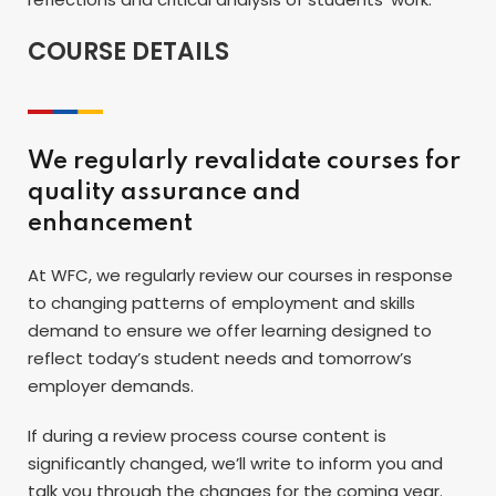
COURSE DETAILS
We regularly revalidate courses for
quality assurance and
enhancement
At WFC, we regularly review our courses in response
to changing patterns of employment and skills
demand to ensure we offer learning designed to
reflect today’s student needs and tomorrow’s
employer demands.
If during a review process course content is
significantly changed, we’ll write to inform you and
talk you through the changes for the coming year.