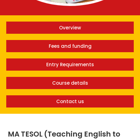
Overview
Fees and funding
Entry Requirements
Course details
Contact us
MA TESOL (Teaching English to