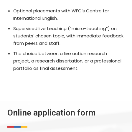
Optional placements with WFC’s Centre for
International English.
Supervised live teaching (“micro-teaching”) on
students’ chosen topic, with immediate feedback
from peers and staff.
The choice between a live action research
project, a research dissertation, or a professional
portfolio as final assessment.
Online application form