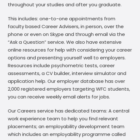
throughout your studies and after you graduate.
This includes: one-to-one appointments from
faculty based Career Advisers, in person, over the
phone or even on Skype and through email via the
“Ask a Question” service. We also have extensive
online resources for help with considering your career
options and presenting yourself well to employers.
Resources include psychometric tests, career
assessments, a CV builder, interview simulator and
application help. Our employer database has over
2,000 registered employers targeting WFC students,
you can receive weekly email alerts for jobs.
Our Careers service has dedicated teams: A central
work experience team to help you find relevant
placements; an employability development team
which includes an employability programme called