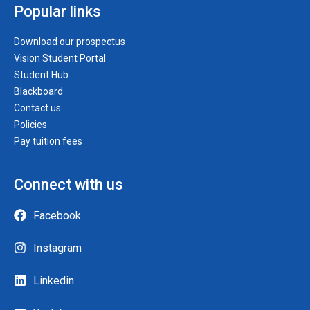
Popular links
Download our prospectus
Vision Student Portal
Student Hub
Blackboard
Contact us
Policies
Pay tuition fees
Connect with us
Facebook
Instagram
Linkedin