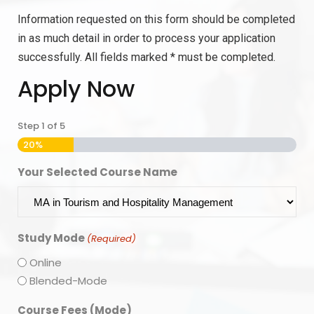
Information requested on this form should be completed
in as much detail in order to process your application
successfully. All fields marked * must be completed.
Apply Now
Step
1
of
5
20%
Your Selected Course Name
Study Mode
(Required)
Online
Blended-Mode
Course Fees (Mode)