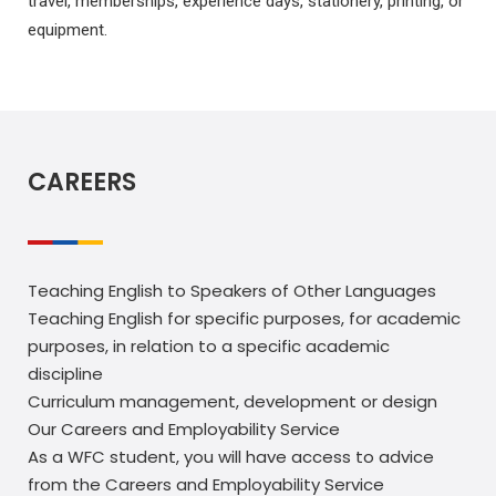
travel, memberships, experience days, stationery, printing, or
equipment.
CAREERS
Teaching English to Speakers of Other Languages
Teaching English for specific purposes, for academic
purposes, in relation to a specific academic
discipline
Curriculum management, development or design
Our Careers and Employability Service
As a WFC student, you will have access to advice
from the Careers and Employability Service