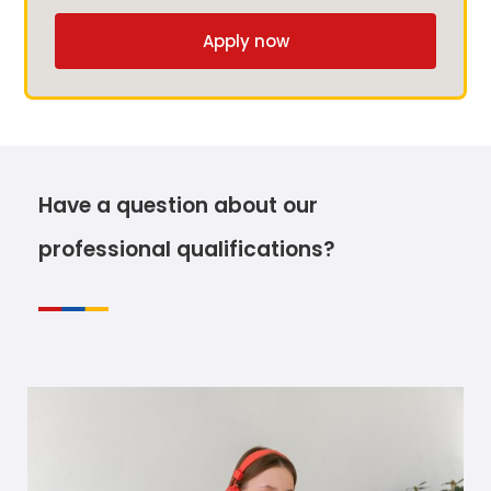
Apply now
Have a question about our
professional qualifications?