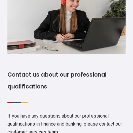
Contact us about our professional
qualifications
If you have any questions about our professional
qualifications in finance and banking, please contact our
customer services team.