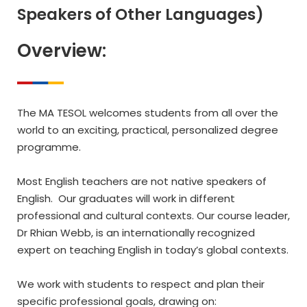
Speakers of Other Languages)
Overview:
The MA TESOL welcomes students from all over the
world to an exciting, practical, personalized degree
programme.
Most English teachers are not native speakers of
English. Our graduates will work in different
professional and cultural contexts. Our course leader,
Dr Rhian Webb, is an internationally recognized
expert on teaching English in today’s global contexts.
We work with students to respect and plan their
specific professional goals, drawing on: