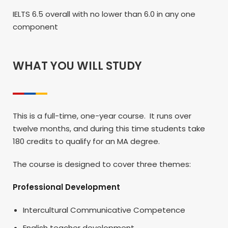
IELTS 6.5 overall with no lower than 6.0 in any one
component
WHAT YOU WILL STUDY
This is a full-time, one-year course. It runs over
twelve months, and during this time students take
180 credits to qualify for an MA degree.
The course is designed to cover three themes:
Professional Development
Intercultural Communicative Competence
English teacher development