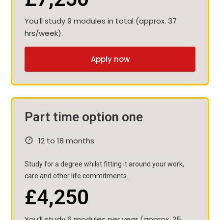
You’ll study 9 modules in total (approx. 37
hrs/week).
Apply now
Part time option one
12 to 18 months
Study for a degree whilst fitting it around your work,
care and other life commitments.
£4,250
You’ll study 6 modules per year (approx. 25