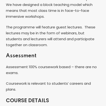
We have designed a block teaching model which
means that most class time is in face-to-face
immersive workshops.
The programme will feature guest lectures. These
lectures may be in the form of webinars, but
students and lecturers will attend and participate
together on classroom.
Assessment
Assessment 100% coursework based – there are no
exams.
Coursework is relevant to students’ careers and
plans.
COURSE DETAILS