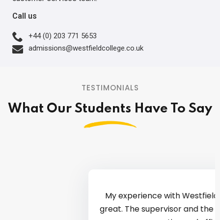
Call us
+44 (0) 203 771 5653
admissions@westfieldcollege.co.uk
TESTIMONIALS
What Our Students Have To Say
My experience with Westfield College is
great. The supervisor and the admin team