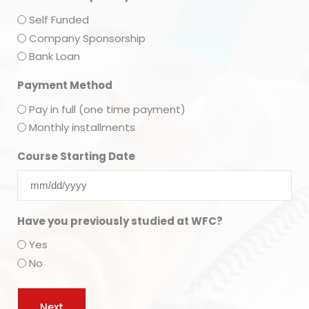
Self Funded
Company Sponsorship
Bank Loan
Payment Method
Pay in full (one time payment)
Monthly installments
Course Starting Date
Have you previously studied at WFC?
Yes
No