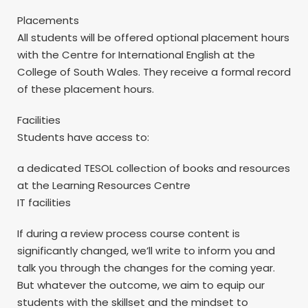
Placements
All students will be offered optional placement hours
with the Centre for International English at the
College of South Wales. They receive a formal record
of these placement hours.
Facilities
Students have access to:
a dedicated TESOL collection of books and resources
at the Learning Resources Centre
IT facilities
If during a review process course content is
significantly changed, we’ll write to inform you and
talk you through the changes for the coming year.
But whatever the outcome, we aim to equip our
students with the skillset and the mindset to