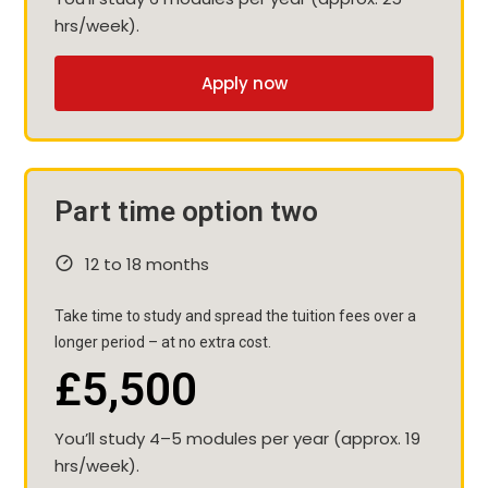
hrs/week).
Apply now
Part time option two
12 to 18 months
Take time to study and spread the tuition fees over a
longer period – at no extra cost.
£5,500
You’ll study 4–5 modules per year (approx. 19
hrs/week).