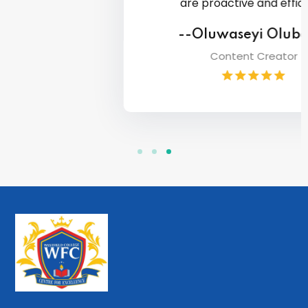
are proactive and efficient.
--Oluwaseyi Olubasiri
Content Creator