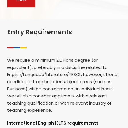
Entry Requirements
We require a minimum 2:2 Hons degree (or
equivalent), preferably in a discipline related to
English/Language/Literature/TESOL; however, strong
candidates from broader subject areas (such as
Business) will be considered on an individual basis.
We will also consider applicants with a relevant
teaching qualification or with relevant industry or
teaching experience.
International English IELTS requirements