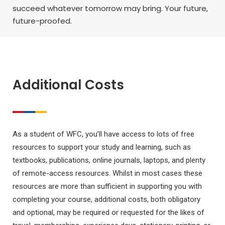
succeed whatever tomorrow may bring. Your future,
future-proofed.
Additional Costs
As a student of WFC, you’ll have access to lots of free
resources to support your study and learning, such as
textbooks, publications, online journals, laptops, and plenty
of remote-access resources. Whilst in most cases these
resources are more than sufficient in supporting you with
completing your course, additional costs, both obligatory
and optional, may be required or requested for the likes of