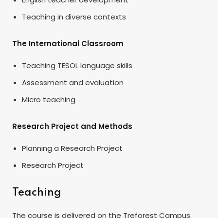
Teaching in diverse contexts
The International Classroom
Teaching TESOL language skills
Assessment and evaluation
Micro teaching
Research Project and Methods
Planning a Research Project
Research Project
Teaching
The course is delivered on the Treforest Campus.