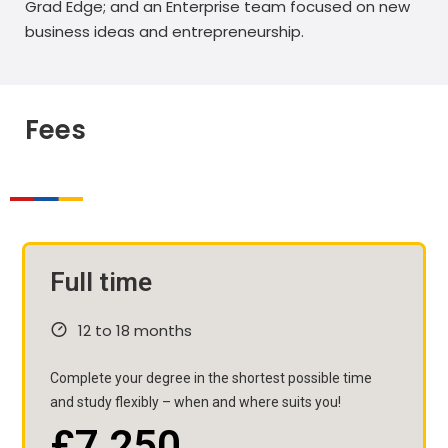
Grad Edge; and an Enterprise team focused on new
business ideas and entrepreneurship.
Fees
Full time
12 to 18 months
Complete your degree in the shortest possible time
and study flexibly – when and where suits you!
£7,250