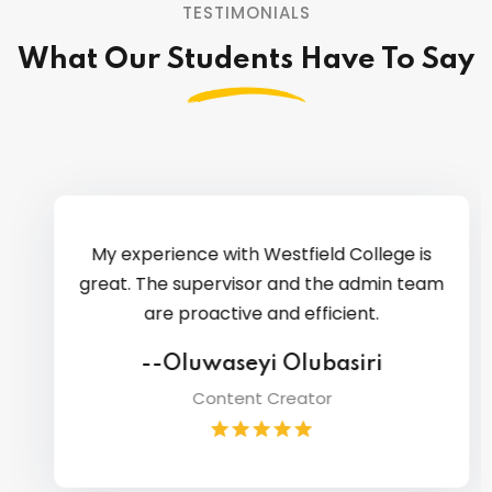
TESTIMONIALS
What Our Students Have To Say
My experience with Westfield College is
great. The supervisor and the admin team
are proactive and efficient.
--Oluwaseyi Olubasiri
Content Creator