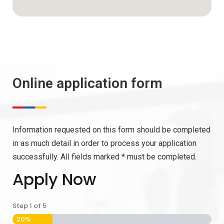
Online application form
Information requested on this form should be completed
in as much detail in order to process your application
successfully. All fields marked * must be completed.
Apply Now
Step
1
of
5
20%