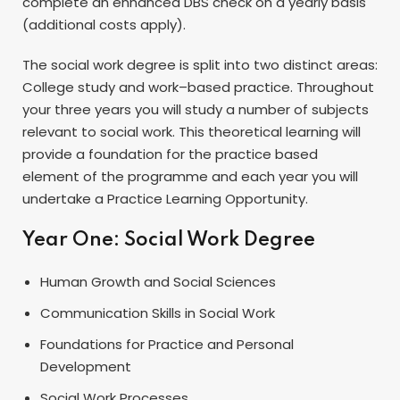
complete an enhanced
DBS
check on a yearly basis
(additional costs apply).
The social work degree is split into two distinct areas:
College study and work–based practice. Throughout
your three years you will study a number of subjects
relevant to social work. This theoretical learning will
provide a foundation for the practice based
element of the programme and each year you will
undertake a Practice Learning Opportunity.
Year One: Social Work Degree
Human Growth and Social Sciences
Communication Skills in Social Work
Foundations for Practice and Personal
Development
Social Work Processes