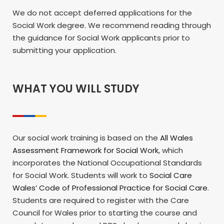
We do not accept deferred applications for the
Social Work degree. We recommend reading through
the guidance for Social Work applicants prior to
submitting your application.
WHAT YOU WILL STUDY
Our social work training is based on the
All Wales
Assessment Framework for Social Work
, which
incorporates the National Occupational Standards
for Social Work. Students will work to
Social Care
Wales’ Code of Professional Practice for Social Care
.
Students are required to register with the Care
Council for Wales prior to starting the course and