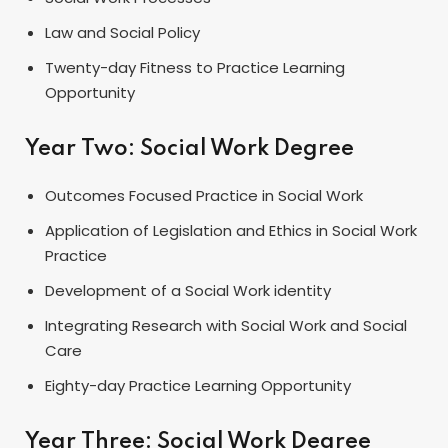
Law and Social Policy
Twenty-day Fitness to Practice Learning
Opportunity
Year Two: Social Work Degree
Outcomes Focused Practice in Social Work
Application of Legislation and Ethics in Social Work
Practice
Development of a Social Work identity
Integrating Research with Social Work and Social
Care
Eighty-day Practice Learning Opportunity
Year Three: Social Work Degree