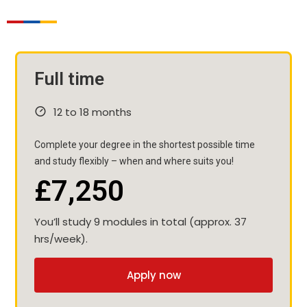
Full time
12 to 18 months
Complete your degree in the shortest possible time
and study flexibly – when and where suits you!
£7,250
You’ll study 9 modules in total (approx. 37
hrs/week).
Apply now