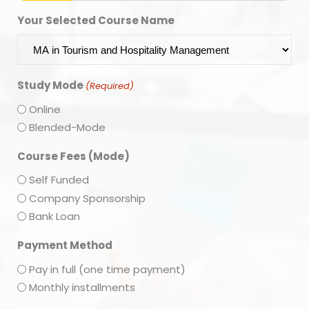
Your Selected Course Name
Study Mode
(Required)
Online
Blended-Mode
Course Fees (Mode)
Self Funded
Company Sponsorship
Bank Loan
Payment Method
Pay in full (one time payment)
Monthly installments