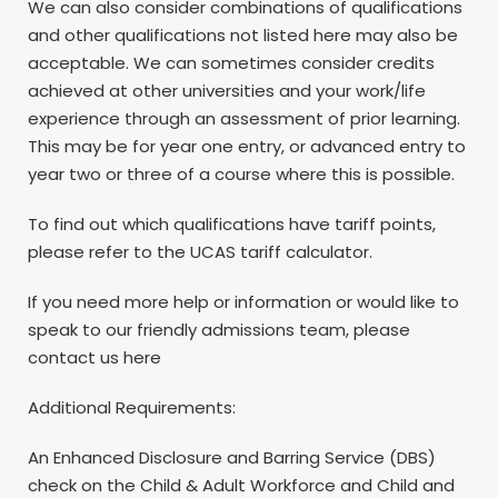
We can also consider combinations of qualifications
and other qualifications not listed here may also be
acceptable. We can sometimes consider credits
achieved at other universities and your work/life
experience through an assessment of prior learning.
This may be for year one entry, or advanced entry to
year two or three of a course where this is possible.
To find out which qualifications have tariff points,
please refer to the UCAS tariff calculator.
If you need more help or information or would like to
speak to our friendly admissions team, please
contact us here
Additional Requirements:
An Enhanced Disclosure and Barring Service (DBS)
check on the Child & Adult Workforce and Child and