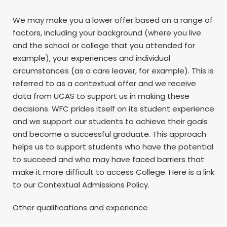
We may make you a lower offer based on a range of
factors, including your background (where you live
and the school or college that you attended for
example), your experiences and individual
circumstances (as a care leaver, for example). This is
referred to as a contextual offer and we receive
data from UCAS to support us in making these
decisions. WFC prides itself on its student experience
and we support our students to achieve their goals
and become a successful graduate. This approach
helps us to support students who have the potential
to succeed and who may have faced barriers that
make it more difficult to access College. Here is a link
to our Contextual Admissions Policy.
Other qualifications and experience