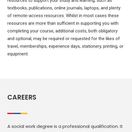
resources to support your study and learning, such as
textbooks, publications, online journals, laptops, and plenty
of remote-access resources. Whilst in most cases these
resources are more than sufficient in supporting you with
completing your course, additional costs, both obligatory
and optional, may be required or requested for the likes of
travel, memberships, experience days, stationery, printing, or
equipment.
CAREERS
A social work degree is a professional qualification. It