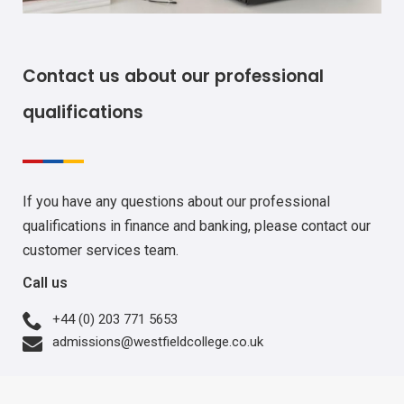
Contact us about our professional
qualifications
If you have any questions about our professional
qualifications in finance and banking, please contact our
customer services team.
Call us
+44 (0) 203 771 5653
admissions@westfieldcollege.co.uk