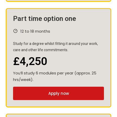
Part time option one
12 to 18 months
Study for a degree whilst fitting it around your work,
care and other life commitments.
£4,250
You’ll study 6 modules per year (approx. 25
hrs/week).
Apply now