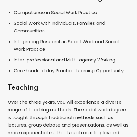
Competence in Social Work Practice
Social Work with Individuals, Families and
Communities
Integrating Research in Social Work and Social
Work Practice
Inter-professional and Multi-agency Working
One-hundred day Practice Learning Opportunity
Teaching
Over the three years, you will experience a diverse
range of teaching methods. The social work degree
is taught through traditional methods such as
lectures, group debate and presentations, as well as
more experiential methods such as role play and