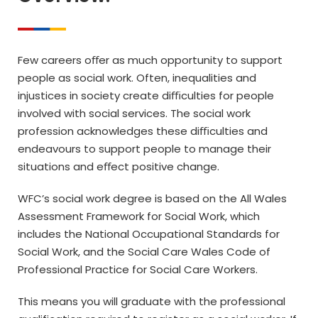
Few careers oﬀer as much opportunity to support
people as social work. Often, inequalities and
injustices in society create diﬃculties for people
involved with social services. The social work
profession acknowledges these diﬃculties and
endeavours to support people to manage their
situations and eﬀect positive change.
WFC’s social work degree is based on the All Wales
Assessment Framework for Social Work, which
includes the National Occupational Standards for
Social Work, and the Social Care Wales Code of
Professional Practice for Social Care Workers.
This means you will graduate with the professional