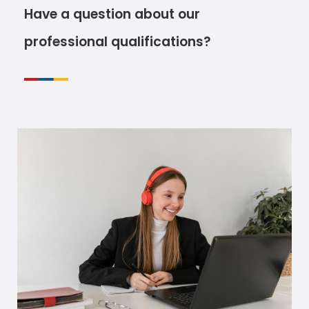
Have a question about our
professional qualifications?