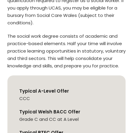
qualification required to register as a social worker. If
you apply through UCAS, you may be eligible for a
bursary from Social Care Wales (subject to their
conditions).
The social work degree consists of academic and
practice-based elements. Half your time will involve
practice learning opportunities in statutory, voluntary
and third sectors. This will help consolidate your
knowledge and skills, and prepare you for practice.
Typical A-Level Offer
CCC
Typical Welsh BACC Offer
Grade C and CC at A Level
Typical BTEC Offer