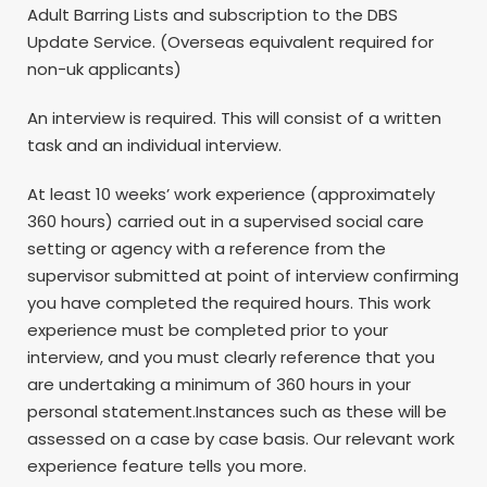
Adult Barring Lists and subscription to the DBS
Update Service. (Overseas equivalent required for
non-uk applicants)
An interview is required. This will consist of a written
task and an individual interview.
At least 10 weeks’ work experience (approximately
360 hours) carried out in a supervised social care
setting or agency with a reference from the
supervisor submitted at point of interview confirming
you have completed the required hours. This work
experience must be completed prior to your
interview, and you must clearly reference that you
are undertaking a minimum of 360 hours in your
personal statement.Instances such as these will be
assessed on a case by case basis. Our relevant work
experience feature tells you more.