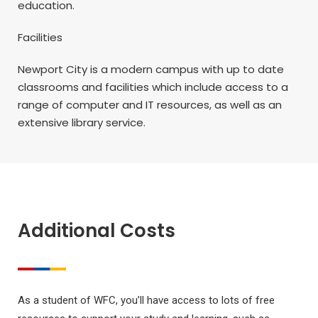
education.
Facilities
Newport City is a modern campus with up to date
classrooms and facilities which include access to a
range of computer and IT resources, as well as an
extensive library service.
Additional Costs
As a student of WFC, you’ll have access to lots of free