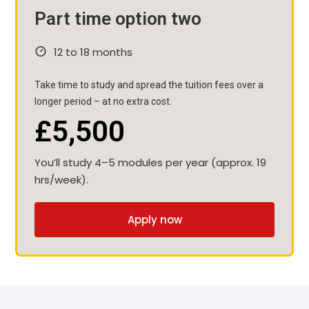
Part time option two
12 to 18 months
Take time to study and spread the tuition fees over a
longer period – at no extra cost.
£5,500
You’ll study 4–5 modules per year (approx. 19
hrs/week).
Apply now