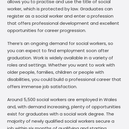
allows you to practise and use the title of social
worker, which is protected by law. Graduates can
register as a social worker and enter a profession
that offers professional development and excellent
opportunities for career progression.
There’s an ongoing demand for social workers, so
you can expect to find employment soon after
graduation. Work is widely available in a variety of
roles and settings. Whether you want to work with
older people, families, children or people with
disabilities, you could build a professional career that
offers immense job satisfaction.
Around 5,500 social workers are employed in Wales
and, with demand increasing, plenty of opportunities
exist for graduates with a social work degree. The
majority of newly qualified social workers secure a
job within six months of qualifying and starting