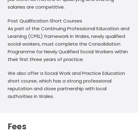
salaries are competitive.
Post Qualification Short Courses
As part of the Continuing Professional Education and
Learning (CPEL) framework in Wales, newly qualified
social workers, must complete the Consolidation
Programme for Newly Qualified Social Workers within
their first three years of practice.
We also offer a Social Work and Practice Education
short course, which has a strong professional
reputation and close partnership with local
authorities in Wales.
Fees