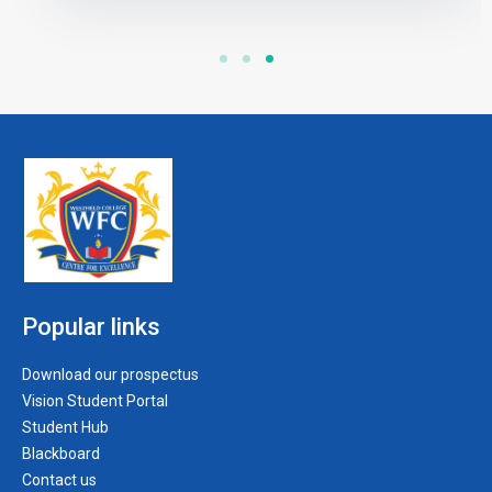
Popular links
Download our prospectus
Vision Student Portal
Student Hub
Blackboard
Contact us