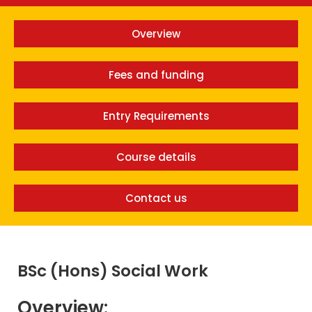
Overview
Fees and funding
Entry Requirements
Course details
Contact us
BSc (Hons) Social Work
Overview: