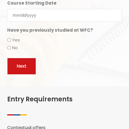
Course Starting Date
Have you previously studied at WFC?
Yes
No
Entry Requirements
Contextual offers