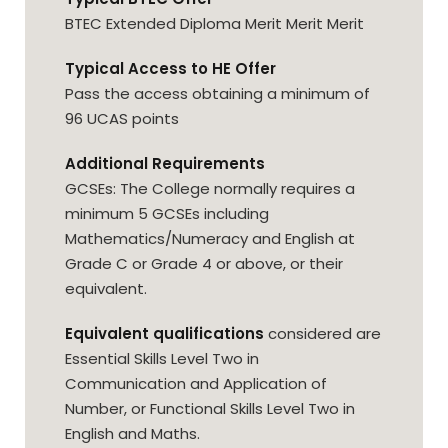
BTEC Extended Diploma Merit Merit Merit
Typical Access to HE Offer
Pass the access obtaining a minimum of
96 UCAS points
Additional Requirements
GCSEs: The College normally requires a
minimum 5 GCSEs including
Mathematics/Numeracy and English at
Grade C or Grade 4 or above, or their
equivalent.
Equivalent qualifications
considered are
Essential Skills Level Two in
Communication and Application of
Number, or Functional Skills Level Two in
English and Maths.