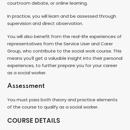
courtroom debate, or online learning.
In practice, you will learn and be assessed through
supervision and direct observation.
You will also benefit from the real-life experiences of
representatives from the Service User and Carer
Group, who contribute to the social work course. This
means you’ll get a valuable insight into their personal
experiences, to further prepare you for your career
as a social worker.
Assessment
You must pass both theory and practice elements
of the course to qualify as a social worker.
COURSE DETAILS