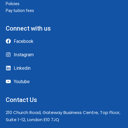
Policies
Pay tuition fees
Connect with us
Facebook
Instagram
Linkedin
Youtube
Contact Us
210 Church Road, Gateway Business Centre, Top Floor,
Suite 1-12, London E10 7JQ