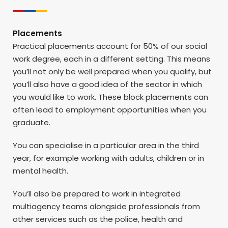
Placements
Practical placements account for 50% of our social
work degree, each in a different setting. This means
you’ll not only be well prepared when you qualify, but
you’ll also have a good idea of the sector in which
you would like to work. These block placements can
often lead to employment opportunities when you
graduate.
You can specialise in a particular area in the third
year, for example working with adults, children or in
mental health.
You’ll also be prepared to work in integrated
multiagency teams alongside professionals from
other services such as the police, health and