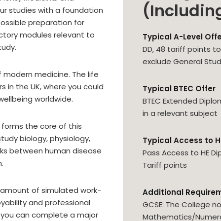
(Includin
ur studies with a foundation
possible preparation for
uctory modules relevant to
Typical A-Level Off
tudy.
DD, 48 tariff points 
exclude General Stud
f modern medicine. The life
ors in the UK, where you could
Typical BTEC Offer
 wellbeing worldwide.
BTEC Extended Diplo
in a relevant subject
y forms the core of this
study biology, physiology,
Typical Access to H
inks between human disease
Pass Access to HE Di
.
Tariff points
t amount of simulated work-
Additional Require
yability and professional
GCSE: The College no
e, you can complete a major
Mathematics/Numerac