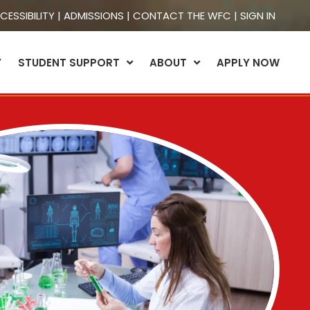
CESSIBILITY
|
ADMISSIONS
|
CONTACT THE WFC
|
SIGN IN
Y
STUDENT SUPPORT
ABOUT
APPLY NOW