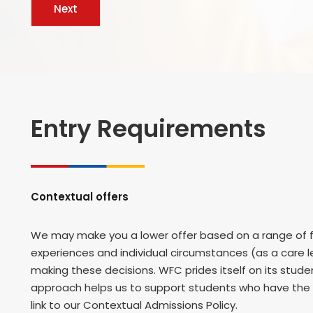
Entry Requirements
Contextual offers
We may make you a lower offer based on a range of fa
experiences and individual circumstances (as a care le
making these decisions. WFC prides itself on its stu
approach helps us to support students who have the p
link to our Contextual Admissions Policy.