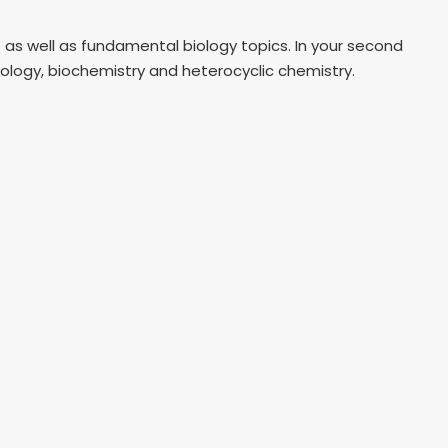
– as well as fundamental biology topics. In your second
icology, biochemistry and heterocyclic chemistry.