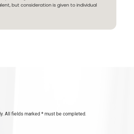
lent, but consideration is given to individual
y. All fields marked * must be completed.