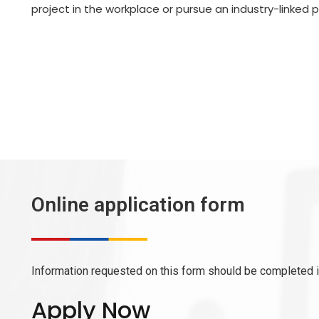
project in the workplace or pursue an industry-linked p
Online application form
Information requested on this form should be completed in
Apply Now