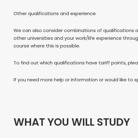
Other qualifications and experience
We can also consider combinations of qualifications 
other universities and your work/life experience throu
course where this is possible.
To find out which qualifications have tariff points, ple
If you need more help or information or would like to 
WHAT YOU WILL STUDY