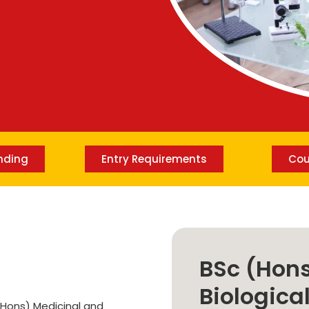
Lost your password?
Remember me
nding
Entry Requirements
Cou
BSc (Hons
Biologica
(Hons) Medicinal and