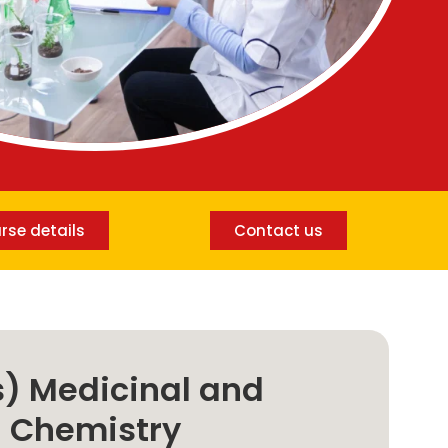
rse details
Contact us
) Medicinal and
l Chemistry