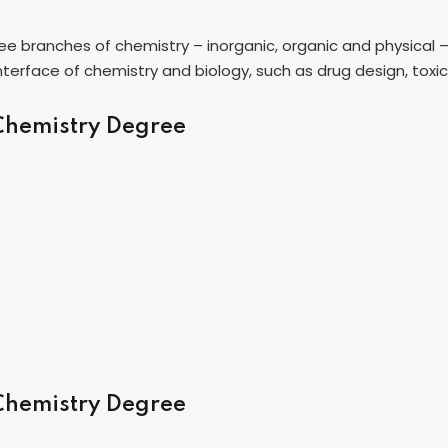
hree branches of chemistry – inorganic, organic and physical 
 interface of chemistry and biology, such as drug design, tox
 Chemistry Degree
 Chemistry Degree