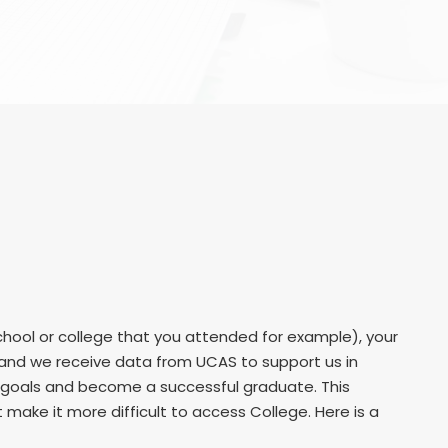
hool or college that you attended for example), your
r and we receive data from UCAS to support us in
r goals and become a successful graduate. This
ake it more difficult to access College. Here is a