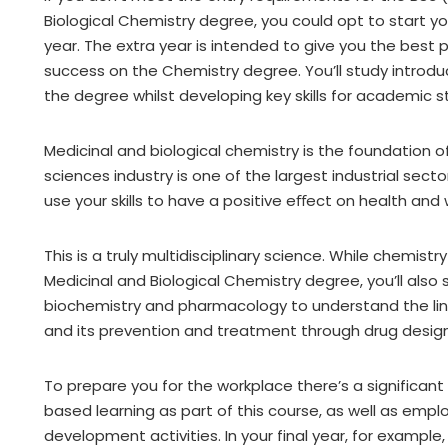
Biological Chemistry degree, you could opt to start yo
year. The extra year is intended to give you the best 
success on the Chemistry degree. You’ll study introd
the degree whilst developing key skills for academic s
Medicinal and biological chemistry is the foundation o
sciences industry is one of the largest industrial sect
use your skills to have a positive eﬀect on health and
This is a truly multidisciplinary science. While chemistr
Medicinal and Biological Chemistry degree, you’ll also 
biochemistry and pharmacology to understand the l
and its prevention and treatment through drug design
To prepare you for the workplace there’s a significan
based learning as part of this course, as well as emplo
development activities. In your final year, for exampl