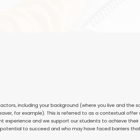
ctors, including your background (where you live and the sc
aver, for example). This is referred to as a contextual offe
dent experience and we support our students to achieve thei
otential to succeed and who may have faced barriers that m