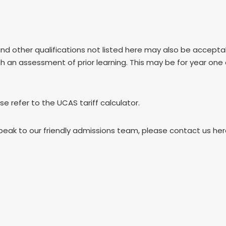
and other qualifications not listed here may also be accep
gh an assessment of prior learning. This may be for year one
ase refer to the UCAS tariff calculator.
speak to our friendly admissions team, please contact us he