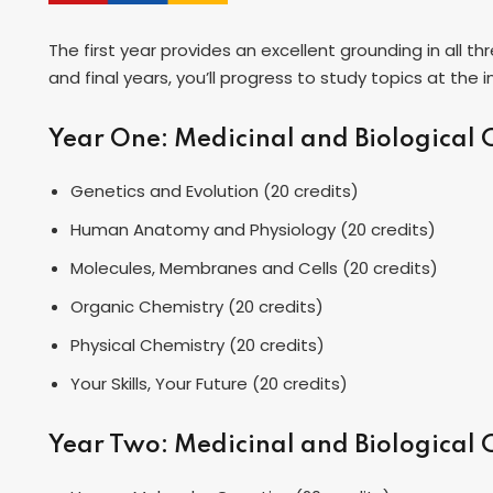
The first year provides an excellent grounding in all t
and final years, you’ll progress to study topics at the
Year One: Medicinal and Biological
Genetics and Evolution (20 credits)
Human Anatomy and Physiology (20 credits)
Molecules, Membranes and Cells (20 credits)
Organic Chemistry (20 credits)
Physical Chemistry (20 credits)
Your Skills, Your Future (20 credits)
Year Two: Medicinal and Biological