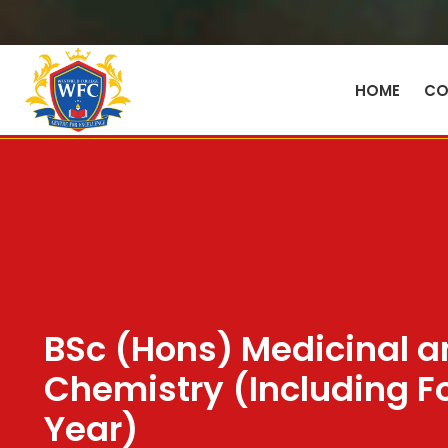
HOME
CO
BSc (Hons) Medicinal a
Chemistry (Including F
Year)