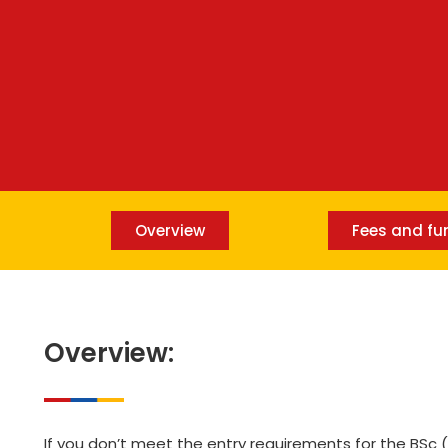
Overview
Fees and fu
Overview:
If you don’t meet the entry requirements for the BSc 