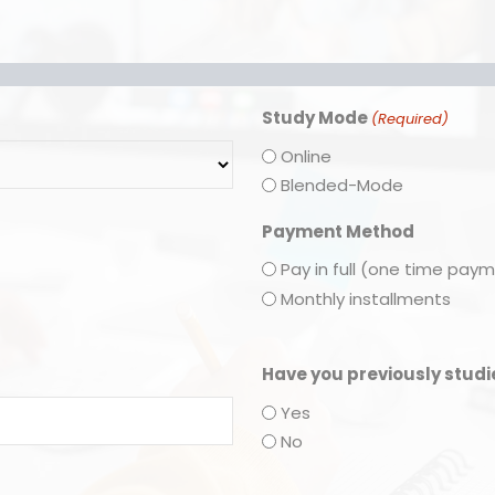
Study Mode
(Required)
Online
Blended-Mode
Payment Method
Pay in full (one time pay
Monthly installments
Have you previously stud
Yes
No