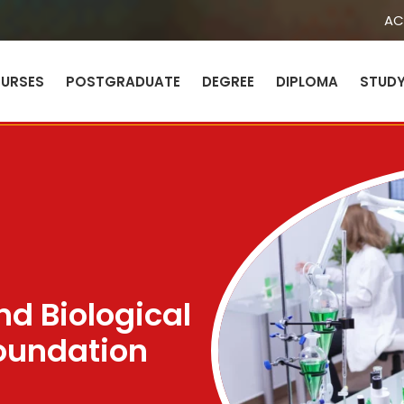
AC
URSES
POSTGRADUATE
DEGREE
DIPLOMA
STUD
Sign in
Sign up
Sign in
Don’t have an account?
Sign up
nd Biological
oundation