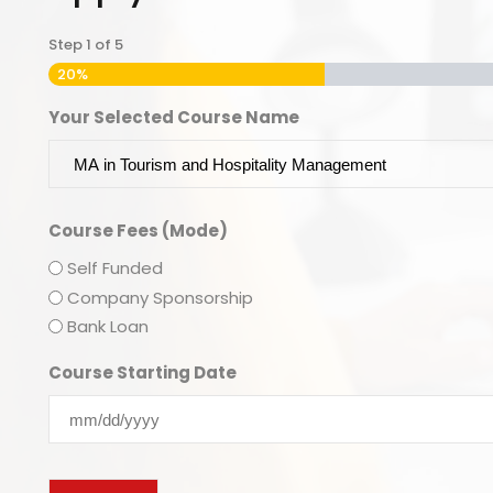
Step
1
of
5
20%
Your Selected Course Name
Course Fees (Mode)
Self Funded
Company Sponsorship
Bank Loan
Course Starting Date