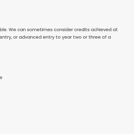
table. We can sometimes consider credits achieved at
 entry, or advanced entry to year two or three of a
re