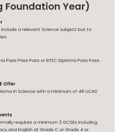
g Foundation Year)
er
to include a relevant Science subject but to
ies
ma Pass Pass Pass or BTEC Diploma Pass Pass
E Offer
ploma in Science with a minimum of 48 UCAS
ments
rmally requires a minimum 3 GCSEs including
y and English at Grade C or Grade 4 or