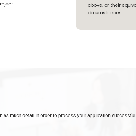
roject.
above, or their equiva
circumstances.
 as much detail in order to process your application successfull