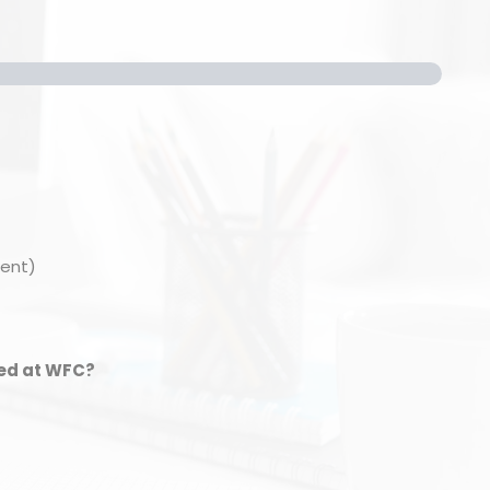
ment)
ied at WFC?