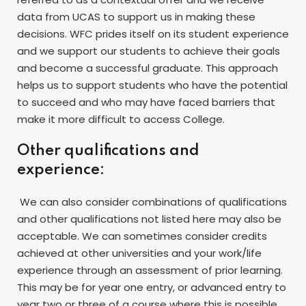
data from UCAS to support us in making these
decisions. WFC prides itself on its student experience
and we support our students to achieve their goals
and become a successful graduate. This approach
helps us to support students who have the potential
to succeed and who may have faced barriers that
make it more difficult to access College.
Other qualifications and
experience:
We can also consider combinations of qualifications
and other qualifications not listed here may also be
acceptable. We can sometimes consider credits
achieved at other universities and your work/life
experience through an assessment of prior learning.
This may be for year one entry, or advanced entry to
year two or three of a course where this is possible.