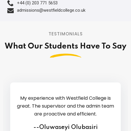
+44 (0) 203 771 5653
admissions@westfieldcollege.co.uk
TESTIMONIALS
What Our Students Have To Say
Comm
Gre