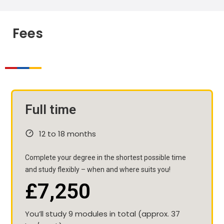
Fees
Full time
12 to 18 months
Complete your degree in the shortest possible time
and study flexibly – when and where suits you!
£7,250
You’ll study 9 modules in total (approx. 37