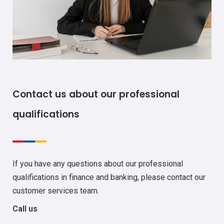
Contact us about our professional
qualifications
If you have any questions about our professional
qualifications in finance and banking, please contact our
customer services team.
Call us