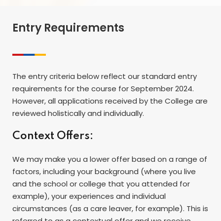
Entry Requirements
The entry criteria below reflect our standard entry
requirements for the course for September 2024.
However, all applications received by the College are
reviewed holistically and individually.
Context Offers:
We may make you a lower offer based on a range of
factors, including your background (where you live
and the school or college that you attended for
example), your experiences and individual
circumstances (as a care leaver, for example). This is
referred to as a contextual offer and we receive