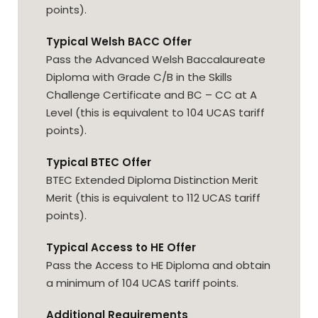
points).
Typical Welsh BACC Offer
Pass the Advanced Welsh Baccalaureate
Diploma with Grade C/B in the Skills
Challenge Certificate and BC – CC at A
Level (this is equivalent to 104 UCAS tariff
points).
Typical BTEC Offer
BTEC Extended Diploma Distinction Merit
Merit (this is equivalent to 112 UCAS tariff
points).
Typical Access to HE Offer
Pass the Access to HE Diploma and obtain
a minimum of 104 UCAS tariff points.
Additional Requirements