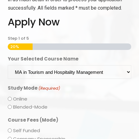
successfully. All fields marked * must be completed.
Apply Now
Step
1
of
5
20%
Your Selected Course Name
Study Mode
(Required)
Online
Blended-Mode
Course Fees (Mode)
Self Funded
Company Sponsorship