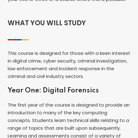
WHAT YOU WILL STUDY
This course is designed for those with a keen interest
in digital crime, cyber security, criminal investigation,
law enforcement and incident response in the
criminal and civil industry sectors.
Year One: Digital Forensics
The first year of the course is designed to provide an
introduction to many of the key computing
concepts. Students learn technical skills relating to a
range of topics that are built upon subsequently.
Learning and assessments consist of a variety of