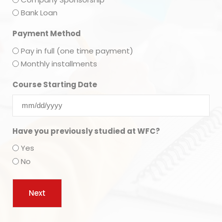
Bank Loan
Payment Method
Pay in full (one time payment)
Monthly installments
Course Starting Date
Have you previously studied at WFC?
Yes
No