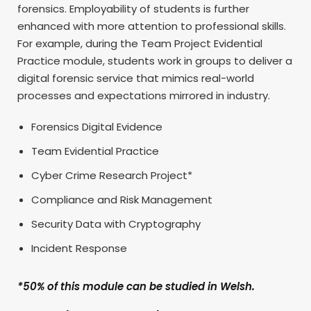
forensics. Employability of students is further
enhanced with more attention to professional skills.
For example, during the Team Project Evidential
Practice module, students work in groups to deliver a
digital forensic service that mimics real-world
processes and expectations mirrored in industry.
Forensics Digital Evidence
Team Evidential Practice
Cyber Crime Research Project*
Compliance and Risk Management
Security Data with Cryptography
Incident Response
*50% of this module can be studied in Welsh.