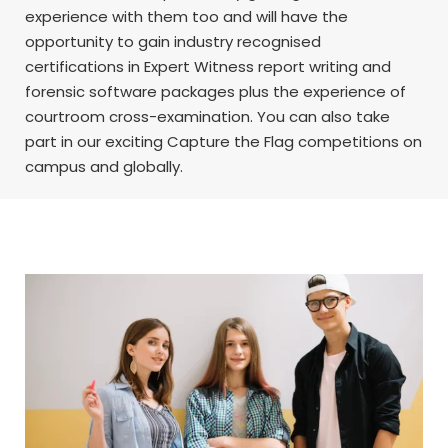
experience with them too and will have the
opportunity to gain industry recognised
certifications in Expert Witness report writing and
forensic software packages plus the experience of
courtroom cross-examination. You can also take
part in our exciting Capture the Flag competitions on
campus and globally.