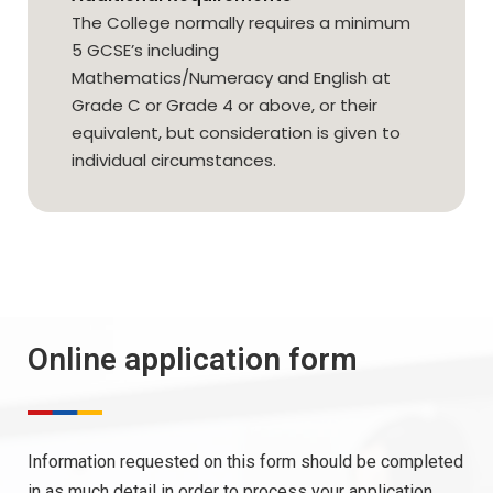
The College normally requires a minimum
5 GCSE’s including
Mathematics/Numeracy and English at
Grade C or Grade 4 or above, or their
equivalent, but consideration is given to
individual circumstances.
Online application form
Information requested on this form should be completed
in as much detail in order to process your application