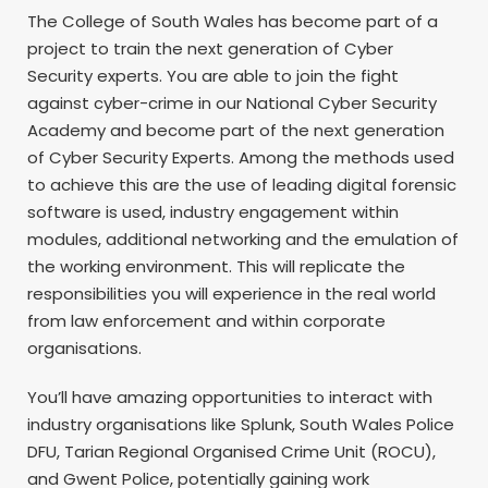
The College of South Wales has become part of a
project to train the next generation of Cyber
Security experts. You are able to join the fight
against cyber-crime in our National Cyber Security
Academy and become part of the next generation
of Cyber Security Experts. Among the methods used
to achieve this are the use of leading digital forensic
software is used, industry engagement within
modules, additional networking and the emulation of
the working environment. This will replicate the
responsibilities you will experience in the real world
from law enforcement and within corporate
organisations.
You’ll have amazing opportunities to interact with
industry organisations like Splunk, South Wales Police
DFU, Tarian Regional Organised Crime Unit (ROCU),
and Gwent Police, potentially gaining work