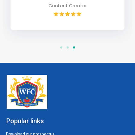
Popular links
Download our prospectus