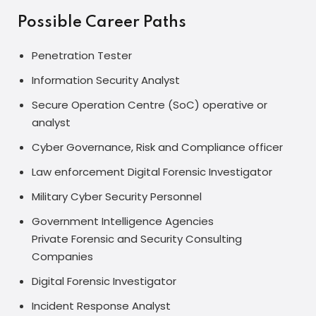
Possible Career Paths
Penetration Tester
Information Security Analyst
Secure Operation Centre (SoC) operative or
analyst
Cyber Governance, Risk and Compliance officer
Law enforcement Digital Forensic Investigator
Military Cyber Security Personnel
Government Intelligence Agencies
Private Forensic and Security Consulting
Companies
Digital Forensic Investigator
Incident Response Analyst