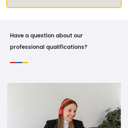
Have a question about our
professional qualifications?