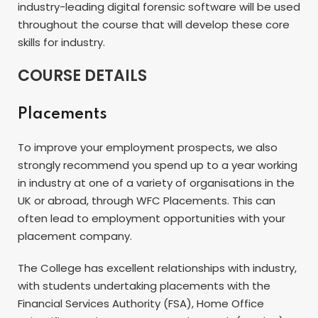
industry-leading digital forensic software will be used
throughout the course that will develop these core
skills for industry.
COURSE DETAILS
Placements
To improve your employment prospects, we also
strongly recommend you spend up to a year working
in industry at one of a variety of organisations in the
UK or abroad, through WFC Placements. This can
often lead to employment opportunities with your
placement company.
The College has excellent relationships with industry,
with students undertaking placements with the
Financial Services Authority (FSA), Home Office