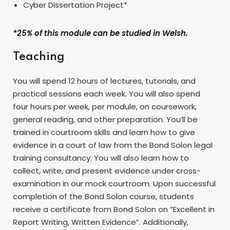
Cyber Dissertation Project*
*25% of this module can be studied in Welsh.
Teaching
You will spend 12 hours of lectures, tutorials, and
practical sessions each week. You will also spend
four hours per week, per module, on coursework,
general reading, and other preparation. You’ll be
trained in courtroom skills and learn how to give
evidence in a court of law from the Bond Solon legal
training consultancy. You will also learn how to
collect, write, and present evidence under cross-
examination in our mock courtroom. Upon successful
completion of the Bond Solon course, students
receive a certificate from Bond Solon on “Excellent in
Report Writing, Written Evidence”. Additionally,