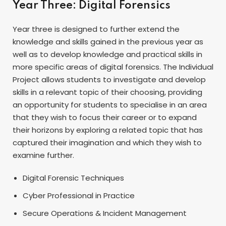
Year Three: Digital Forensics
Year three is designed to further extend the
knowledge and skills gained in the previous year as
well as to develop knowledge and practical skills in
more specific areas of digital forensics. The Individual
Project allows students to investigate and develop
skills in a relevant topic of their choosing, providing
an opportunity for students to specialise in an area
that they wish to focus their career or to expand
their horizons by exploring a related topic that has
captured their imagination and which they wish to
examine further.
Digital Forensic Techniques
Cyber Professional in Practice
Secure Operations & Incident Management