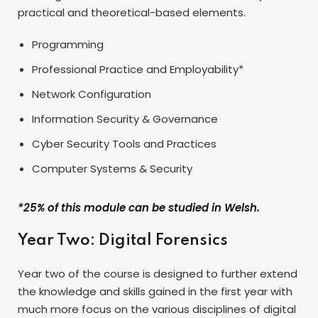
practical and theoretical-based elements.
Programming
Professional Practice and Employability*
Network Configuration
Information Security & Governance
Cyber Security Tools and Practices
Computer Systems & Security
*25% of this module can be studied in Welsh.
Year Two: Digital Forensics
Year two of the course is designed to further extend
the knowledge and skills gained in the first year with
much more focus on the various disciplines of digital