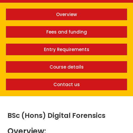
Overview
Fees and funding
Entry Requirements
Course details
Contact us
BSc (Hons) Digital Forensics
Overview: