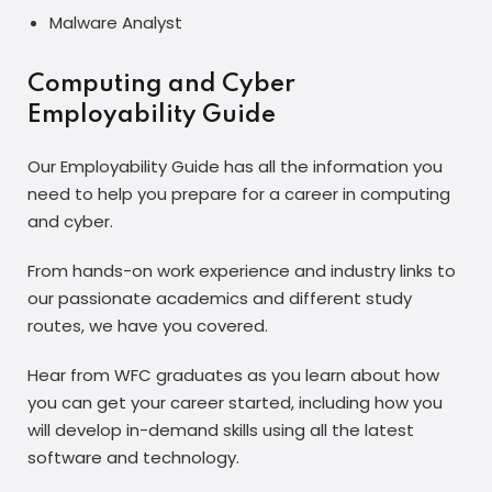
Malware Analyst
Computing and Cyber
Employability Guide
Our Employability Guide has all the information you
need to help you prepare for a career in computing
and cyber.
From hands-on work experience and industry links to
our passionate academics and different study
routes, we have you covered.
Hear from WFC graduates as you learn about how
you can get your career started, including how you
will develop in-demand skills using all the latest
software and technology.