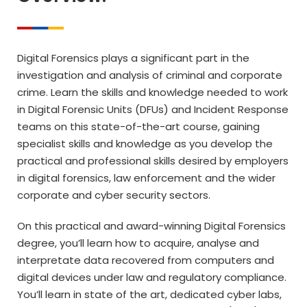
Digital Forensics plays a significant part in the
investigation and analysis of criminal and corporate
crime. Learn the skills and knowledge needed to work
in Digital Forensic Units (DFUs) and Incident Response
teams on this state-of-the-art course, gaining
specialist skills and knowledge as you develop the
practical and professional skills desired by employers
in digital forensics, law enforcement and the wider
corporate and cyber security sectors.
On this practical and award-winning Digital Forensics
degree, you’ll learn how to acquire, analyse and
interpretate data recovered from computers and
digital devices under law and regulatory compliance.
You’ll learn in state of the art, dedicated cyber labs,