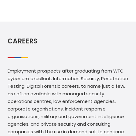
CAREERS
Employment prospects after graduating from WFC
cyber are excellent. Information Security, Penetration
Testing, Digital Forensic careers, to name just a few,
are often available with managed security
operations centres, law enforcement agencies,
corporate organisations, incident response
organisations, military and government intelligence
agencies, and private security and consulting
companies with the rise in demand set to continue.