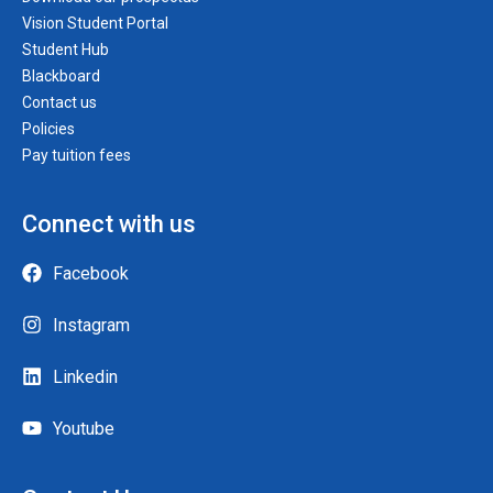
Vision Student Portal
Student Hub
Blackboard
Contact us
Policies
Pay tuition fees
Connect with us
Facebook
Instagram
Linkedin
Youtube