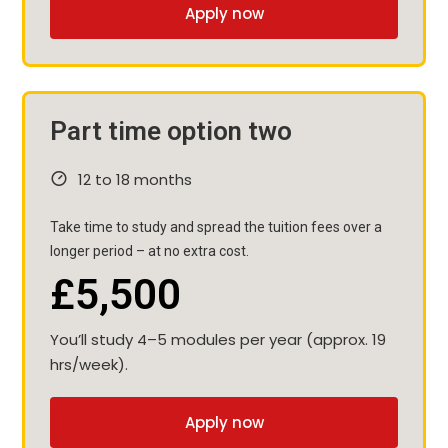
Apply now
Part time option two
12 to 18 months
Take time to study and spread the tuition fees over a
longer period – at no extra cost.
£5,500
You’ll study 4–5 modules per year (approx. 19
hrs/week).
Apply now