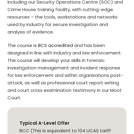
including our Security Operations Centre (SOC) and
Crime House training facility, with cutting-edge
resources – the tools, workstations and networks
used by industry for secure investigation and
analysis of evidence.
The course is
BCS accredited
and has been
designed in line with industry and law enforcement.
The course will develop your skills in forensic
investigation management and incident response
for law enforcement and within organisations post-
attack, as well as professional court report writing
and court cross examination testimony in our Moot
Court.
Typical A-Level Offer
BCC (This is equivalent to 104 UCAS tariff