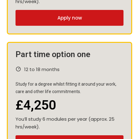
hrs/week).
Apply now
Part time option one
12 to 18 months
Study for a degree whilst fitting it around your work,
care and other life commitments.
£4,250
You’ll study 6 modules per year (approx. 25
hrs/week).