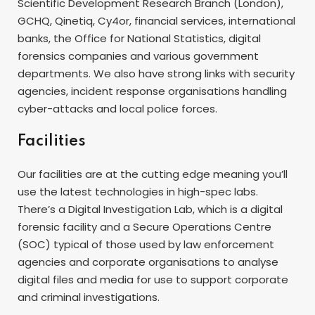
Scientific Development Research Branch (London),
GCHQ, Qinetiq, Cy4or, financial services, international
banks, the Office for National Statistics, digital
forensics companies and various government
departments. We also have strong links with security
agencies, incident response organisations handling
cyber-attacks and local police forces.
Facilities
Our facilities are at the cutting edge meaning you’ll
use the latest technologies in high-spec labs.
There’s a Digital Investigation Lab, which is a digital
forensic facility and a Secure Operations Centre
(SOC) typical of those used by law enforcement
agencies and corporate organisations to analyse
digital files and media for use to support corporate
and criminal investigations.