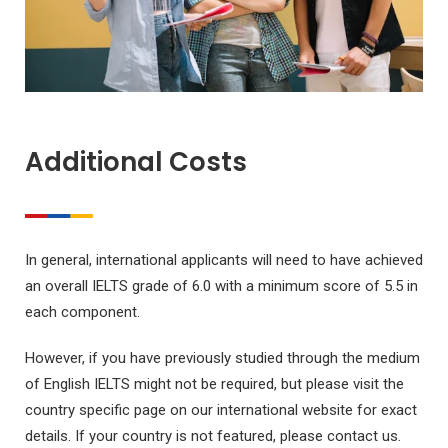
Additional Costs
In general, international applicants will need to have achieved
an overall IELTS grade of 6.0 with a minimum score of 5.5 in
each component.
However, if you have previously studied through the medium
of English IELTS might not be required, but please visit the
country specific page on our international website for exact
details. If your country is not featured, please contact us.