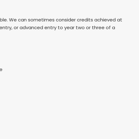
table. We can sometimes consider credits achieved at
 entry, or advanced entry to year two or three of a
re