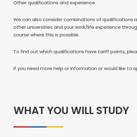
Other qualifications and experience
We can also consider combinations of qualifications 
other universities and your work/life experience throu
course where this is possible.
To find out which qualifications have tariff points, ple
If you need more help or information or would like to 
WHAT YOU WILL STUDY