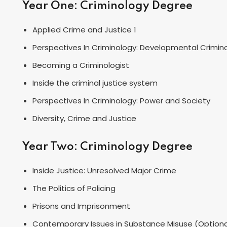
Year One: Criminology Degree
Applied Crime and Justice 1
Perspectives In Criminology: Developmental Crimin
Becoming a Criminologist
Inside the criminal justice system
Perspectives In Criminology: Power and Society
Diversity, Crime and Justice
Year Two: Criminology Degree
Inside Justice: Unresolved Major Crime
The Politics of Policing
Prisons and Imprisonment
Contemporary Issues in Substance Misuse (Optiona