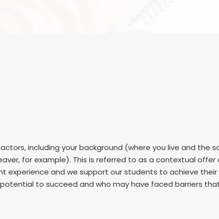
ctors, including your background (where you live and the sc
aver, for example). This is referred to as a contextual offe
dent experience and we support our students to achieve thei
otential to succeed and who may have faced barriers that m