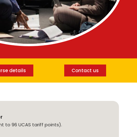
rse details
Contact us
er
nt to 96 UCAS tariff points).