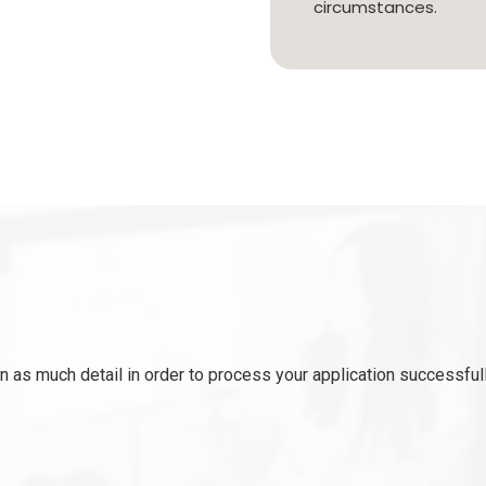
circumstances.
 as much detail in order to process your application successfull