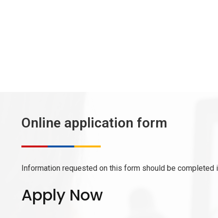
Online application form
Information requested on this form should be completed in
Apply Now