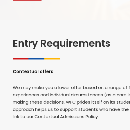
Entry Requirements
Contextual offers
We may make you a lower offer based on a range of fa
experiences and individual circumstances (as a care le
making these decisions. WFC prides itself on its stu
approach helps us to support students who have the p
link to our Contextual Admissions Policy.