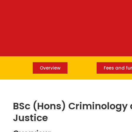
Overview
Fees and fu
BSc (Hons) Criminology 
Justice