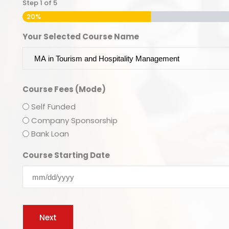
Step
1
of
5
20%
Your Selected Course Name
Course Fees (Mode)
Self Funded
Company Sponsorship
Bank Loan
Course Starting Date