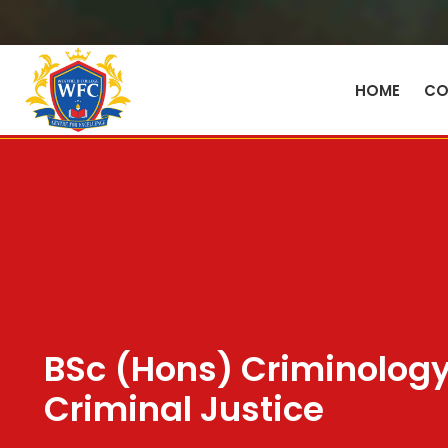
HOME
CO
BSc (Hons) Criminolog
Criminal Justice