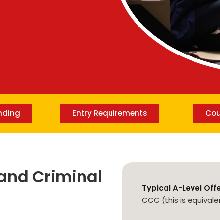
Lost your password?
Remember me
nding
Entry Requirements
Cou
and Criminal
Typical A-Level Off
CCC (this is equivale