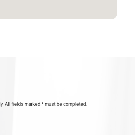
y. All fields marked * must be completed.