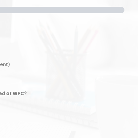
ment)
ied at WFC?