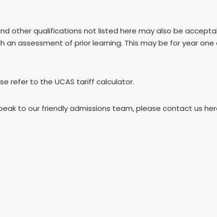
and other qualifications not listed here may also be accep
gh an assessment of prior learning. This may be for year one
ase refer to the UCAS tariff calculator.
speak to our friendly admissions team, please contact us he