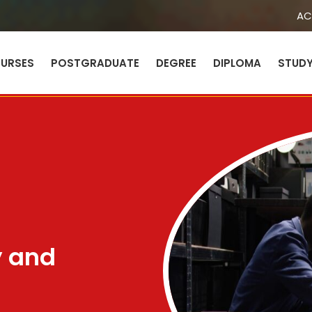
AC
URSES
POSTGRADUATE
DEGREE
DIPLOMA
STUD
Sign in
Sign up
Sign in
Don’t have an account?
Sign up
y and