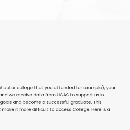
hool or college that you attended for example), your
r and we receive data from UCAS to support us in
r goals and become a successful graduate. This
ake it more difficult to access College. Here is a