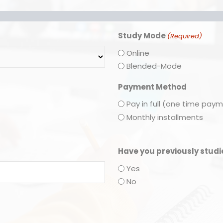
Study Mode
(Required)
Online
Blended-Mode
Payment Method
Pay in full (one time pay
Monthly installments
Have you previously stud
Yes
No