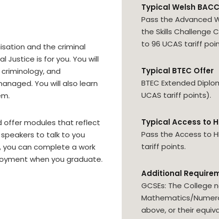
Typical Welsh BACC
Pass the Advanced W
the Skills Challenge C
to 96 UCAS tariff poin
imisation and the criminal
Justice is for you. You will
Typical BTEC Offer
 criminology, and
BTEC Extended Diploma
anaged. You will also learn
UCAS tariff points).
em.
Typical Access to H
d offer modules that reflect
Pass the Access to 
t speakers to talk to you
tariff points.
es, you can complete a work
loyment when you graduate.
Additional Require
GCSEs: The College n
Mathematics/Numerac
above, or their equiva