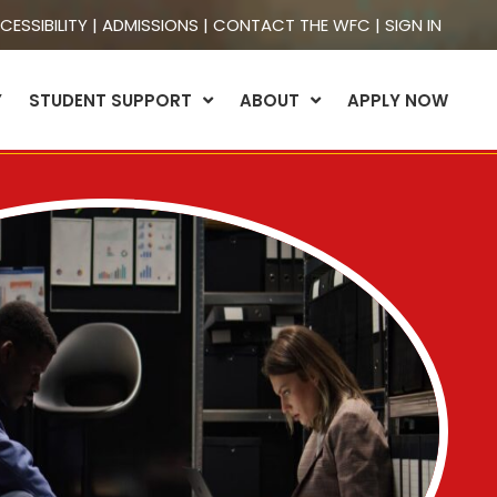
CESSIBILITY
|
ADMISSIONS
|
CONTACT THE WFC
|
SIGN IN
Y
STUDENT SUPPORT
ABOUT
APPLY NOW