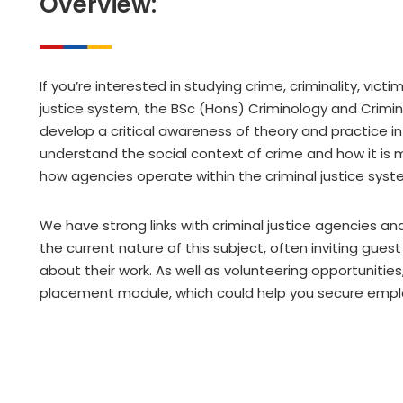
Overview:
If you’re interested in studying crime, criminality, vict
justice system, the BSc (Hons) Criminology and Criminal 
develop a critical awareness of theory and practice in
understand the social context of crime and how it is m
how agencies operate within the criminal justice syst
We have strong links with criminal justice agencies an
the current nature of this subject, often inviting gues
about their work. As well as volunteering opportuniti
placement module, which could help you secure emp