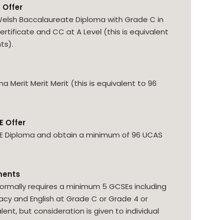
 Offer
elsh Baccalaureate Diploma with Grade C in
ertificate and CC at A Level (this is equivalent
ts).
 Merit Merit Merit (this is equivalent to 96
E Offer
HE Diploma and obtain a minimum of 96 UCAS
ments
ormally requires a minimum 5 GCSEs including
y and English at Grade C or Grade 4 or
lent, but consideration is given to individual