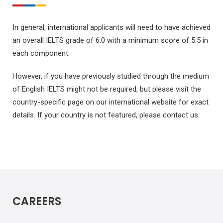
In general, international applicants will need to have achieved
an overall IELTS grade of 6.0 with a minimum score of 5.5 in
each component.
However, if you have previously studied through the medium
of English IELTS might not be required, but please visit the
country-specific page on our international website for exact
details. If your country is not featured, please contact us.
CAREERS