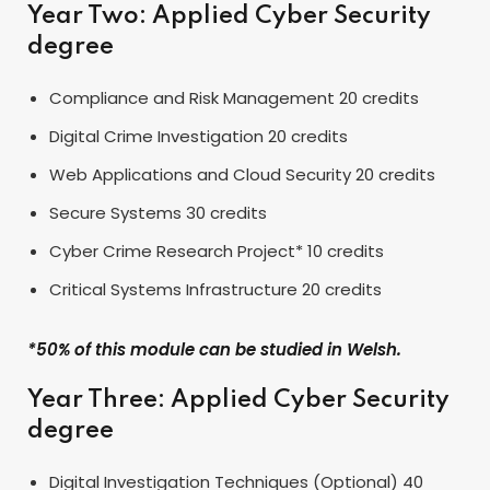
Year Two: Applied Cyber Security
degree
Compliance and Risk Management 20 credits
Digital Crime Investigation 20 credits
Web Applications and Cloud Security 20 credits
Secure Systems 30 credits
Cyber Crime Research Project* 10 credits
Critical Systems Infrastructure 20 credits
*50% of this module can be studied in Welsh.
Year Three: Applied Cyber Security
degree
Digital Investigation Techniques (Optional) 40