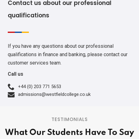
Contact us about our professional
qualifications
If you have any questions about our professional
qualifications in finance and banking, please contact our
customer services team.
Call us
+44 (0) 203 771 5653
admissions@westfieldcollege.co.uk
TESTIMONIALS
What Our Students Have To Say