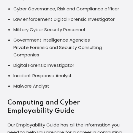
Cyber Governance, Risk and Compliance officer
Law enforcement Digital Forensic Investigator
Military Cyber Security Personnel
Government Intelligence Agencies
Private Forensic and Security Consulting
Companies
Digital Forensic Investigator
Incident Response Analyst
Malware Analyst
Computing and Cyber
Employability Guide
Our Employability Guide has all the information you
need to help you prepare for a career in computing