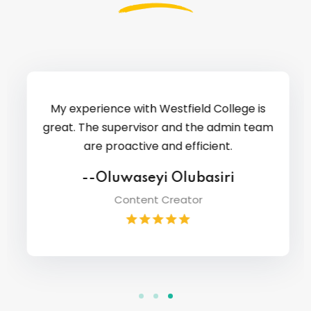
My experience with Westfield College is
great. The supervisor and the admin team
are proactive and efficient.
--Oluwaseyi Olubasiri
Content Creator