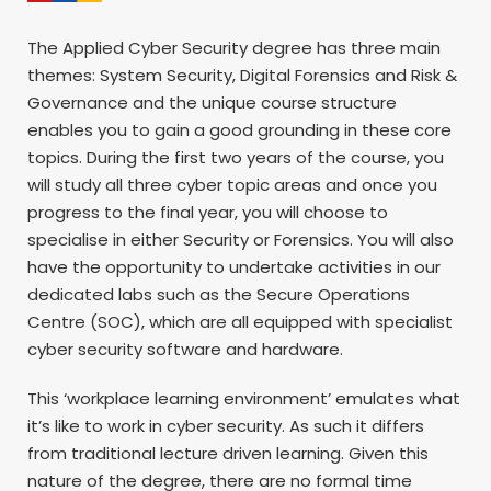
The Applied Cyber Security degree has three main
themes: System Security, Digital Forensics and Risk &
Governance and the unique course structure
enables you to gain a good grounding in these core
topics. During the first two years of the course, you
will study all three cyber topic areas and once you
progress to the final year, you will choose to
specialise in either Security or Forensics. You will also
have the opportunity to undertake activities in our
dedicated labs such as the Secure Operations
Centre (SOC), which are all equipped with specialist
cyber security software and hardware.
This ‘workplace learning environment’ emulates what
it’s like to work in cyber security. As such it differs
from traditional lecture driven learning. Given this
nature of the degree, there are no formal time