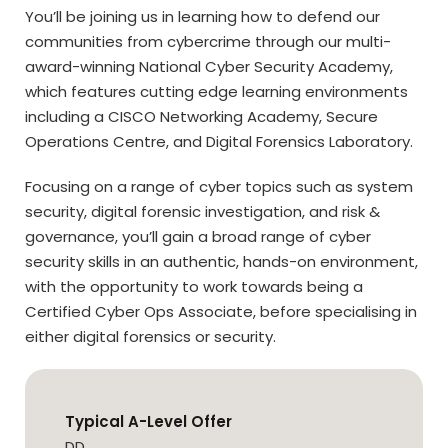
You’ll be joining us in learning how to defend our
communities from cybercrime through our multi-
award-winning National Cyber Security Academy,
which features cutting edge learning environments
including a CISCO Networking Academy, Secure
Operations Centre, and Digital Forensics Laboratory.
Focusing on a range of cyber topics such as system
security, digital forensic investigation, and risk &
governance, you’ll gain a broad range of cyber
security skills in an authentic, hands-on environment,
with the opportunity to work towards being a
Certified Cyber Ops Associate, before specialising in
either digital forensics or security.
Typical A-Level Offer
DD