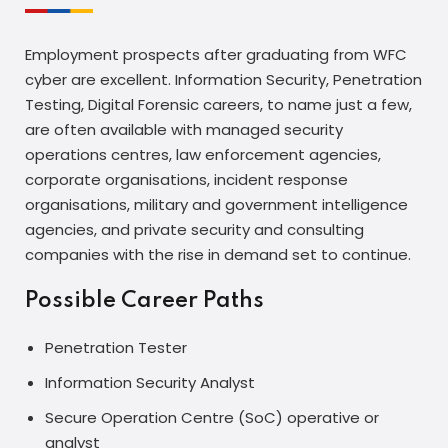
Employment prospects after graduating from WFC
cyber are excellent. Information Security, Penetration
Testing, Digital Forensic careers, to name just a few,
are often available with managed security
operations centres, law enforcement agencies,
corporate organisations, incident response
organisations, military and government intelligence
agencies, and private security and consulting
companies with the rise in demand set to continue.
Possible Career Paths
Penetration Tester
Information Security Analyst
Secure Operation Centre (SoC) operative or
analyst