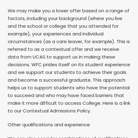
We may make you a lower offer based on a range of
factors, including your background (where you live
and the school or college that you attended for
example), your experiences and individual
circumstances (as a care leaver, for example). This is
referred to as a contextual offer and we receive
data from UCAS to support us in making these
decisions. WFC prides itself on its student experience
and we support our students to achieve their goals
and become a successful graduate. This approach
helps us to support students who have the potential
to succeed and who may have faced barriers that
make it more difficult to access College. Here is a link
to our Contextual Admissions Policy.
Other qualifications and experience