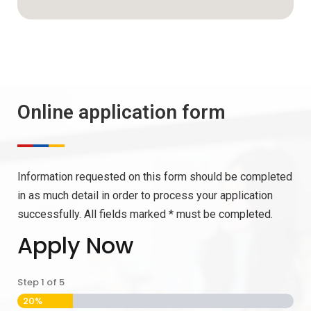
Online application form
Information requested on this form should be completed
in as much detail in order to process your application
successfully. All fields marked * must be completed.
Apply Now
Step
1
of
5
20%