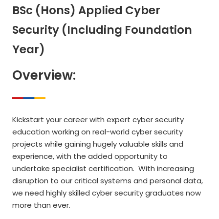
BSc (Hons) Applied Cyber
Security (Including Foundation
Year)
Overview:
Kickstart your career with expert cyber security
education working on real-world cyber security
projects while gaining hugely valuable skills and
experience, with the added opportunity to
undertake specialist certification. With increasing
disruption to our critical systems and personal data,
we need highly skilled cyber security graduates now
more than ever.