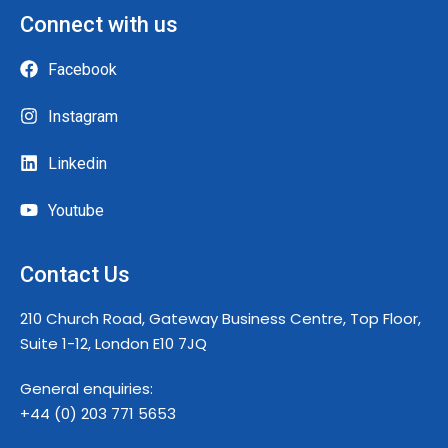
Connect with us
Facebook
Instagram
Linkedin
Youtube
Contact Us
210 Church Road, Gateway Business Centre, Top Floor,
Suite 1-12, London E10 7JQ
General enquiries:
+44 (0) 203 771 5653