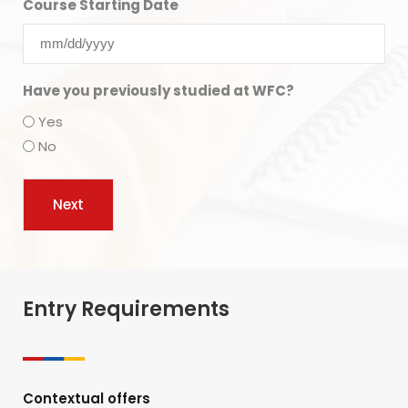
Course Starting Date
Have you previously studied at WFC?
Yes
No
Entry Requirements
Contextual offers