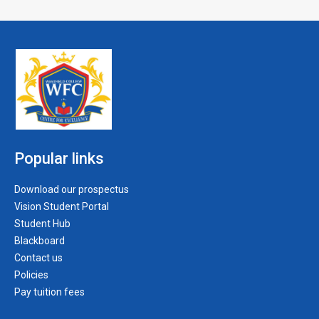
Popular links
Download our prospectus
Vision Student Portal
Student Hub
Blackboard
Contact us
Policies
Pay tuition fees