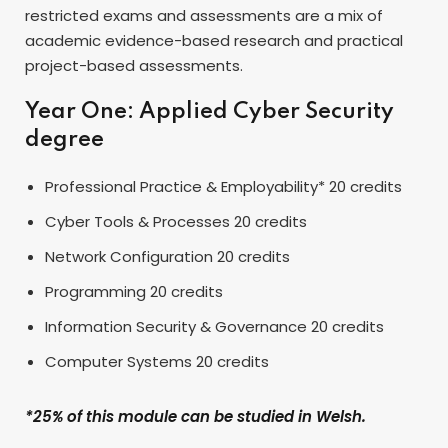
restricted exams and assessments are a mix of
academic evidence-based research and practical
project-based assessments.
Year One: Applied Cyber Security
degree
Professional Practice & Employability* 20 credits
Cyber Tools & Processes 20 credits
Network Configuration 20 credits
Programming 20 credits
Information Security & Governance 20 credits
Computer Systems 20 credits
*25% of this module can be studied in Welsh.