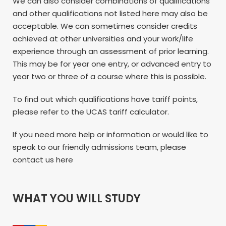
We can also consider combinations of qualifications
and other qualifications not listed here may also be
acceptable. We can sometimes consider credits
achieved at other universities and your work/life
experience through an assessment of prior learning.
This may be for year one entry, or advanced entry to
year two or three of a course where this is possible.
To find out which qualifications have tariff points,
please refer to the UCAS tariff calculator.
If you need more help or information or would like to
speak to our friendly admissions team, please
contact us here
WHAT YOU WILL STUDY