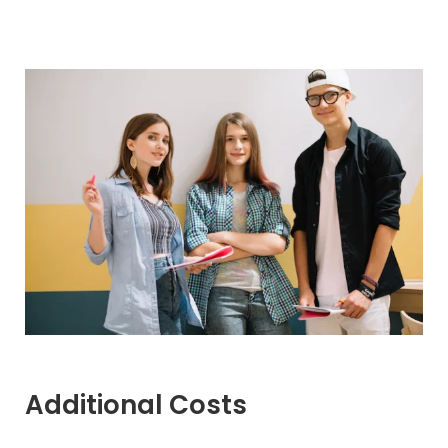
Additional Costs