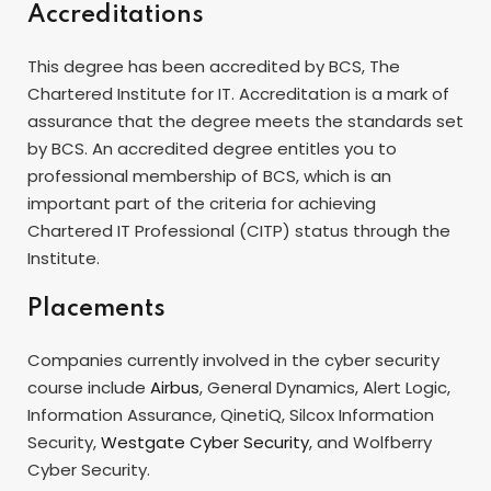
Accreditations
This degree has been accredited by BCS, The
Chartered Institute for IT. Accreditation is a mark of
assurance that the degree meets the standards set
by BCS. An accredited degree entitles you to
professional membership of BCS, which is an
important part of the criteria for achieving
Chartered IT Professional (CITP) status through the
Institute.
Placements
Companies currently involved in the cyber security
course include
Airbus
, General Dynamics, Alert Logic,
Information Assurance, QinetiQ, Silcox Information
Security,
Westgate Cyber Security
, and Wolfberry
Cyber Security.