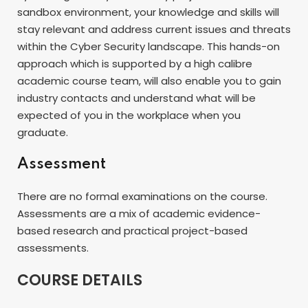
sandbox environment, your knowledge and skills will
stay relevant and address current issues and threats
within the Cyber Security landscape. This hands-on
approach which is supported by a high calibre
academic course team, will also enable you to gain
industry contacts and understand what will be
expected of you in the workplace when you
graduate.
Assessment
There are no formal examinations on the course.
Assessments are a mix of academic evidence-
based research and practical project-based
assessments.
COURSE DETAILS