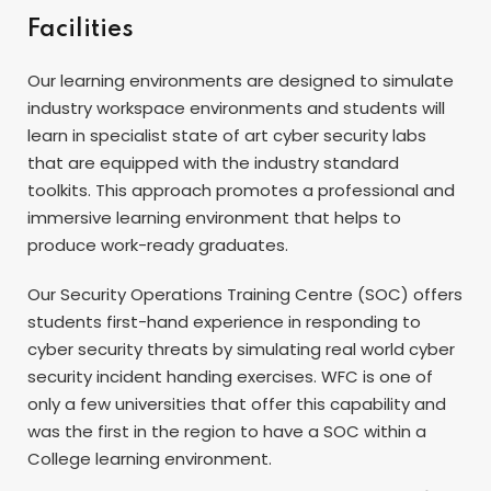
Facilities
Our learning environments are designed to simulate
industry workspace environments and students will
learn in specialist state of art cyber security labs
that are equipped with the industry standard
toolkits. This approach promotes a professional and
immersive learning environment that helps to
produce work-ready graduates.
Our Security Operations Training Centre (SOC) offers
students first-hand experience in responding to
cyber security threats by simulating real world cyber
security incident handing exercises. WFC is one of
only a few universities that offer this capability and
was the first in the region to have a SOC within a
College learning environment.