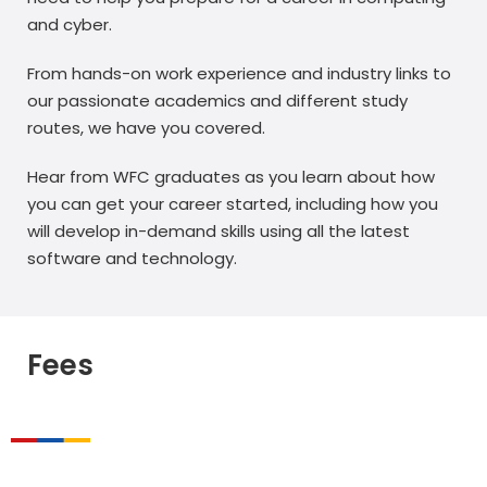
and cyber.
From hands-on work experience and industry links to
our passionate academics and different study
routes, we have you covered.
Hear from WFC graduates as you learn about how
you can get your career started, including how you
will develop in-demand skills using all the latest
software and technology.
Fees