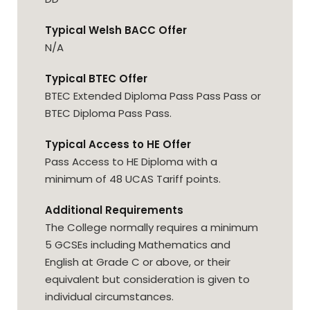
Typical Welsh BACC Offer
N/A
Typical BTEC Offer
BTEC Extended Diploma Pass Pass Pass or
BTEC Diploma Pass Pass.
Typical Access to HE Offer
Pass Access to HE Diploma with a
minimum of 48 UCAS Tariff points.
Additional Requirements
The College normally requires a minimum
5 GCSEs including Mathematics and
English at Grade C or above, or their
equivalent but consideration is given to
individual circumstances.