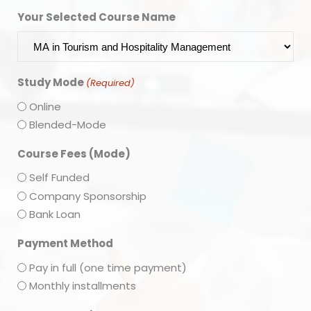
Your Selected Course Name
Study Mode
(Required)
Online
Blended-Mode
Course Fees (Mode)
Self Funded
Company Sponsorship
Bank Loan
Payment Method
Pay in full (one time payment)
Monthly installments