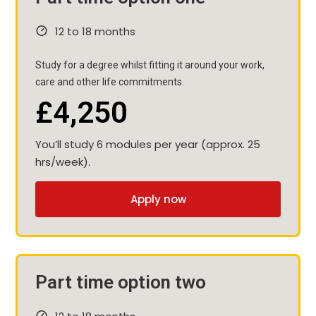
12 to 18 months
Study for a degree whilst fitting it around your work,
care and other life commitments.
£4,250
You’ll study 6 modules per year (approx. 25
hrs/week).
Apply now
Part time option two