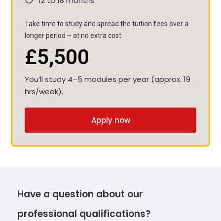
12 to 18 months
Take time to study and spread the tuition fees over a
longer period – at no extra cost.
£5,500
You’ll study 4–5 modules per year (approx. 19
hrs/week).
Apply now
Have a question about our
professional qualifications?