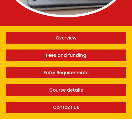
Overview
Fees and funding
Entry Requirements
Course details
Contact us