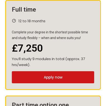
Full time
12 to 18 months
Complete your degree in the shortest possible time
and study flexibly – when and where suits you!
£7,250
You’ll study 9 modules in total (approx. 37
hrs/week).
Apply now
Part time option one