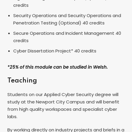
credits
Security Operations and Security Operations and
Penetration Testing (Optional) 40 credits
Secure Operations and Incident Management 40
credits
Cyber Dissertation Project* 40 credits
*25% of this module can be studied in Welsh.
Teaching
Students on our Applied Cyber Security degree will
study at the Newport City Campus and will benefit
from high quality workspaces and specialist cyber
labs.
By working directly on industry projects and briefs in a