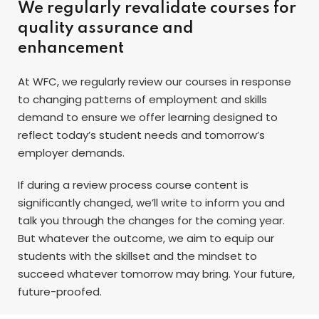
We regularly revalidate courses for
quality assurance and
enhancement
At WFC, we regularly review our courses in response
to changing patterns of employment and skills
demand to ensure we offer learning designed to
reflect today’s student needs and tomorrow’s
employer demands.
If during a review process course content is
significantly changed, we’ll write to inform you and
talk you through the changes for the coming year.
But whatever the outcome, we aim to equip our
students with the skillset and the mindset to
succeed whatever tomorrow may bring. Your future,
future-proofed.