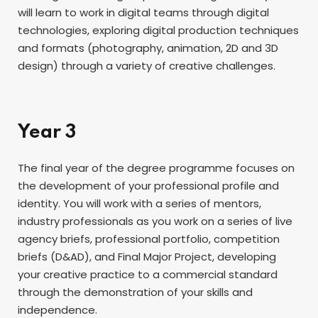
will learn to work in digital teams through digital
technologies, exploring digital production techniques
and formats (photography, animation, 2D and 3D
design) through a variety of creative challenges.
Year 3
The final year of the degree programme focuses on
the development of your professional profile and
identity. You will work with a series of mentors,
industry professionals as you work on a series of live
agency briefs, professional portfolio, competition
briefs (D&AD), and Final Major Project, developing
your creative practice to a commercial standard
through the demonstration of your skills and
independence.