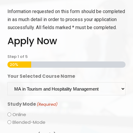
Information requested on this form should be completed
in as much detail in order to process your application
successfully. All fields marked * must be completed.
Apply Now
Step
1
of
5
20%
Your Selected Course Name
Study Mode
(Required)
Online
Blended-Mode