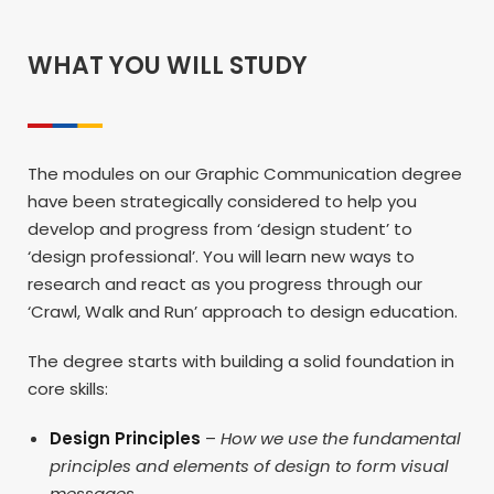
WHAT YOU WILL STUDY
The modules on our Graphic Communication degree
have been strategically considered to help you
develop and progress from ‘design student’ to
‘design professional’. You will learn new ways to
research and react as you progress through our
‘Crawl, Walk and Run’ approach to design education.
The degree starts with building a solid foundation in
core skills:
Design Principles
–
How we use the fundamental
principles and elements of design to form visual
messages