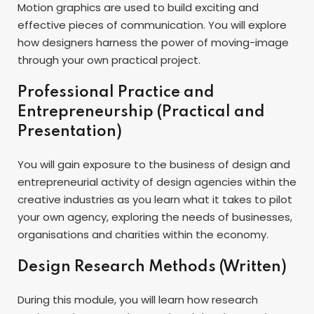
Motion graphics are used to build exciting and
effective pieces of communication. You will explore
how designers harness the power of moving-image
through your own practical project.
Professional Practice and
Entrepreneurship (Practical and
Presentation)
You will gain exposure to the business of design and
entrepreneurial activity of design agencies within the
creative industries as you learn what it takes to pilot
your own agency, exploring the needs of businesses,
organisations and charities within the economy.
Design Research Methods (Written)
During this module, you will learn how research