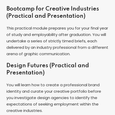
Bootcamp for Creative Industries
(Practical and Presentation)
This practical module prepares you for your final year
of study and employability after graduation. You will
undertake a series of strictly timed briefs, each
delivered by an industry professional from a different
arena of graphic communication.
Design Futures (Practical and
Presentation)
You will learn how to create a professional brand
identity and curate your creative portfolio before
you investigate design agencies to identify the
expectations of seeking employment within the
creative industries.