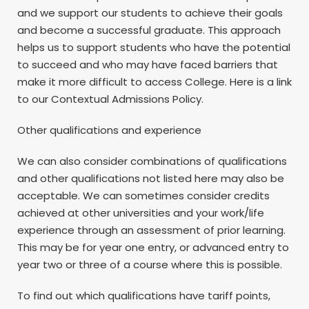
and we support our students to achieve their goals
and become a successful graduate. This approach
helps us to support students who have the potential
to succeed and who may have faced barriers that
make it more difficult to access College. Here is a link
to our Contextual Admissions Policy.
Other qualifications and experience
We can also consider combinations of qualifications
and other qualifications not listed here may also be
acceptable. We can sometimes consider credits
achieved at other universities and your work/life
experience through an assessment of prior learning.
This may be for year one entry, or advanced entry to
year two or three of a course where this is possible.
To find out which qualifications have tariff points,