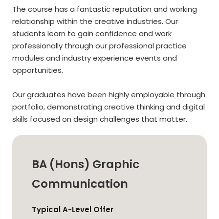
The course has a fantastic reputation and working
relationship within the creative industries. Our
students learn to gain confidence and work
professionally through our professional practice
modules and industry experience events and
opportunities.
Our graduates have been highly employable through
portfolio, demonstrating creative thinking and digital
skills focused on design challenges that matter.
BA (Hons) Graphic
Communication
Typical A-Level Offer