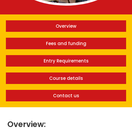
Overview
Fees and funding
Entry Requirements
Course details
Contact us
Overview: