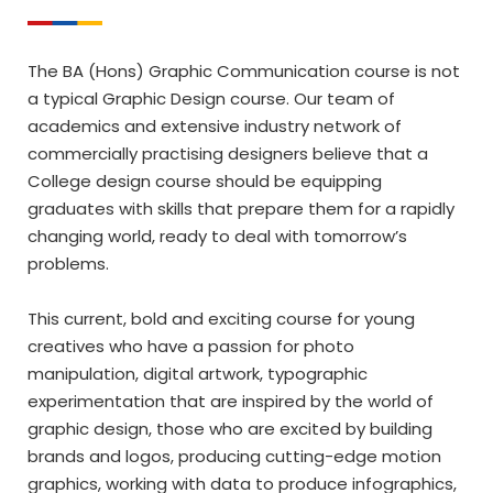
The BA (Hons) Graphic Communication course is not
a typical Graphic Design course. Our team of
academics and extensive industry network of
commercially practising designers believe that a
College design course should be equipping
graduates with skills that prepare them for a rapidly
changing world, ready to deal with tomorrow’s
problems.
This current, bold and exciting course for young
creatives who have a passion for photo
manipulation, digital artwork, typographic
experimentation that are inspired by the world of
graphic design, those who are excited by building
brands and logos, producing cutting-edge motion
graphics, working with data to produce infographics,