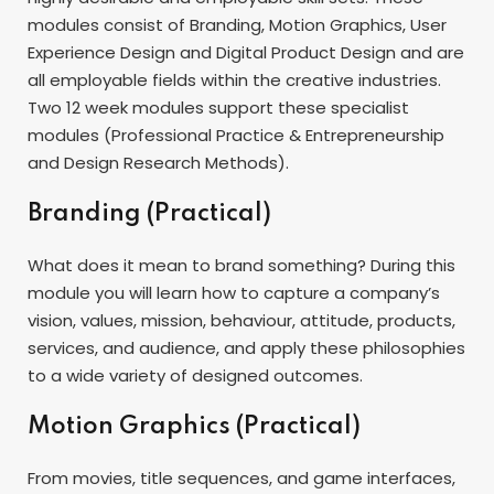
modules consist of Branding, Motion Graphics, User
Experience Design and Digital Product Design and are
all employable fields within the creative industries.
Two 12 week modules support these specialist
modules (Professional Practice & Entrepreneurship
and Design Research Methods).
Branding (Practical)
What does it mean to brand something? During this
module you will learn how to capture a company’s
vision, values, mission, behaviour, attitude, products,
services, and audience, and apply these philosophies
to a wide variety of designed outcomes.
Motion Graphics (Practical)
From movies, title sequences, and game interfaces,