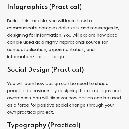
Infographics (Practical)
During this module, you will learn how to
communicate complex data sets and messages by
designing for information. You will explore how data
can be used as a highly inspirational source for
conceptualisation, experimentation, and
information-based design.
Social Design (Practical)
You will learn how design can be used to shape
people’s behaviours by designing for campaigns and
awareness. You will discover how design can be used
as a force for positive social change through your
own practical project.
Typography (Practical)