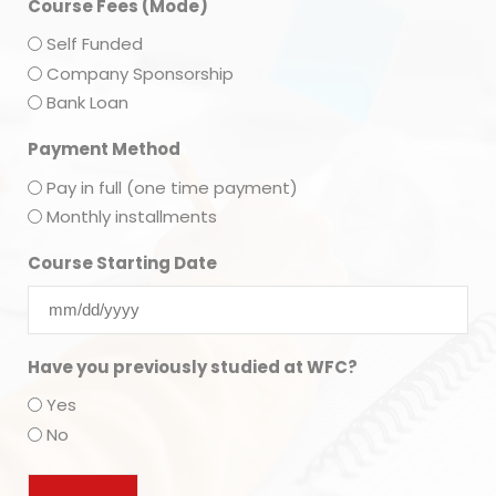
Course Fees (Mode)
Self Funded
Company Sponsorship
Bank Loan
Payment Method
Pay in full (one time payment)
Monthly installments
Course Starting Date
Have you previously studied at WFC?
Yes
No