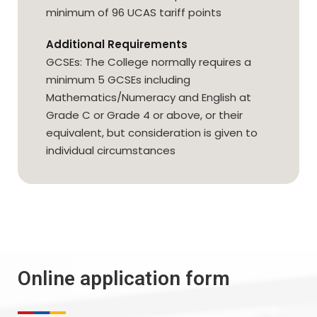
minimum of 96 UCAS tariff points
Additional Requirements
GCSEs: The College normally requires a
minimum 5 GCSEs including
Mathematics/Numeracy and English at
Grade C or Grade 4 or above, or their
equivalent, but consideration is given to
individual circumstances
Online application form