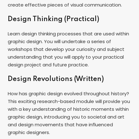
create effective pieces of visual communication.
Design Thinking (Practical)
Learn design thinking processes that are used within
graphic design. You will undertake a series of
workshops that develop your curiosity and subject
understanding that you will apply to your practical
design project and future practice.
Design Revolutions (Written)
How has graphic design evolved throughout history?
This exciting research-based module will provide you
with a key understanding of historic moments within
graphic design, introducing you to societal and art
and design movements that have influenced
graphic designers.