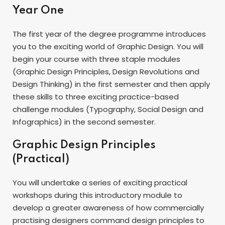
Year One
The first year of the degree programme introduces
you to the exciting world of Graphic Design. You will
begin your course with three staple modules
(Graphic Design Principles, Design Revolutions and
Design Thinking) in the first semester and then apply
these skills to three exciting practice-based
challenge modules (Typography, Social Design and
Infographics) in the second semester.
Graphic Design Principles
(Practical)
You will undertake a series of exciting practical
workshops during this introductory module to
develop a greater awareness of how commercially
practising designers command design principles to