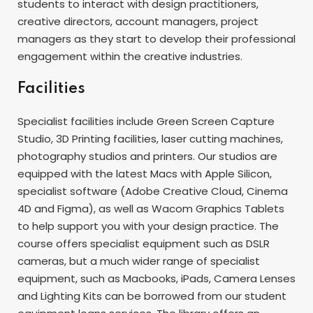
students to interact with design practitioners,
creative directors, account managers, project
managers as they start to develop their professional
engagement within the creative industries.
Facilities
Specialist facilities include Green Screen Capture
Studio, 3D Printing facilities, laser cutting machines,
photography studios and printers. Our studios are
equipped with the latest Macs with Apple Silicon,
specialist software (Adobe Creative Cloud, Cinema
4D and Figma), as well as Wacom Graphics Tablets
to help support you with your design practice. The
course offers specialist equipment such as DSLR
cameras, but a much wider range of specialist
equipment, such as Macbooks, iPads, Camera Lenses
and Lighting Kits can be borrowed from our student