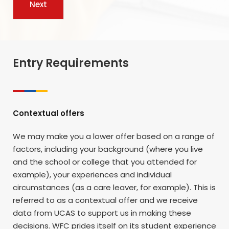
Entry Requirements
Contextual offers
We may make you a lower offer based on a range of
factors, including your background (where you live
and the school or college that you attended for
example), your experiences and individual
circumstances (as a care leaver, for example). This is
referred to as a contextual offer and we receive
data from UCAS to support us in making these
decisions. WFC prides itself on its student experience