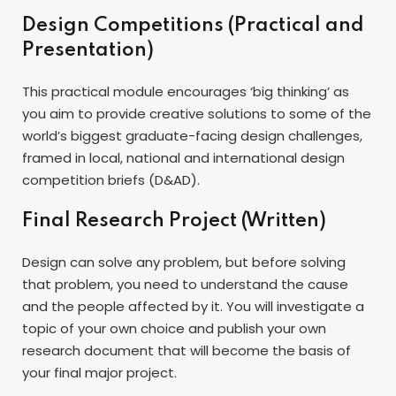
Design Competitions (Practical and
Presentation)
This practical module encourages ‘big thinking’ as
you aim to provide creative solutions to some of the
world’s biggest graduate-facing design challenges,
framed in local, national and international design
competition briefs (D&AD).
Final Research Project (Written)
Design can solve any problem, but before solving
that problem, you need to understand the cause
and the people affected by it. You will investigate a
topic of your own choice and publish your own
research document that will become the basis of
your final major project.