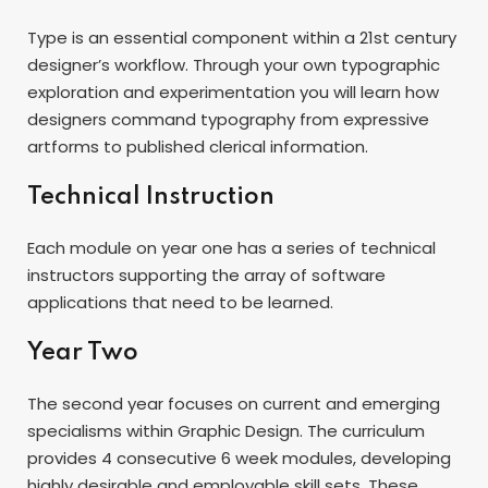
Type is an essential component within a 21st century
designer’s workflow. Through your own typographic
exploration and experimentation you will learn how
designers command typography from expressive
artforms to published clerical information.
Technical Instruction
Each module on year one has a series of technical
instructors supporting the array of software
applications that need to be learned.
Year Two
The second year focuses on current and emerging
specialisms within Graphic Design. The curriculum
provides 4 consecutive 6 week modules, developing
highly desirable and employable skill sets. These