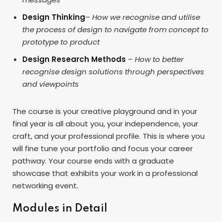
Design Thinking
–
How we recognise and utilise
the process of design to navigate from concept to
prototype to product
Design Research Methods
–
How to better
recognise design solutions through perspectives
and viewpoints
The course is your creative playground and in your
final year is all about you, your independence, your
craft, and your professional profile. This is where you
will fine tune your portfolio and focus your career
pathway. Your course ends with a graduate
showcase that exhibits your work in a professional
networking event.
Modules in Detail