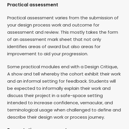
Practical assessment
Practical assessment varies from the submission of
your design process work and outcome for
assessment and review. This mostly takes the form
of an assessment mark sheet that not only
identifies areas of award but also areas for
improvement to aid your progression.
Some practical modules end with a Design Critique,
A show and tell whereby the cohort exhibit their work
and an informal setting for feedback. Students will
be expected to informally explain their work and
discuss their project in a safe-space setting
intended to increase confidence, vernacular, and
terminological usage when challenged to define and
describe their design work or process journey.