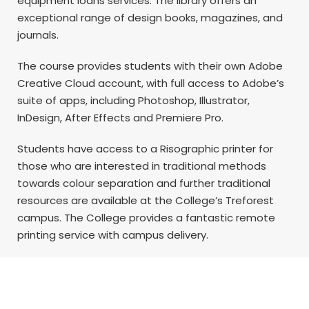
equipment loans services. The library offers an
exceptional range of design books, magazines, and
journals.
The course provides students with their own Adobe
Creative Cloud account, with full access to Adobe’s
suite of apps, including Photoshop, Illustrator,
InDesign, After Effects and Premiere Pro.
Students have access to a Risographic printer for
those who are interested in traditional methods
towards colour separation and further traditional
resources are available at the College’s Treforest
campus. The College provides a fantastic remote
printing service with campus delivery.