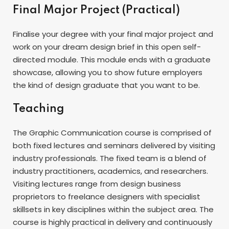
Final Major Project (Practical)
Finalise your degree with your final major project and
work on your dream design brief in this open self-
directed module. This module ends with a graduate
showcase, allowing you to show future employers
the kind of design graduate that you want to be.
Teaching
The Graphic Communication course is comprised of
both fixed lectures and seminars delivered by visiting
industry professionals. The fixed team is a blend of
industry practitioners, academics, and researchers.
Visiting lectures range from design business
proprietors to freelance designers with specialist
skillsets in key disciplines within the subject area. The
course is highly practical in delivery and continuously