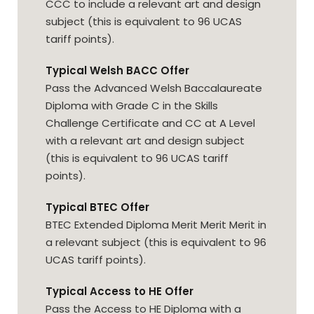
CCC to include a relevant art and design
subject (this is equivalent to 96 UCAS
tariff points).
Typical Welsh BACC Offer
Pass the Advanced Welsh Baccalaureate
Diploma with Grade C in the Skills
Challenge Certificate and CC at A Level
with a relevant art and design subject
(this is equivalent to 96 UCAS tariff
points).
Typical BTEC Offer
BTEC Extended Diploma Merit Merit Merit in
a relevant subject (this is equivalent to 96
UCAS tariff points).
Typical Access to HE Offer
Pass the Access to HE Diploma with a