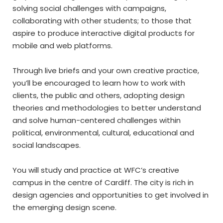
solving social challenges with campaigns,
collaborating with other students; to those that
aspire to produce interactive digital products for
mobile and web platforms.
Through live briefs and your own creative practice,
you’ll be encouraged to learn how to work with
clients, the public and others, adopting design
theories and methodologies to better understand
and solve human-centered challenges within
political, environmental, cultural, educational and
social landscapes.
You will study and practice at WFC’s creative
campus in the centre of Cardiff. The city is rich in
design agencies and opportunities to get involved in
the emerging design scene.