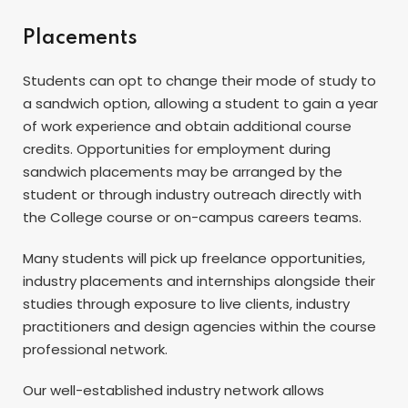
Placements
Students can opt to change their mode of study to
a sandwich option, allowing a student to gain a year
of work experience and obtain additional course
credits. Opportunities for employment during
sandwich placements may be arranged by the
student or through industry outreach directly with
the College course or on-campus careers teams.
Many students will pick up freelance opportunities,
industry placements and internships alongside their
studies through exposure to live clients, industry
practitioners and design agencies within the course
professional network.
Our well-established industry network allows