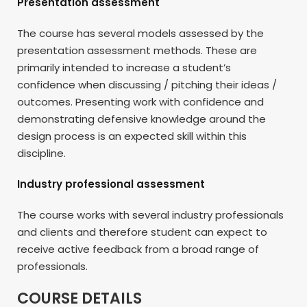
Presentation assessment
The course has several models assessed by the
presentation assessment methods. These are
primarily intended to increase a student’s
confidence when discussing / pitching their ideas /
outcomes. Presenting work with confidence and
demonstrating defensive knowledge around the
design process is an expected skill within this
discipline.
Industry professional assessment
The course works with several industry professionals
and clients and therefore student can expect to
receive active feedback from a broad range of
professionals.
COURSE DETAILS