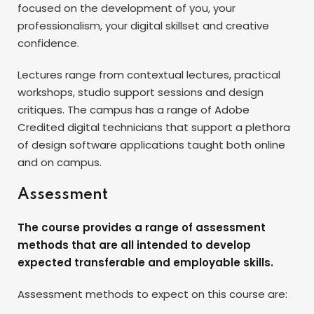
focused on the development of you, your
professionalism, your digital skillset and creative
confidence.
Lectures range from contextual lectures, practical
workshops, studio support sessions and design
critiques. The campus has a range of Adobe
Credited digital technicians that support a plethora
of design software applications taught both online
and on campus.
Assessment
The course provides a range of assessment
methods that are all intended to develop
expected transferable and employable skills.
Assessment methods to expect on this course are: