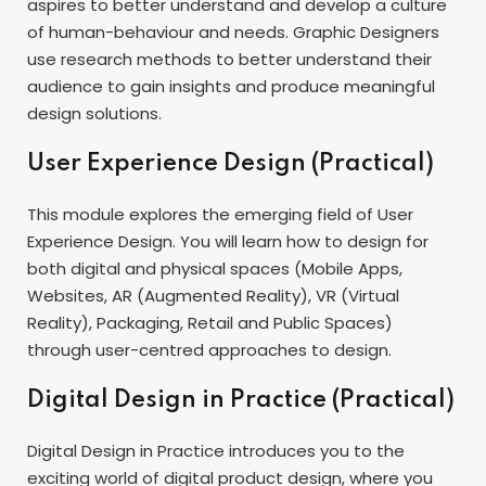
aspires to better understand and develop a culture
of human-behaviour and needs. Graphic Designers
use research methods to better understand their
audience to gain insights and produce meaningful
design solutions.
User Experience Design (Practical)
This module explores the emerging field of User
Experience Design. You will learn how to design for
both digital and physical spaces (Mobile Apps,
Websites, AR (Augmented Reality), VR (Virtual
Reality), Packaging, Retail and Public Spaces)
through user-centred approaches to design.
Digital Design in Practice (Practical)
Digital Design in Practice introduces you to the
exciting world of digital product design, where you