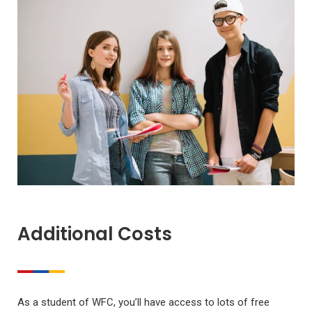
Additional Costs
As a student of WFC, you’ll have access to lots of free