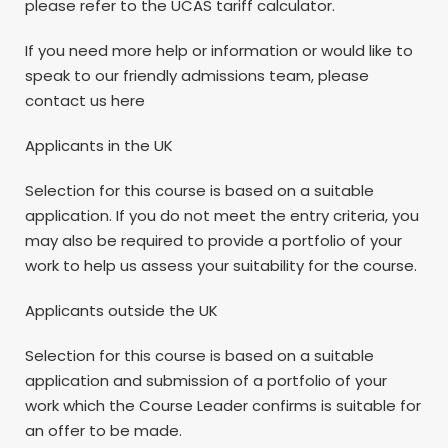
please refer to the UCAS tariff calculator.
If you need more help or information or would like to
speak to our friendly admissions team, please
contact us here
Applicants in the UK
Selection for this course is based on a suitable
application. If you do not meet the entry criteria, you
may also be required to provide a portfolio of your
work to help us assess your suitability for the course.
Applicants outside the UK
Selection for this course is based on a suitable
application and submission of a portfolio of your
work which the Course Leader confirms is suitable for
an offer to be made.